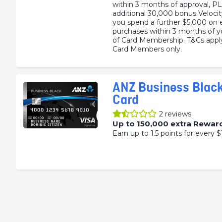
within 3 months of approval, P
additional 30,000 bonus Veloci
you spend a further $5,000 on e
purchases within 3 months of y
of Card Membership. T&Cs app
Card Members only.
ANZ Business Black
Card
2
reviews
Up to 150,000 extra Rewar
Earn up to 1.5 points for every $