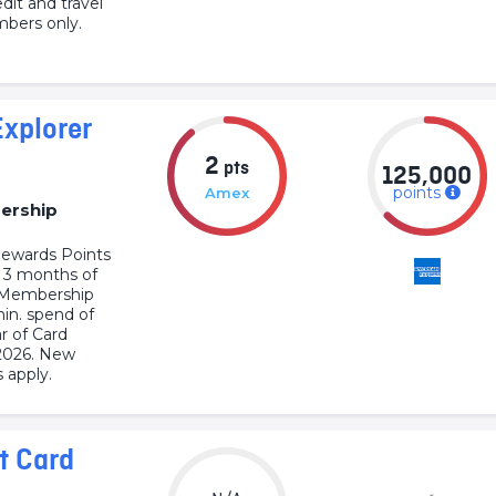
dit and travel
bers only.
xplorer
2
pts
125,000
points
Amex
ership
ewards Points
t 3 months of
s Membership
min. spend of
r of Card
2026. New
 apply.
t Card