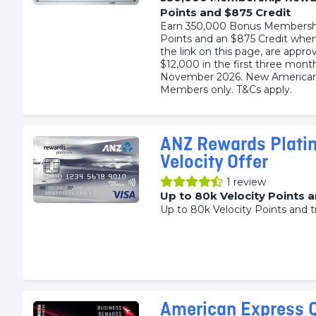
Points and $875 Credit
Earn 350,000 Bonus Membersh
Points and an $875 Credit when
the link on this page, are appr
$12,000 in the first three mont
November 2026. New American
Members only. T&Cs apply.
ANZ Rewards Plati
Velocity Offer
1
review
Up to 80k Velocity Points 
Up to 80k Velocity Points and t
American Express 