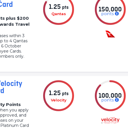
Card
1.25
pts
150,000
points
Qantas
ts plus $200
ewards Travel
ases within 3
up to 4 Qantas
s 6 October
oyee Cards.
mbers only.
elocity
rd
1.25
pts
100,000
points
Velocity
ty Points
when you apply
approved, and
ases on your
 Platinum Card