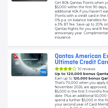
Get 80k Qantas Points when y
$5,000 within the first 90 days,
additional 40k if you haven’t e
Points with a credit card in the
0% p.a. on balance transfers fo
a 3% BT fee. Save up to 20% o
Qantas flights for you and 8 fri
anniversary year. Complimentar
insurance.
Qantas American E
Ultimate Credit Car
10
reviews
Up to 120,000 bonus Qanta
Earn up to
120,000 bonus Qan
That's 70,000 when you apply 
November 2026, are approved,
$5,000 in the first 3 months fr
date. Plus an additional 50,00
spend a further $5,000 in the f
your second year of Card Memb