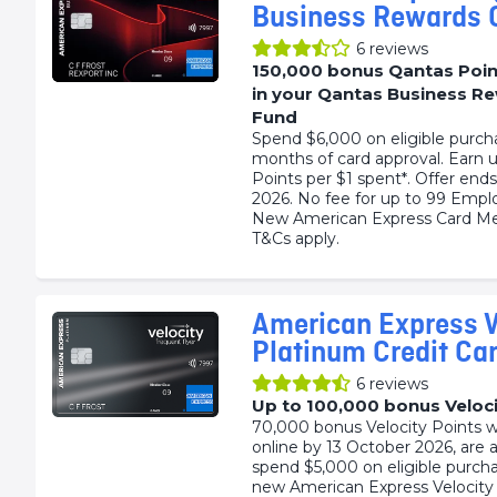
Business Rewards 
6
reviews
150,000 bonus Qantas Poin
in your Qantas Business R
Fund
Spend $6,000 on eligible purch
months of card approval. Earn 
Points per $1 spent*. Offer end
2026. No fee for up to 99 Empl
New American Express Card Me
T&Cs apply.
American Express V
Platinum Credit Ca
6
reviews
Up to 100,000 bonus Veloci
70,000 bonus Velocity Points 
online by 13 October 2026, are 
spend $5,000 on eligible purch
new American Express Velocity