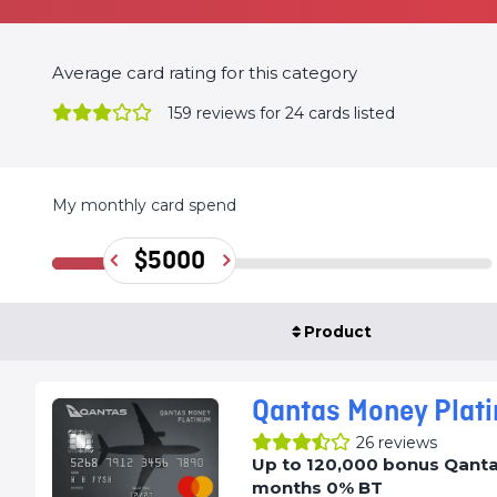
Average card rating for this category
159
reviews for 24 cards listed
My monthly card spend
$5000
Product
Qantas Money Plat
26
reviews
Up to 120,000 bonus Qantas
months 0% BT