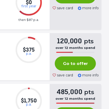
$0
first year
save card
more info
then $87 p.a.
120,000
pts
over
12
months
spend
$375
p.a.
50%
Complete
Go to offer
(success)
save card
more info
485,000
pts
over
12
months
spend
$1,750
p.a.
50%