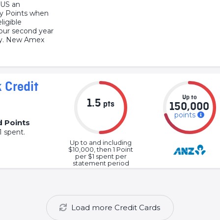
LUS an
ty Points when
ligible
our second year
ly. New Amex
 Credit
Up to
1.5
pts
150,000
points
d Points
1 spent.
Up to and including
$10,000, then 1 Point
per $1 spent per
statement period
Load more Credit Cards