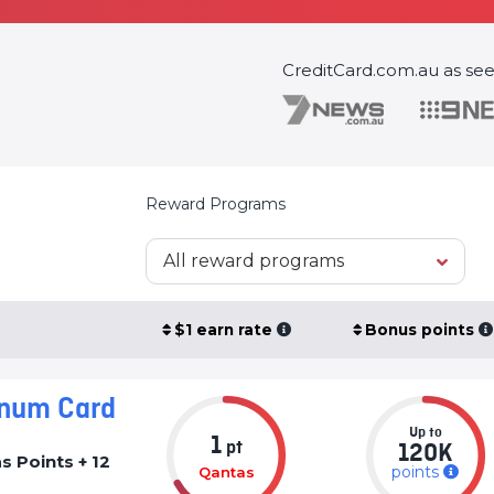
CreditCard.com.au as se
Reward Programs
All reward programs
$1 earn rate
Bonus points
inum Card
Up to
1
pt
120K
 Points + 12
points
Qantas