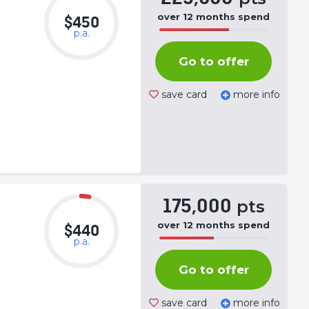
over
12
months
spend
$450
p.a.
50%
Complete
Go to offer
(success)
save card
more info
175,000
pts
over
12
months
spend
$440
p.a.
50%
Complete
Go to offer
(success)
save card
more info