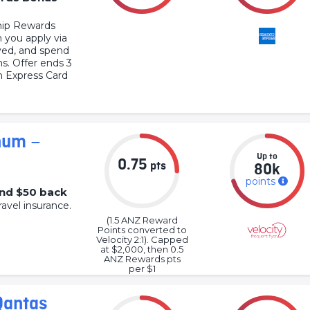
ip Rewards
 you apply via
oved, and spend
hs. Offer ends 3
 Express Card
num –
Up to
0.75
pts
80k
points
and $50 back
ravel insurance.
(1.5 ANZ Reward
Points converted to
Velocity 2:1). Capped
at $2,000, then 0.5
ANZ Rewards pts
per $1
Qantas