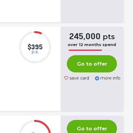
245,000
pts
over
12
months
spend
$395
p.a.
50%
Complete
Go to offer
(success)
save card
more info
Go to offer