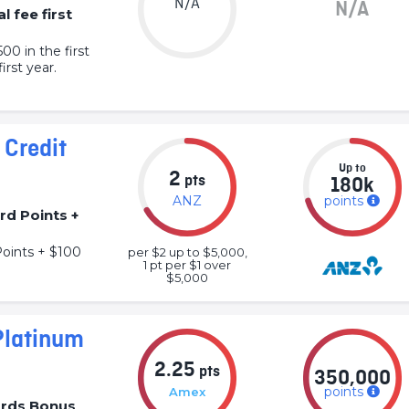
N/A
N/A
l fee first
0 in the first
irst year.
Credit
Up to
2
pts
180k
ANZ
points
rd Points +
oints + $100
per $2 up to $5,000,
1 pt per $1 over
$5,000
Platinum
2.25
pts
350,000
points
Amex
rds Bonus