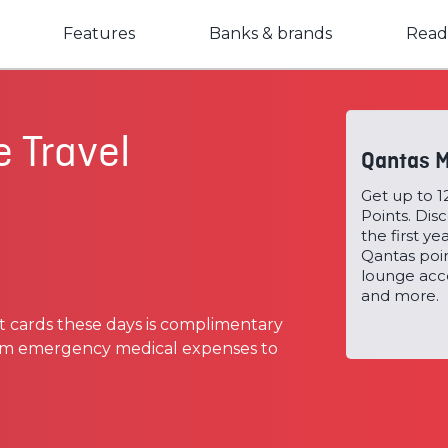
Features
Banks & brands
Read
e Travel
Qantas M
Get up to 
Points. Dis
the first y
Qantas poi
lounge acce
and more.
t cards these days is complimentary
from emergency medical expenses to