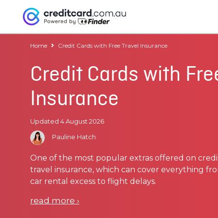
Home
Credit Cards with Free Travel Insurance
Credit Cards with Fre
Insurance
Updated 4 August 2026
Pauline Hatch
One of the most popular extras offered on credi
travel insurance, which can cover everything 
car rental excess to flight delays.
read more
›