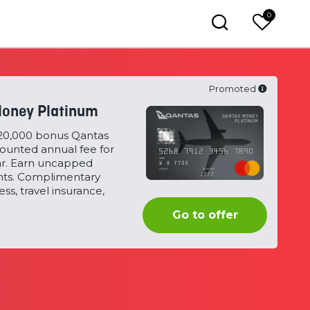
0
Promoted
oney Platinum
120,000 bonus Qantas
counted annual fee for
ear. Earn uncapped
nts. Complimentary
ss, travel insurance,
Qantas
Go to offer
Money
Platinum
Card