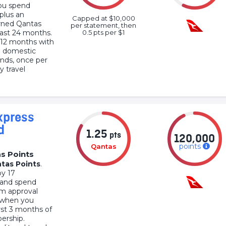
ou spend
 plus an
Capped at $10,000
arned Qantas
per statement, then
 last 24 months.
0.5 pts per $1
r 12 months with
n domestic
ends, once per
y travel
xpress
d
1.25
pts
120,000
points
Qantas
s Points
tas Points
.
by 17
 and spend
om approval
0 when you
irst 3 months of
ership.