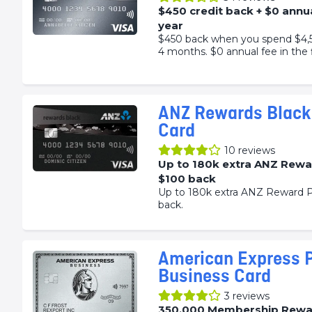
$450 credit back + $0 annua
year
$450 back when you spend $4,50
4 months. $0 annual fee in the f
ANZ Rewards Black 
Card
10
reviews
Up to 180k extra ANZ Rewa
$100 back
Up to 180k extra ANZ Reward P
back.
American Express 
Business Card
3
reviews
350,000 Membership Rewa