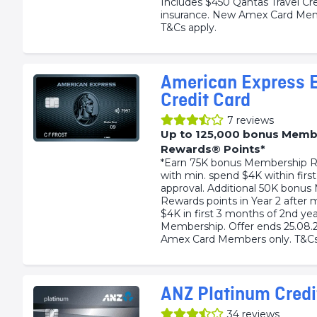
Includes $450 Qantas Travel Cre
insurance. New Amex Card Mem
T&Cs apply.
American Express E
Credit Card
7
reviews
Up to 125,000 bonus Memb
Rewards® Points*
*Earn 75K bonus Membership R
with min. spend $4K within firs
approval. Additional 50K bonu
Rewards points in Year 2 after 
$4K in first 3 months of 2nd yea
Membership. Offer ends 25.08.
Amex Card Members only. T&Cs
ANZ Platinum Credi
34
reviews