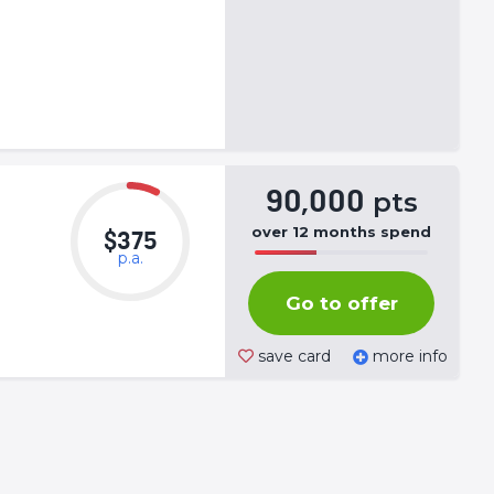
90,000
pts
over
12
months
spend
$375
p.a.
50%
Complete
Go to offer
(success)
save card
more info