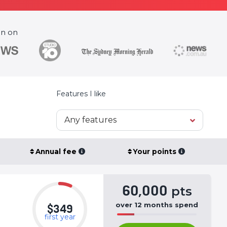
en on
Features I like
Any features
Annual fee
Your points
60,000
pts
over
12
months
spend
$349
first year
50%