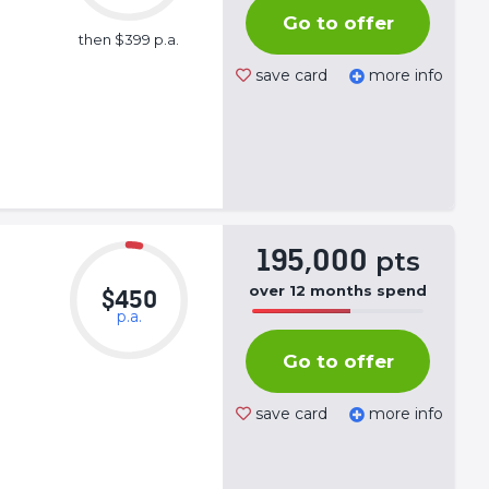
Complete
Go to offer
(success)
then $399 p.a.
save card
more info
195,000
pts
over
12
months
spend
$450
p.a.
50%
Complete
Go to offer
(success)
save card
more info