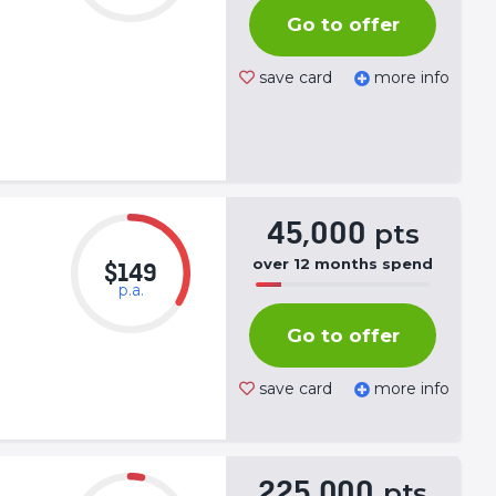
Complete
Go to offer
(success)
save card
more info
45,000
pts
over
12
months
spend
$149
p.a.
50%
Complete
Go to offer
(success)
save card
more info
225,000
pts