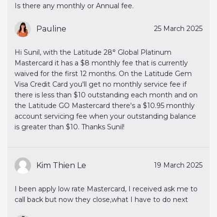
Is there any monthly or Annual fee.
Pauline
25 March 2025
Hi Sunil, with the Latitude 28° Global Platinum
Mastercard it has a $8 monthly fee that is currently
waived for the first 12 months. On the Latitude Gem
Visa Credit Card you'll get no monthly service fee if
there is less than $10 outstanding each month and on
the Latitude GO Mastercard there's a $10.95 monthly
account servicing fee when your outstanding balance
is greater than $10. Thanks Sunil!
Kim Thien Le
19 March 2025
I been apply low rate Mastercard, I received ask me to
call back but now they close,what I have to do next