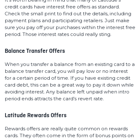
credit cards have interest free offers as standard.
Check the small print to find out the details, including
payment plans and participating retailers. Just make
sure you pay off your purchases within the interest free
period. Those interest rates could really sting.
Balance Transfer Offers
When you transfer a balance from an existing card to a
balance transfer card, you will pay low or no interest
for a certain period of time. If you have existing credit
card debt, this can be a great way to pay it down while
avoiding interest. Any balance left unpaid when intro
period ends attracts the card’s revert rate.
Latitude Rewards Offers
Rewards offers are really quite common on rewards
cards. They often come in the form of bonus points on