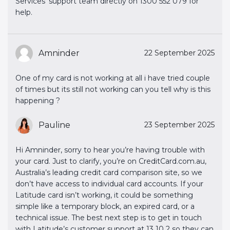
Services' support team directly on 1300 552 079 for
help.
Amninder
22 September 2025
One of my card is not working at all i have tried couple
of times but its still not working can you tell why is this
happening ?
Pauline
23 September 2025
Hi Amninder, sorry to hear you’re having trouble with
your card. Just to clarify, you’re on CreditCard.com.au,
Australia’s leading credit card comparison site, so we
don’t have access to individual card accounts. If your
Latitude card isn’t working, it could be something
simple like a temporary block, an expired card, or a
technical issue. The best next step is to get in touch
with Latitude’s customer support at 13 10 2 so they can