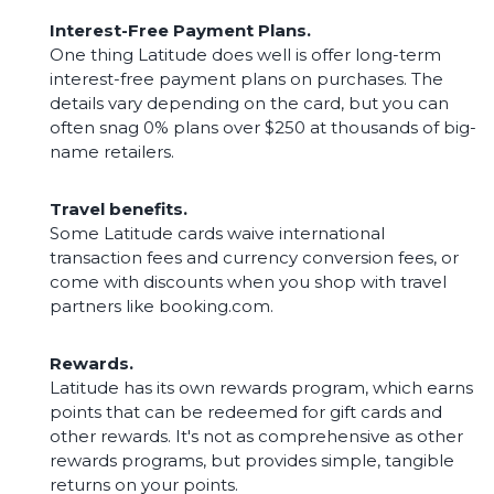
Interest-Free Payment Plans.
One thing Latitude does well is offer long-term
interest-free payment plans on purchases. The
details vary depending on the card, but you can
often snag 0% plans over $250 at thousands of big-
name retailers.
Travel benefits.
Some Latitude cards waive international
transaction fees and currency conversion fees, or
come with discounts when you shop with travel
partners like booking.com.
Rewards.
Latitude has its own rewards program, which earns
points that can be redeemed for gift cards and
other rewards. It's not as comprehensive as other
rewards programs, but provides simple, tangible
returns on your points.