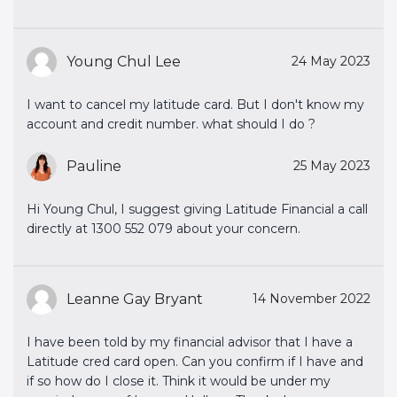
Young Chul Lee
24 May 2023
I want to cancel my latitude card. But I don't know my
account and credit number. what should I do ?
Pauline
25 May 2023
Hi Young Chul, I suggest giving Latitude Financial a call
directly at 1300 552 079 about your concern.
Leanne Gay Bryant
14 November 2022
I have been told by my financial advisor that I have a
Latitude cred card open. Can you confirm if I have and
if so how do I close it. Think it would be under my