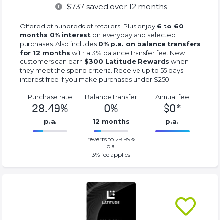
$
737
saved over 12 months
Offered at hundreds of retailers. Plus enjoy
6 to 60
months 0% interest
on everyday and selected
purchases. Also includes
0% p.a. on balance transfers
for 12 months
with a 3% balance transfer fee. New
customers can earn
$300 Latitude Rewards
when
they meet the spend criteria. Receive up to 55 days
interest free if you make purchases under $250.
Purchase rate
Balance transfer
Annual fee
28.49%
0%
$0*
p.a.
12 months
p.a.
0%
0*%
reverts to 29.99%
Complete
Complete
p.a.
(success)
(success)
3
% fee applies