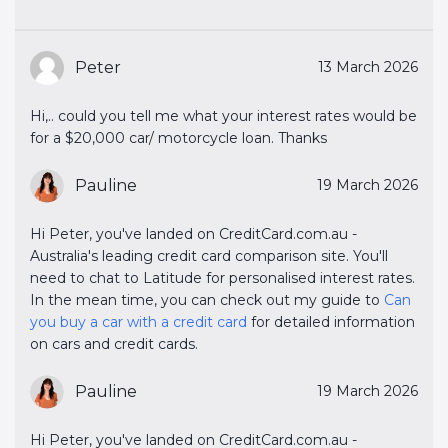
Peter
13 March 2026
Hi,.. could you tell me what your interest rates would be
for a $20,000 car/ motorcycle loan. Thanks
Pauline
19 March 2026
Hi Peter, you've landed on CreditCard.com.au -
Australia's leading credit card comparison site. You'll
need to chat to Latitude for personalised interest rates.
In the mean time, you can check out my guide to
Can 
you buy a car with a credit card
for detailed information
on cars and credit cards.
Pauline
19 March 2026
Hi Peter, you've landed on CreditCard.com.au -