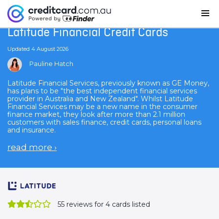
Home
Latitude Financial Credit Cards
Latitude Financial Credit Cards
Updated 4 August 2026
Pauline Hatch
Latitude Financial Services, previously known as GE Money,
has plans to be "the best independent financial services
provider in Australia and New Zealand". Whilst Latitude
Financial Services may be a new name in the consumer
finance market, they look after more than 2.1 million
customers with sales finance, credit cards, personal loans
and insurance.
read more
›
55
reviews for 4 cards listed