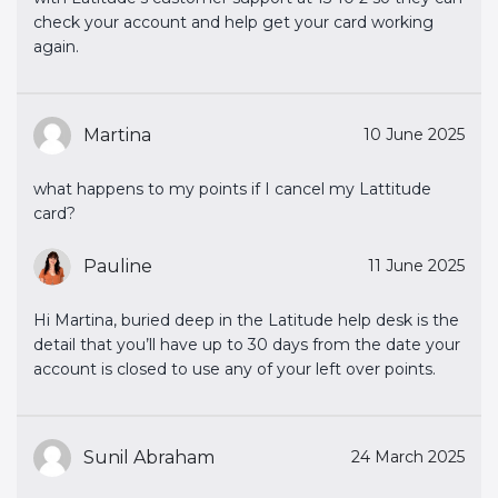
check your account and help get your card working
again.
Martina
10 June 2025
what happens to my points if I cancel my Lattitude
card?
Pauline
11 June 2025
Hi Martina, buried deep in the Latitude help desk is the
detail that you’ll have up to 30 days from the date your
account is closed to use any of your left over points.
Sunil Abraham
24 March 2025