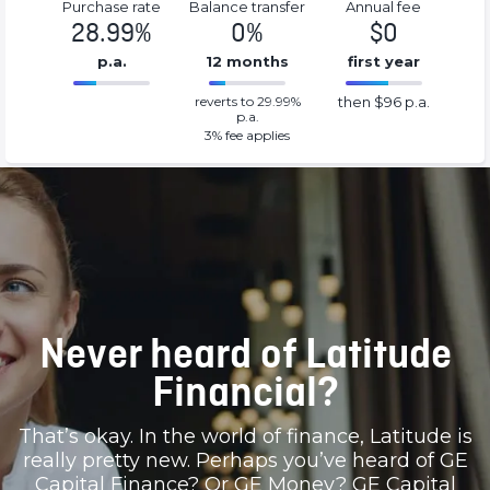
Purchase rate
Balance transfer
Annual fee
28.99%
0%
$0
p.a.
12 months
first year
0%
96%
reverts to 29.99%
then $96 p.a.
Complete
Complete
p.a.
(success)
(success)
3
% fee applies
Never heard of Latitude
Financial?
That’s okay. In the world of finance, Latitude is
really pretty new. Perhaps you’ve heard of GE
Capital Finance? Or GE Money? GE Capital