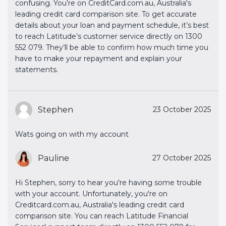
confusing. You’re on CreditCard.com.au, Australia's
leading credit card comparison site. To get accurate
details about your loan and payment schedule, it’s best
to reach Latitude’s customer service directly on 1300
552 079. They’ll be able to confirm how much time you
have to make your repayment and explain your
statements.
Stephen
23 October 2025
Wats going on with my account
Pauline
27 October 2025
Hi Stephen, sorry to hear you're having some trouble
with your account. Unfortunately, you're on
Creditcard.com.au, Australia's leading credit card
comparison site. You can reach Latitude Financial