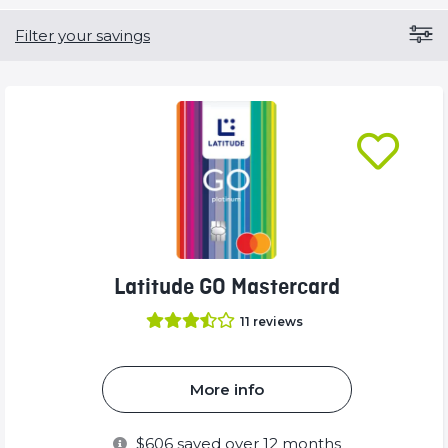
Filter your savings
Latitude GO Mastercard
11
reviews
More info
$
606
saved over 12 months