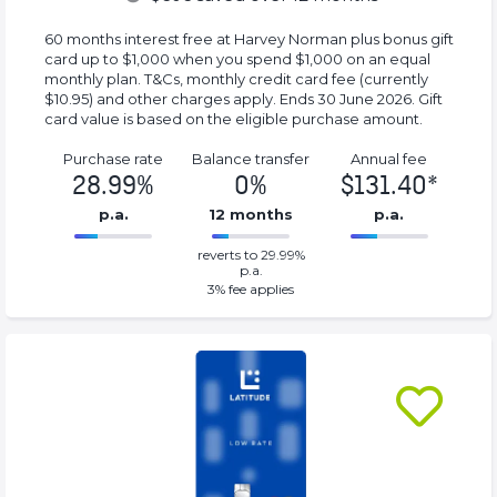
60 months interest free at Harvey Norman plus bonus gift
card up to $1,000 when you spend $1,000 on an equal
monthly plan. T&Cs, monthly credit card fee (currently
$10.95) and other charges apply. Ends 30 June 2026. Gift
card value is based on the eligible purchase amount.
Purchase rate
Balance transfer
Annual fee
28.99%
0%
$131.40*
p.a.
12 months
p.a.
0%
131.40*%
reverts to 29.99%
Complete
Complete
p.a.
(success)
(success)
3
% fee applies