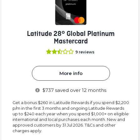
Latitude 28° Global Platinum
Mastercard
9
reviews
More info
$
737
saved over 12 months
Get a bonus $260 in Latitude Rewards if you spend $2,200
p/m in the first 3 months and ongoing Latitude Rewards
up to $240 each year when you spend $1,000+ on eligible
international and local purchases each month. New and
approved customers by 31 Jul 2026. T&Cs and other
charges apply.