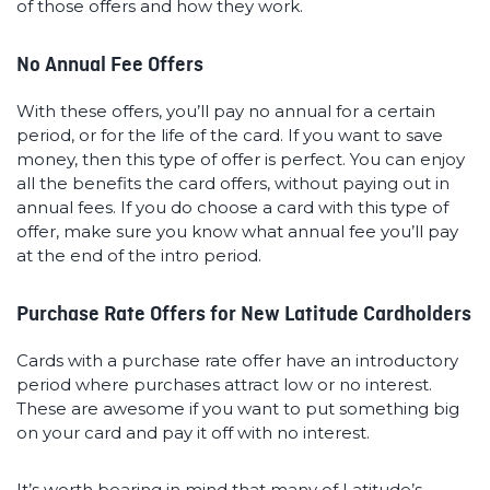
of those offers and how they work.
No Annual Fee Offers
With these offers, you’ll pay no annual for a certain
period, or for the life of the card. If you want to save
money, then this type of offer is perfect. You can enjoy
all the benefits the card offers, without paying out in
annual fees. If you do choose a card with this type of
offer, make sure you know what annual fee you’ll pay
at the end of the intro period.
Purchase Rate Offers for New Latitude Cardholders
Cards with a purchase rate offer have an introductory
period where purchases attract low or no interest.
These are awesome if you want to put something big
on your card and pay it off with no interest.
It’s worth bearing in mind that many of Latitude’s