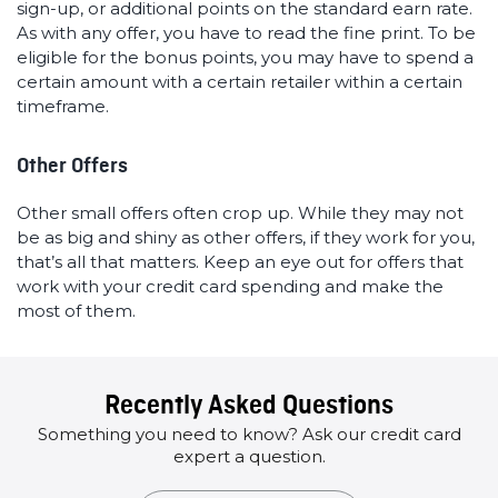
sign-up, or additional points on the standard earn rate.
As with any offer, you have to read the fine print. To be
eligible for the bonus points, you may have to spend a
certain amount with a certain retailer within a certain
timeframe.
Other Offers
Other small offers often crop up. While they may not
be as big and shiny as other offers, if they work for you,
that’s all that matters. Keep an eye out for offers that
work with your credit card spending and make the
most of them.
Recently Asked Questions
Something you need to know? Ask our credit card
expert a question.