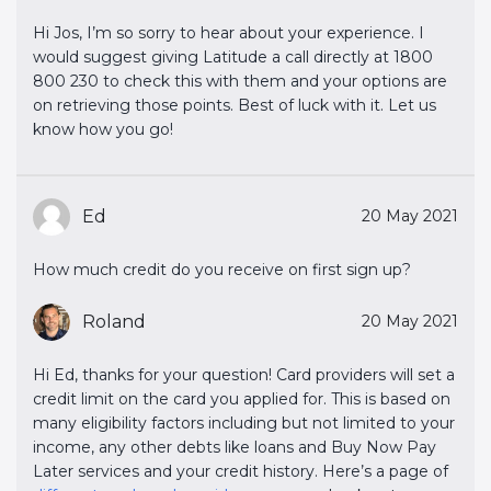
Hi Jos, I’m so sorry to hear about your experience. I
would suggest giving Latitude a call directly at 1800
800 230 to check this with them and your options are
on retrieving those points. Best of luck with it. Let us
know how you go!
Ed
20 May 2021
How much credit do you receive on first sign up?
Roland
20 May 2021
Hi Ed, thanks for your question! Card providers will set a
credit limit on the card you applied for. This is based on
many eligibility factors including but not limited to your
income, any other debts like loans and Buy Now Pay
Later services and your credit history. Here’s a page of