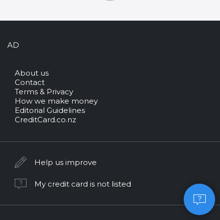
AD
About us
Contact
Terms & Privacy
How we make money
Editorial Guidelines
CreditCard.co.nz
Help us improve
My credit card is not listed