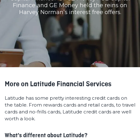
Finance and GE Money held the reins on
Harvey Norman’s interest free offers.
More on Latitude Financial Services
Latitude has some pretty interesting credit cards on
the table. From rewards cards and retail cards, to travel
cards and no-frills cards, Latitude credit cards are well
worth a look.
What's different about Latitude?