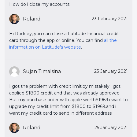
How do i close my accounts.
Roland
23 February 2021
Hi Rodney, you can close a Latitude Financial credit
card through the app or online. You can find
all the 
information on Latitude's website
.
Sujan Timalsina
23 January 2021
I got the problem with credit limit.by mistakely i got
applied $1800 credit and that was already approved.
But my purchase order with apple worth$1969.i want to
upgrade my credit limit from $1800 to $1969.and i
want my credit card to send in different address.
Roland
25 January 2021