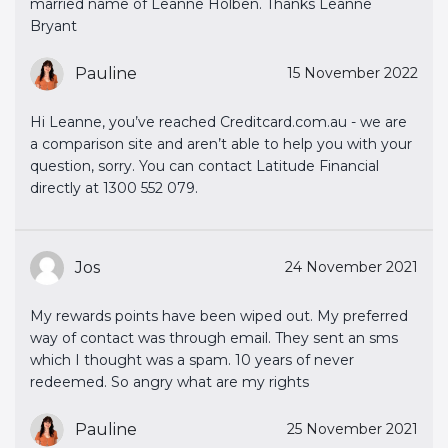
married name of Leanne Holben. Thanks Leanne
Bryant
Pauline
15 November 2022
Hi Leanne, you’ve reached Creditcard.com.au - we are
a comparison site and aren’t able to help you with your
question, sorry. You can contact Latitude Financial
directly at 1300 552 079.
Jos
24 November 2021
My rewards points have been wiped out. My preferred
way of contact was through email. They sent an sms
which I thought was a spam. 10 years of never
redeemed. So angry what are my rights
Pauline
25 November 2021