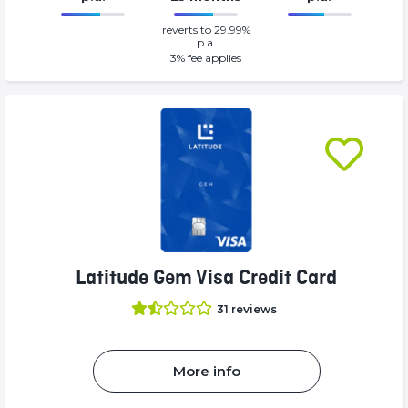
0%
69%
reverts to 29.99%
Complete
Complete
p.a.
(success)
(success)
3
% fee applies
Latitude Gem Visa Credit Card
31
reviews
More info