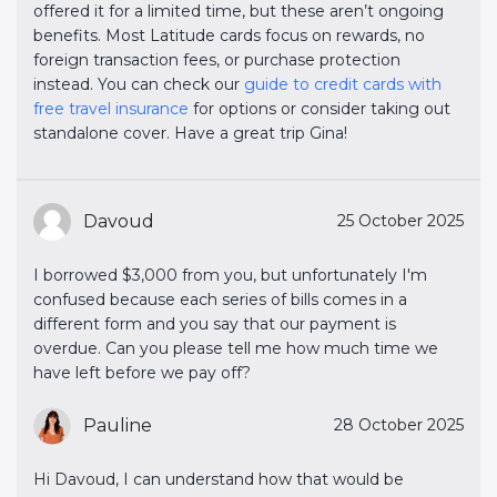
offered it for a limited time, but these aren’t ongoing
benefits. Most Latitude cards focus on rewards, no
foreign transaction fees, or purchase protection
instead. You can check our
guide to credit cards with 
free travel insurance
for options or consider taking out
standalone cover. Have a great trip Gina!
Davoud
25 October 2025
I borrowed $3,000 from you, but unfortunately I'm
confused because each series of bills comes in a
different form and you say that our payment is
overdue. Can you please tell me how much time we
have left before we pay off?
Pauline
28 October 2025
Hi Davoud, I can understand how that would be