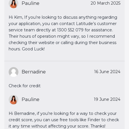
Pauline
20 March 2025
Hi Kim, If you’re looking to discuss anything regarding
your application, you can contact Latitude’s customer
service team directly at 1300 552 079 for assistance.
Their hours of operation might vary, so I recommend
checking their website or calling during their business
hours. Good Luck!
Bernadine
16 June 2024
Check for credit
Pauline
19 June 2024
Hi Bernadine, if you’re looking for a way to check your
credit score, you can use free tools like Finder to check
it any time without affecting your score. Thanks!