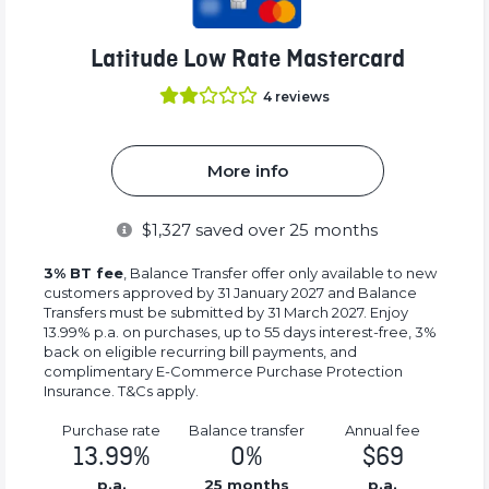
Latitude Low Rate Mastercard
4
reviews
More info
$
1,327
saved over 25 months
3% BT fee
, Balance Transfer offer only available to new
customers approved by 31 January 2027 and Balance
Transfers must be submitted by 31 March 2027. Enjoy
13.99% p.a. on purchases, up to 55 days interest-free, 3%
back on eligible recurring bill payments, and
complimentary E-Commerce Purchase Protection
Insurance. T&Cs apply.
Purchase rate
Balance transfer
Annual fee
13.99%
0%
$69
p.a.
25 months
p.a.