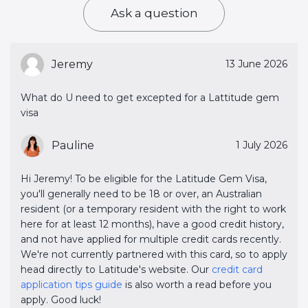
Ask a question
Jeremy
13 June 2026
What do U need to get excepted for a Lattitude gem
visa
Pauline
1 July 2026
Hi Jeremy! To be eligible for the Latitude Gem Visa,
you'll generally need to be 18 or over, an Australian
resident (or a temporary resident with the right to work
here for at least 12 months), have a good credit history,
and not have applied for multiple credit cards recently.
We're not currently partnered with this card, so to apply
head directly to Latitude's website. Our
credit card 
application tips guide
is also worth a read before you
apply. Good luck!