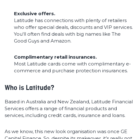
Exclusive offers.
Latitude has connections with plenty of retailers
who offer special deals, discounts and VIP services.
You'll often find deals with big names like The
Good Guys and Amazon.
Complimentary retail insurances.
Most Latitude cards come with complimentary e-
commerce and purchase protection insurances.
Who is Latitude?
Based in Australia and New Zealand, Latitude Financial
Services offers a range of financial products and
services, including credit cards, insurance and loans.
As we know, this new look organisation was once GE
Capital Finance. So, despite its makeover, it’s really not