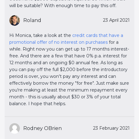
will be suitable? With enough time to pay this off.
Roland
23 April 2021
Hi Monica, take a look at the
credit cards that have a 
promotional offer of no interest on purchases
for a
while. Right now you can get up to 17 months interest-
free. And there are a few that have 0% p.a. interest for
12 months and an ongoing $0 annual fee. As long as
you can pay off the full $2,000 before the introductory
period is over, you won't pay any interest and can
effectively borrow the money "for free". Just make sure
you're making at least the minimum repayment every
month - this is usually about $30 or 3% of your total
balance. I hope that helps.
Rodney OBrien
23 February 2021