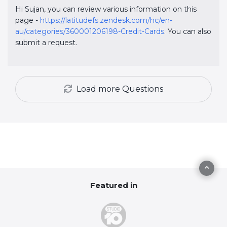
Hi Sujan, you can review various information on this
page -
https://latitudefs.zendesk.com/hc/en-
au/categories/360001206198-Credit-Cards
. You can also
submit a request.
Load more
Questions
Featured in