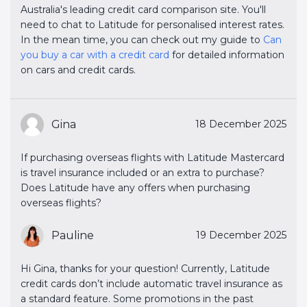
Australia's leading credit card comparison site. You'll
need to chat to Latitude for personalised interest rates.
In the mean time, you can check out my guide to
Can 
you buy a car with a credit card
for detailed information
on cars and credit cards.
Gina
18 December 2025
If purchasing overseas flights with Latitude Mastercard
is travel insurance included or an extra to purchase?
Does Latitude have any offers when purchasing
overseas flights?
Pauline
19 December 2025
Hi Gina, thanks for your question! Currently, Latitude
credit cards don’t include automatic travel insurance as
a standard feature. Some promotions in the past