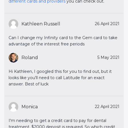
different cards and providers
you can check out.
Kathleen Russell
26 April 2021
Can I change my Infinity card to the Gem card to take
advantage of the interest free periods
Roland
5 May 2021
Hi Kathleen, I googled this for you to find out, but it
looks like you'll need to call Latitude for an exact
answer. Best of luck
Monica
22 April 2021
I'm needing to get a credit card to pay for dental
treatment. $2000 deposit is required. So which credit