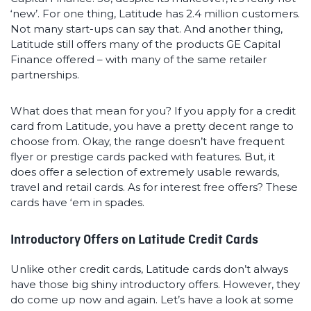
‘new’. For one thing, Latitude has 2.4 million customers.
Not many start-ups can say that. And another thing,
Latitude still offers many of the products GE Capital
Finance offered – with many of the same retailer
partnerships.
What does that mean for you? If you apply for a credit
card from Latitude, you have a pretty decent range to
choose from. Okay, the range doesn’t have frequent
flyer or prestige cards packed with features. But, it
does offer a selection of extremely usable rewards,
travel and retail cards. As for interest free offers? These
cards have ‘em in spades.
Introductory Offers on Latitude Credit Cards
Unlike other credit cards, Latitude cards don’t always
have those big shiny introductory offers. However, they
do come up now and again. Let’s have a look at some