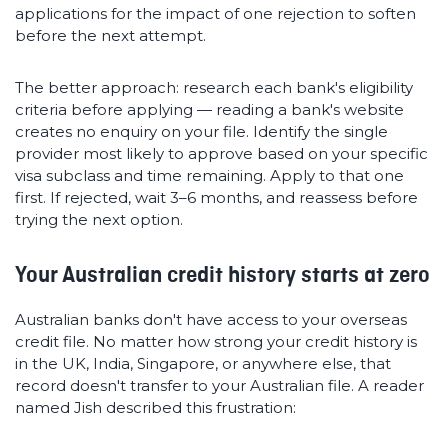
applications for the impact of one rejection to soften
before the next attempt.
The better approach: research each bank's eligibility
criteria before applying — reading a bank's website
creates no enquiry on your file. Identify the single
provider most likely to approve based on your specific
visa subclass and time remaining. Apply to that one
first. If rejected, wait 3–6 months, and reassess before
trying the next option.
Your Australian credit history starts at zero
Australian banks don't have access to your overseas
credit file. No matter how strong your credit history is
in the UK, India, Singapore, or anywhere else, that
record doesn't transfer to your Australian file. A reader
named Jish described this frustration: