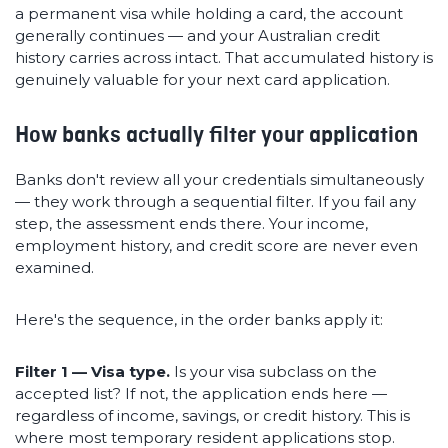
a permanent visa while holding a card, the account
generally continues — and your Australian credit
history carries across intact. That accumulated history is
genuinely valuable for your next card application.
How banks actually filter your application
Banks don't review all your credentials simultaneously
— they work through a sequential filter. If you fail any
step, the assessment ends there. Your income,
employment history, and credit score are never even
examined.
Here's the sequence, in the order banks apply it:
Filter 1 — Visa type.
Is your visa subclass on the
accepted list? If not, the application ends here —
regardless of income, savings, or credit history. This is
where most temporary resident applications stop.