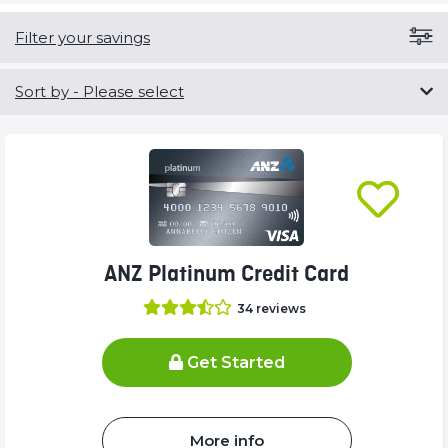
Filter your savings
Sort by
- Please select
ANZ Platinum Credit Card
34
reviews
Get Started
More info