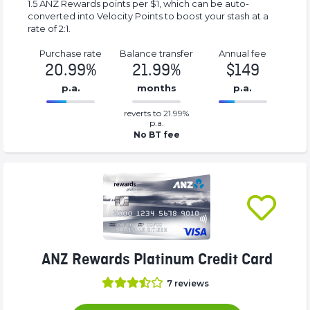
1.5 ANZ Rewards points per $1, which can be auto-
converted into Velocity Points to boost your stash at a
rate of 2:1.
Purchase rate
Balance transfer
Annual fee
20.99%
21.99%
$149
p.a.
months
p.a.
0.2199%
149%
reverts to 21.99%
Complete
Complete
p.a.
(success)
(success)
No BT fee
ANZ Rewards Platinum Credit Card
7
reviews