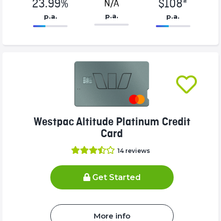
23.99%
$108*
N/A
p.a.
p.a.
p.a.
86.77%
108*%
Complete
Complete
(success)
(success)
Westpac Altitude Platinum Credit
Card
14
reviews
Get Started
More info