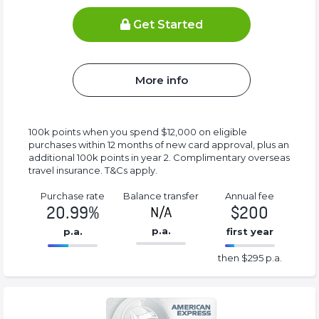
Get Started
More info
100k points when you spend $12,000 on eligible
purchases within 12 months of new card approval, plus an
additional 100k points in year 2. Complimentary overseas
travel insurance. T&Cs apply.
Purchase rate
Balance transfer
Annual fee
20.99%
$200
N/A
p.a.
p.a.
first year
86.77%
295%
then $295 p.a.
Complete
Complete
(success)
(success)