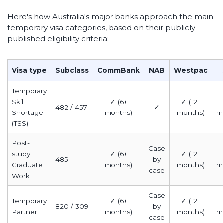
Here's how Australia's major banks approach the main
temporary visa categories, based on their publicly
published eligibility criteria:
Visa type
Subclass
CommBank
NAB
Westpac
Temporary
Skill
✓ (6+
✓ (12+
482 / 457
✓
Shortage
months)
months)
m
(TSS)
Post-
Case
study
✓ (6+
✓ (12+
485
by
Graduate
months)
months)
m
case
Work
Case
Temporary
✓ (6+
✓ (12+
820 / 309
by
Partner
months)
months)
m
case