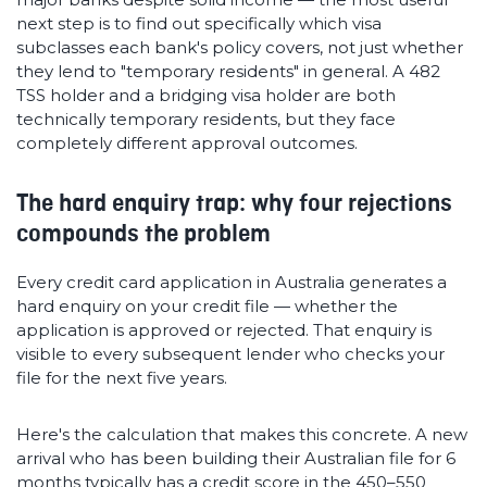
next step is to find out specifically which visa
subclasses each bank's policy covers, not just whether
they lend to "temporary residents" in general. A 482
TSS holder and a bridging visa holder are both
technically temporary residents, but they face
completely different approval outcomes.
The hard enquiry trap: why four rejections
compounds the problem
Every credit card application in Australia generates a
hard enquiry on your credit file — whether the
application is approved or rejected. That enquiry is
visible to every subsequent lender who checks your
file for the next five years.
Here's the calculation that makes this concrete. A new
arrival who has been building their Australian file for 6
months typically has a credit score in the 450–550