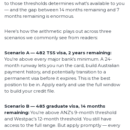
to those thresholds determines what's available to you
— and the gap between 14 months remaining and 7
months remaining is enormous.
Here's how the arithmetic plays out across three
scenarios we commonly see from readers:
Scenario A — 482 TSS visa, 2 years remaining:
You're above every major bank's minimum. A 24-
month runway lets you run the card, build Australian
payment history, and potentially transition to a
permanent visa before it expires. This is the best
position to be in. Apply early and use the full window
to build your credit file.
Scenario B — 485 graduate visa, 14 months
remaining:
You're above ANZ's 9-month threshold
and Westpac's 12-month threshold. You still have
access to the full range. But apply promptly — every