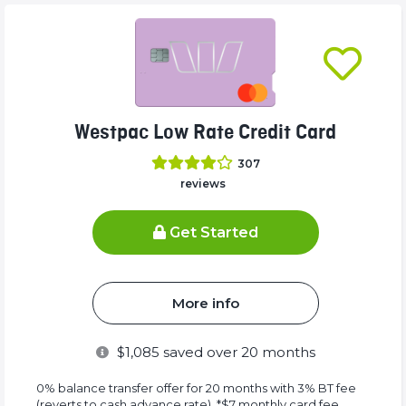
Westpac Low Rate Credit Card
307
reviews
Get Started
More info
$
1,085
saved over 20 months
0% balance transfer offer for 20 months with 3% BT fee
(reverts to cash advance rate). *$7 monthly card fee