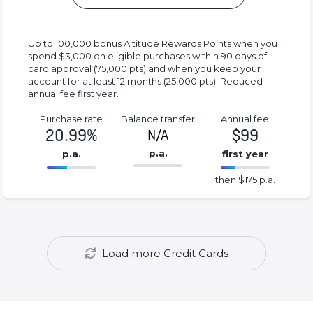
Up to 100,000 bonus Altitude Rewards Points when you
spend $3,000 on eligible purchases within 90 days of
card approval (75,000 pts) and when you keep your
account for at least 12 months (25,000 pts). Reduced
annual fee first year.
Purchase rate
Balance transfer
Annual fee
20.99%
$99
N/A
p.a.
p.a.
first year
86.77%
175%
then $175 p.a.
Complete
Complete
(success)
(success)
Load more Credit Cards