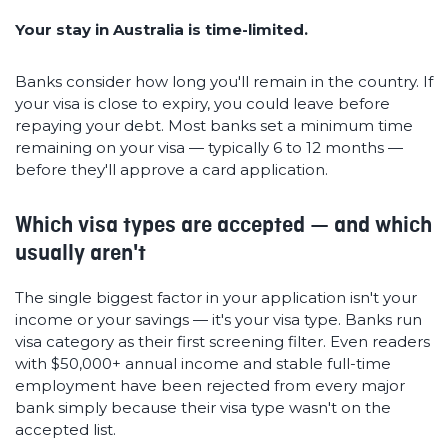
Your stay in Australia is time-limited.
Banks consider how long you'll remain in the country. If
your visa is close to expiry, you could leave before
repaying your debt. Most banks set a minimum time
remaining on your visa — typically 6 to 12 months —
before they'll approve a card application.
Which visa types are accepted — and which
usually aren't
The single biggest factor in your application isn't your
income or your savings — it's your visa type. Banks run
visa category as their first screening filter. Even readers
with $50,000+ annual income and stable full-time
employment have been rejected from every major
bank simply because their visa type wasn't on the
accepted list.