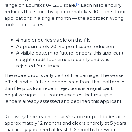
[6]
range on Equifax's 0–1,200 scale.
Each hard enquiry
reduces that score by approximately 5–10 points. Four
applications in a single month — the approach Wong
took — produces:
4 hard enquiries visible on the file
Approximately 20–40 point score reduction
A visible pattern to future lenders: this applicant
sought credit four times recently and was
rejected four times
The score drop is only part of the damage. The worse
effect is what future lenders read from that pattern. A
thin file plus four recent rejections is a significant
negative signal — it communicates that multiple
lenders already assessed and declined this applicant.
Recovery time: each enquiry's score impact fades after
approximately 12 months and clears entirely at 5 years.
Practically, you need at least 3–6 months between