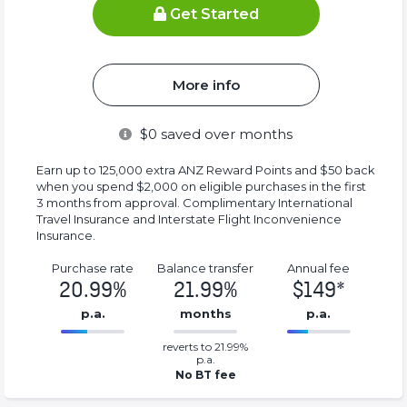
Get Started
More info
$
0
saved over months
Earn up to 125,000 extra ANZ Reward Points and $50 back
when you spend $2,000 on eligible purchases in the first
3 months from approval. Complimentary International
Travel Insurance and Interstate Flight Inconvenience
Insurance.
Purchase rate
Balance transfer
Annual fee
20.99%
21.99%
$149*
p.a.
months
p.a.
0.2199%
149*%
reverts to 21.99%
Complete
Complete
p.a.
(success)
(success)
No BT fee