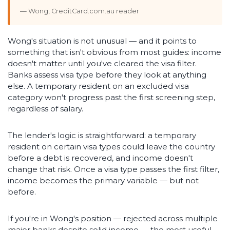
— Wong, CreditCard.com.au reader
Wong's situation is not unusual — and it points to
something that isn't obvious from most guides: income
doesn't matter until you've cleared the visa filter.
Banks assess visa type before they look at anything
else. A temporary resident on an excluded visa
category won't progress past the first screening step,
regardless of salary.
The lender's logic is straightforward: a temporary
resident on certain visa types could leave the country
before a debt is recovered, and income doesn't
change that risk. Once a visa type passes the first filter,
income becomes the primary variable — but not
before.
If you're in Wong's position — rejected across multiple
major banks despite solid income — the most useful