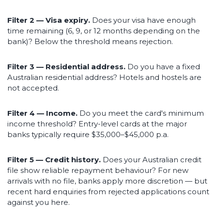
Filter 2 — Visa expiry.
Does your visa have enough
time remaining (6, 9, or 12 months depending on the
bank)? Below the threshold means rejection.
Filter 3 — Residential address.
Do you have a fixed
Australian residential address? Hotels and hostels are
not accepted.
Filter 4 — Income.
Do you meet the card's minimum
income threshold? Entry-level cards at the major
banks typically require $35,000–$45,000 p.a.
Filter 5 — Credit history.
Does your Australian credit
file show reliable repayment behaviour? For new
arrivals with no file, banks apply more discretion — but
recent hard enquiries from rejected applications count
against you here.