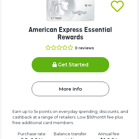
American Express Essential
Rewards
0
reviews
Get Started
More info
Earn up to 5x points on everyday spending, discounts, and
cashback at a range of retailers. Low $9/month fee plus
free additional card members.
Purchase rate
Balance transfer
Annual fee