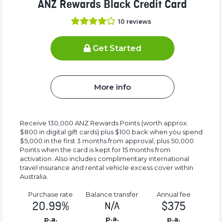
ANZ Rewards Black Credit Card
10
reviews
Get Started
More info
Receive 130,000 ANZ Rewards Points (worth approx.
$800 in digital gift cards) plus $100 back when you spend
$5,000 in the first 3 months from approval, plus 50,000
Points when the card is kept for 15 months from
activation. Also includes complimentary international
travel insurance and rental vehicle excess cover within
Australia.
Purchase rate
Balance transfer
Annual fee
20.99%
$375
N/A
p.a.
p.a.
p.a.