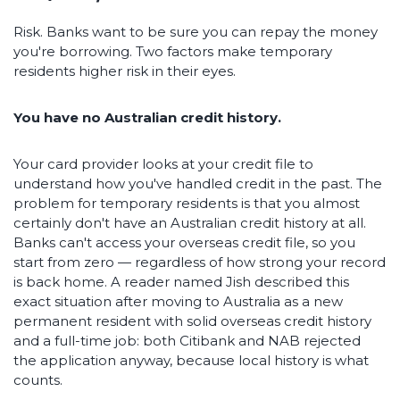
Risk. Banks want to be sure you can repay the money
you're borrowing. Two factors make temporary
residents higher risk in their eyes.
You have no Australian credit history.
Your card provider looks at your credit file to
understand how you've handled credit in the past. The
problem for temporary residents is that you almost
certainly don't have an Australian credit history at all.
Banks can't access your overseas credit file, so you
start from zero — regardless of how strong your record
is back home. A reader named Jish described this
exact situation after moving to Australia as a new
permanent resident with solid overseas credit history
and a full-time job: both Citibank and NAB rejected
the application anyway, because local history is what
counts.