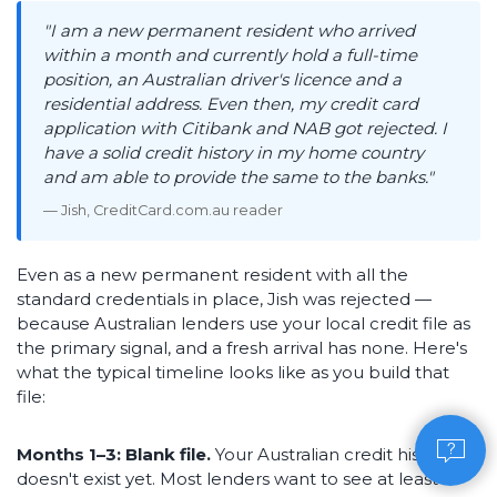
"I am a new permanent resident who arrived
within a month and currently hold a full-time
position, an Australian driver's licence and a
residential address. Even then, my credit card
application with Citibank and NAB got rejected. I
have a solid credit history in my home country
and am able to provide the same to the banks."
— Jish, CreditCard.com.au reader
Even as a new permanent resident with all the
standard credentials in place, Jish was rejected —
because Australian lenders use your local credit file as
the primary signal, and a fresh arrival has none. Here's
what the typical timeline looks like as you build that
file:
Months 1–3: Blank file.
Your Australian credit history
doesn't exist yet. Most lenders want to see at least 3