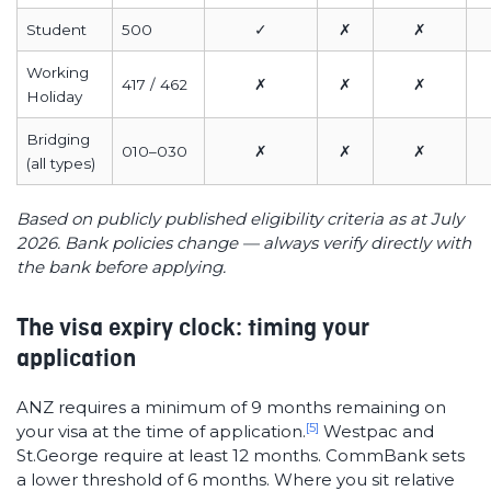
Student
500
✓
✗
✗
Working
417 / 462
✗
✗
✗
Holiday
Bridging
010–030
✗
✗
✗
(all types)
Based on publicly published eligibility criteria as at July
2026. Bank policies change — always verify directly with
the bank before applying.
The visa expiry clock: timing your
application
ANZ requires a minimum of 9 months remaining on
[5]
your visa at the time of application.
Westpac and
St.George require at least 12 months. CommBank sets
a lower threshold of 6 months. Where you sit relative