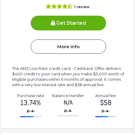
1
review
Get Started
More info
The ANZ Low Rate credit card - Cashback Offer delivers
$400 credit to your card when you make $5,000 worth of
eligible purchases within 6 months of approval. It comes
with a very low interest rate and $58 annual fee.
Purchase rate
Balance transfer
Annual fee
13.74%
$58
N/A
p.a.
p.a.
p.a.
86.77%
58%
Complete
Complete
(success)
(success)