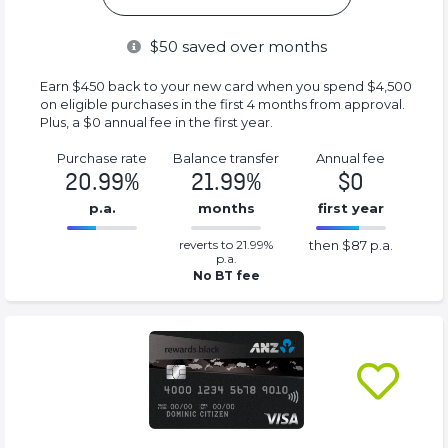
$
50
saved over months
Earn $450 back to your new card when you spend $4,500
on eligible purchases in the first 4 months from approval.
Plus, a $0 annual fee in the first year.
Purchase rate
Balance transfer
Annual fee
20.99%
21.99%
$0
p.a.
months
first year
0.2199%
87%
reverts to 21.99%
then $87 p.a.
Complete
Complete
p.a.
(success)
(success)
No BT fee