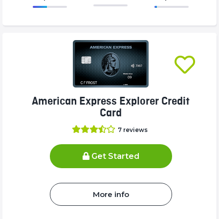
86.77%
375%
Complete
Complete
(success)
(success)
American Express Explorer Credit
Card
7
reviews
Get Started
More info