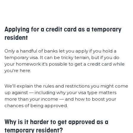
Applying for a credit card as a temporary
resident
Only a handful of banks let you apply if you hold a
temporary visa. It can be tricky terrain, but if you do
your homework it's possible to get a credit card while
you're here.
We'll explain the rules and restrictions you might come
up against — including why your visa type matters
more than your income — and how to boost your
chances of being approved.
Why is it harder to get approved as a
temporary resident?