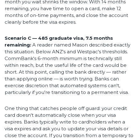
month you wait shrinks the window. With 14 months
remaining, you have time to open a card, make 12
months of on-time payments, and close the account
cleanly before the visa expires.
Scenario C — 485 graduate visa, 7.5 months
remaining:
A reader named Mason described exactly
this situation. Below ANZ's and Westpac's thresholds.
CommBank's 6-month minimum is technically still
within reach, but the useful life of the card would be
short. At this point, calling the bank directly — rather
than applying online — is worth trying. Banks can
exercise discretion that automated systems can't,
particularly if you're transitioning to a permanent visa.
One thing that catches people off guard: your credit
card doesn't automatically close when your visa
expires. Banks typically write to cardholders when a
visa expires and ask you to update your visa details or
close the account. If you transition from a temporary to