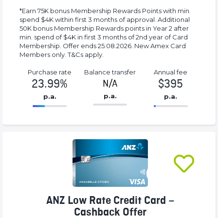
*Earn 75K bonus Membership Rewards Points with min.
spend $4K within first 3 months of approval. Additional
50K bonus Membership Rewards points in Year 2 after
min. spend of $4K in first 3 months of 2nd year of Card
Membership. Offer ends 25.08.2026. New Amex Card
Members only. T&Cs apply.
Purchase rate
Balance transfer
Annual fee
23.99%
$395
N/A
p.a.
p.a.
p.a.
86.77%
395%
Complete
Complete
(success)
(success)
ANZ Low Rate Credit Card –
Cashback Offer