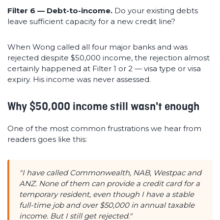
Filter 6 — Debt-to-income.
Do your existing debts
leave sufficient capacity for a new credit line?
When Wong called all four major banks and was
rejected despite $50,000 income, the rejection almost
certainly happened at Filter 1 or 2 — visa type or visa
expiry. His income was never assessed.
Why $50,000 income still wasn't enough
One of the most common frustrations we hear from
readers goes like this:
"I have called Commonwealth, NAB, Westpac and
ANZ. None of them can provide a credit card for a
temporary resident, even though I have a stable
full-time job and over $50,000 in annual taxable
income. But I still get rejected."