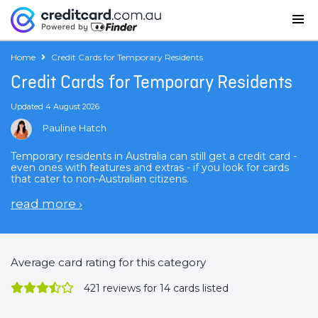
Home
Credit Cards for Temporary Residents
Credit Cards for Temporary Residents
Updated 4 August 2026
Pauline Hatch
Temporary residents in Australia can still get a credit card -
even ones with features and extras - if you look for cards
that cater to non-Australian citizens.
read more
›
Average card rating for this category
421
reviews for 14 cards listed