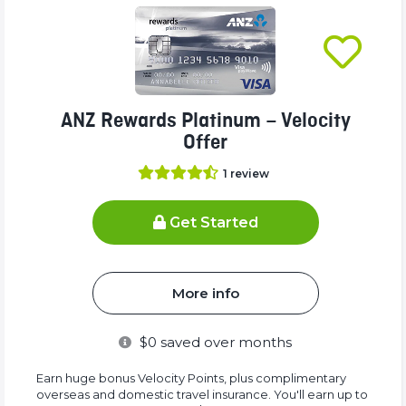
ANZ Rewards Platinum – Velocity
Offer
1
review
Get Started
More info
$
0
saved over months
Earn huge bonus Velocity Points, plus complimentary
overseas and domestic travel insurance. You'll earn up to