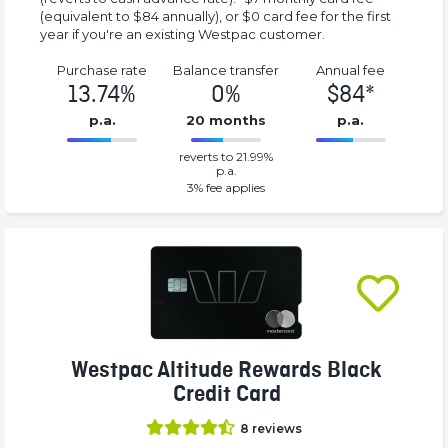
(equivalent to $84 annually), or $0 card fee for the first
year if you're an existing Westpac customer.
Purchase rate
Balance transfer
Annual fee
13.74%
0%
$84*
p.a.
20 months
p.a.
0%
84*%
reverts to 21.99%
Complete
Complete
p.a.
(success)
(success)
3
% fee applies
Westpac Altitude Rewards Black
Credit Card
8
reviews