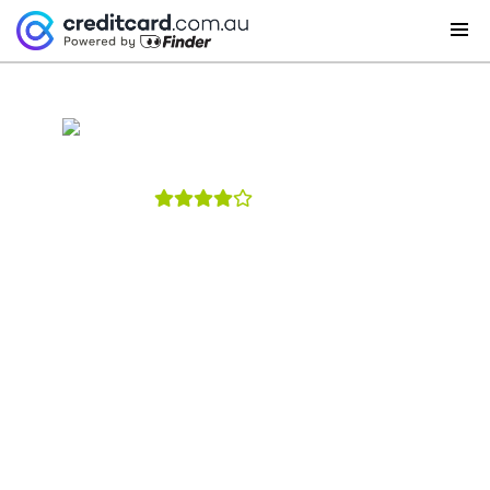
St.George Credit Cards
4
reviews
St.George Amplify Platinum Credit
Card – Qantas
With the St.George Amplify Platinum card you can
for a limited time, get up to 100,000 bonus Qantas
points - 70,000 Qantas points when you spend
$4,000 or more within 90 days from card approval
and an extra 30,000 Qantas points in year 2. Earn up
to 0.75 Qantas Points per $1 spent on eligible
purchases. Get up to 4 months complimentary