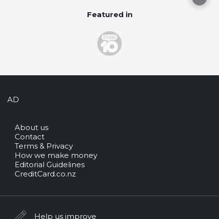
Featured in
AD
About us
Contact
Terms & Privacy
How we make money
Editorial Guidelines
CreditCard.co.nz
Help us improve