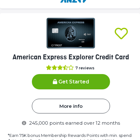
(success)
American Express Explorer Credit Card
7
reviews
Get Started
More info
245,000
points earned over 12 months
*Earn 75K bonus Membership Rewards Points with min. spend