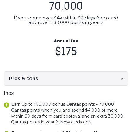
70,000
If you spend over $4k within 90 days from card
approval + 30,000 points in year 2
Annual fee
$175
Pros & cons
Pros
Earn up to 100,000 bonus Qantas points - 70,000
Qantas points when you and spend $4,000 or more
within 90 days from card approval and an extra 30,000
Qantas points in year 2. New cards only