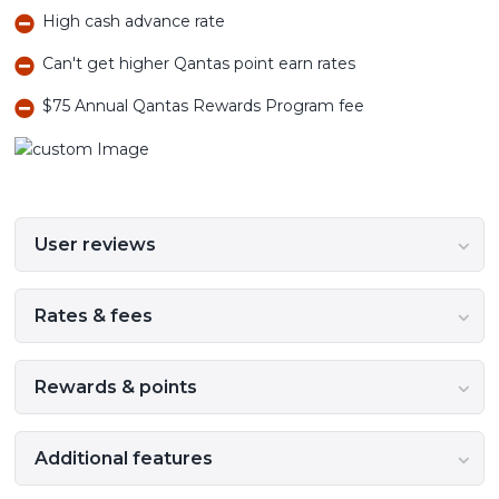
High cash advance rate
Can't get higher Qantas point earn rates
$75 Annual Qantas Rewards Program fee
User reviews
Rates & fees
Rewards & points
Additional features