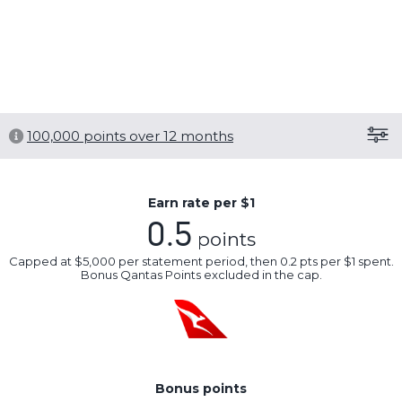
overseas travel insurance.
,
New cards only. T&Cs apply.
Save this card
100,000
points over 12 months
Earn rate per $1
0.5
points
Capped at $5,000 per statement period, then 0.2 pts per $1 spent.
Bonus Qantas Points excluded in the cap.
Bonus points