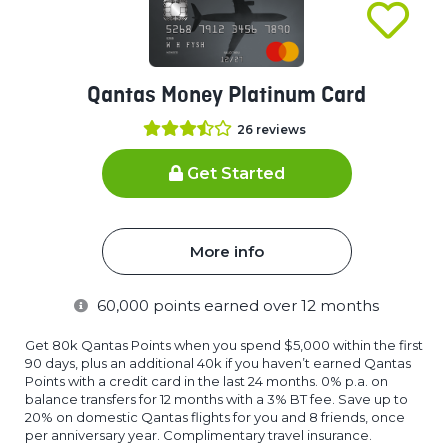
Qantas Money Platinum Card
26
reviews
Get Started
More info
60,000
points earned over 12 months
Get 80k Qantas Points when you spend $5,000 within the first
90 days, plus an additional 40k if you haven’t earned Qantas
Points with a credit card in the last 24 months. 0% p.a. on
balance transfers for 12 months with a 3% BT fee. Save up to
20% on domestic Qantas flights for you and 8 friends, once
per anniversary year. Complimentary travel insurance.