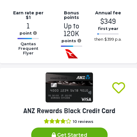
Earn rate
per
Bonus
Annual
fee
$1
points
$349
1
Up to
first year
120K
point
16.77%
then
$399 p.a.
16.77%
points
Complete
Qantas
Complete
Frequent
16.77%
(success)
Flyer
(success)
Complete
(success)
ANZ Rewards Black Credit Card
10
reviews
Get Started