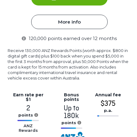
More info
120,000
points earned over 12 months
Receive 130,000 ANZ Rewards Points (worth approx. $800 in
digital gift cards) plus $100 back when you spend $5,000 in
the first 3 months from approval, plus 50,000 Points when the
card is kept for 15 months from activation. Also includes
complimentary international travel insurance and rental
vehicle excess cover within Australia.
Earn rate
per
Bonus
Annual
fee
$1
points
$375
2
Up to
p.a.
180k
points
16.77%
16.77%
points
Complete
ANZ
Complete
Rewards
16.77%
(success)
(success)
Complete