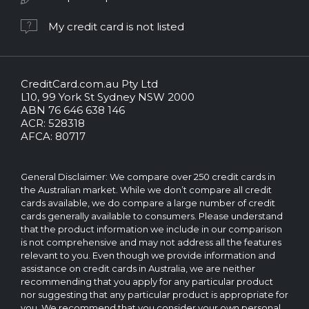
My credit card is not listed
CreditCard.com.au Pty Ltd
CreditCard.com.au.
L10, 99 York St Sydney NSW 2000
All
ABN 76 646 638 146
rights
ACR: 528318
reserved.
AFCA: 80717
The
CreditCard.com.au
brand
General Disclaimer: We compare over 250 credit cards in
and
the Australian market. While we don’t compare all credit
logo
cards available, we do compare a large number of credit
are
cards generally available to consumers. Please understand
trademarks
that the product information we include in our comparison
of.
is not comprehensive and may not address all the features
Operated
relevant to you. Even though we provide information and
by
assistance on credit cards in Australia, we are neither
CreditCard.com.au
recommending that you apply for any particular product
Pty
nor suggesting that any particular product is appropriate for
Ltd
you. We recommend that you consider your own personal