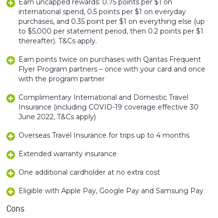
Earn uncapped rewards: 0.75 points per $1 on
international spend, 0.5 points per $1 on everyday
purchases, and 0.35 point per $1 on everything else (up
to $5,000 per statement period, then 0.2 points per $1
thereafter). T&Cs apply.
Earn points twice on purchases with Qantas Frequent
Flyer Program partners – once with your card and once
with the program partner
Complimentary International and Domestic Travel
Insurance (including COVID-19 coverage effective 30
June 2022, T&Cs apply)
Overseas Travel Insurance for trips up to 4 months
Extended warranty insurance
One additional cardholder at no extra cost
Eligible with Apple Pay, Google Pay and Samsung Pay
Cons