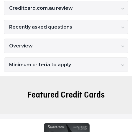
Creditcard.com.au review
Recently asked questions
Overview
Minimum criteria to apply
Featured Credit Cards