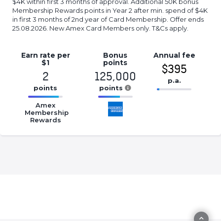
$4K within first 3 months of approval. Additional 50K bonus
Membership Rewards points in Year 2 after min. spend of $4K
in first 3 months of 2nd year of Card Membership. Offer ends
25.08.2026. New Amex Card Members only. T&Cs apply.
Earn rate
per
Bonus
Annual
fee
$1
points
$395
2
125,000
p.a.
points
points
16.77%
16.77%
16.77%
Complete
Amex
Complete
Complete
Membership
(success)
Rewards
(success)
(success)