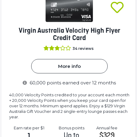
Virgin Australia Velocity High Flyer
Credit Card
34
reviews
More info
60,000
points earned over 12 months
40,000 Velocity Points credited to your account each month
+ 20,000 Velocity Points when you keep your card open for
over 12 months. Minimum spend applies. Enjoy a $129 Virgin
Australia Gift Voucher and 2 single-entry lounge passes each
year.
Earn rate
per $1
Bonus
points
Annual
fee
Up to
$329
1