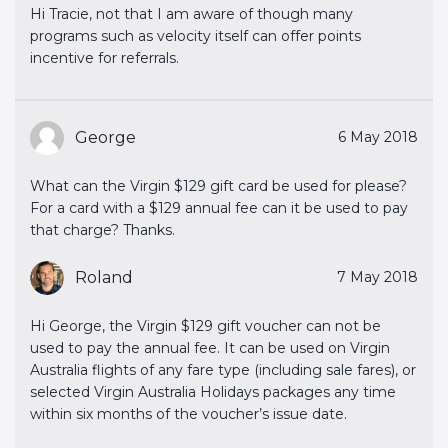
Hi Tracie, not that I am aware of though many
programs such as velocity itself can offer points
incentive for referrals.
George
6 May 2018
What can the Virgin $129 gift card be used for please?
For a card with a $129 annual fee can it be used to pay
that charge? Thanks.
Roland
7 May 2018
Hi George, the Virgin $129 gift voucher can not be
used to pay the annual fee. It can be used on Virgin
Australia flights of any fare type (including sale fares), or
selected Virgin Australia Holidays packages any time
within six months of the voucher’s issue date.