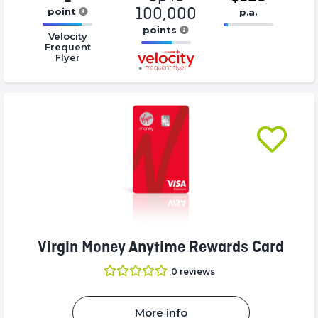
100,000
point
p.a.
16.77%
points
16.77%
Velocity
Complete
Complete
Frequent
16.77%
Flyer
(success)
(success)
Complete
(success)
Virgin Money Anytime Rewards Card
0
reviews
More info