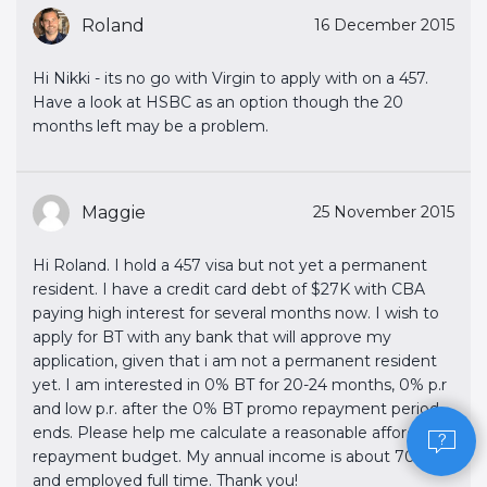
Roland
16 December 2015
Hi Nikki - its no go with Virgin to apply with on a 457.
Have a look at HSBC as an option though the 20
months left may be a problem.
Maggie
25 November 2015
Hi Roland. I hold a 457 visa but not yet a permanent
resident. I have a credit card debt of $27K with CBA
paying high interest for several months now. I wish to
apply for BT with any bank that will approve my
application, given that i am not a permanent resident
yet. I am interested in 0% BT for 20-24 months, 0% p.r
and low p.r. after the 0% BT promo repayment period
ends. Please help me calculate a reasonable affordable
repayment budget. My annual income is about 70K
and employed full time. Thank you!