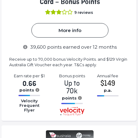
Card – Bonus Points
9
reviews
More info
39,600
points earned over 12 months
Receive up to 70,000 bonus Velocity Points. and $129 Virgin
Australia Gift Voucher each year. T&Cs apply.
Earn rate
per $1
Bonus
points
Annual
fee
Up to
$149
0.66
70k
points
p.a.
16.77%
points
16.77%
Velocity
Complete
Complete
Frequent
16.77%
(success)
Flyer
(success)
Complete
(success)