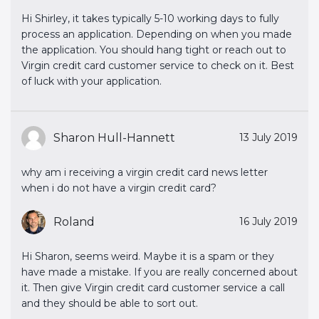
Hi Shirley, it takes typically 5-10 working days to fully
process an application. Depending on when you made
the application. You should hang tight or reach out to
Virgin credit card customer service to check on it. Best
of luck with your application.
Sharon Hull-Hannett
13 July 2019
why am i receiving a virgin credit card news letter
when i do not have a virgin credit card?
Roland
16 July 2019
Hi Sharon, seems weird. Maybe it is a spam or they
have made a mistake. If you are really concerned about
it. Then give Virgin credit card customer service a call
and they should be able to sort out.