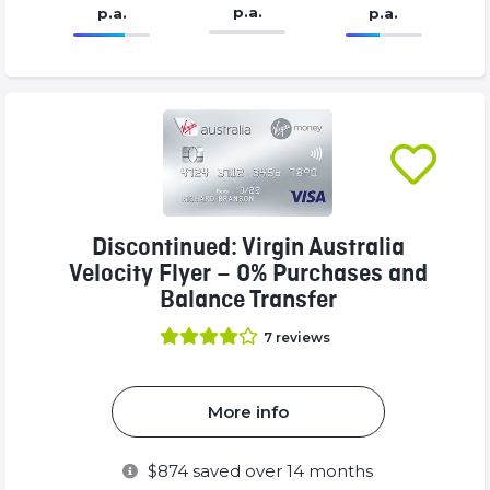
p.a.
p.a.
p.a.
86.77%
99%
Complete
Complete
(success)
(success)
Discontinued: Virgin Australia
Velocity Flyer – 0% Purchases and
Balance Transfer
7
reviews
More info
$
874
saved over 14 months