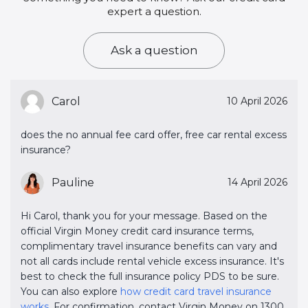
expert a question.
Ask a question
Carol
10 April 2026
does the no annual fee card offer, free car rental excess
insurance?
Pauline
14 April 2026
Hi Carol, thank you for your message. Based on the
official Virgin Money credit card insurance terms,
complimentary travel insurance benefits can vary and
not all cards include rental vehicle excess insurance. It's
best to check the full insurance policy PDS to be sure.
You can also explore
how credit card travel insurance 
works
. For confirmation, contact Virgin Money on 1300