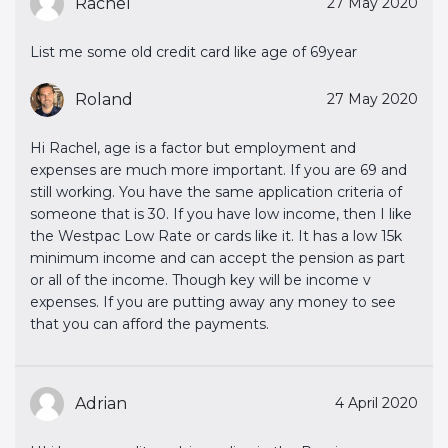
Rachel
27 May 2020
List me some old credit card like age of 69year
Roland
27 May 2020
Hi Rachel, age is a factor but employment and
expenses are much more important. If you are 69 and
still working. You have the same application criteria of
someone that is 30. If you have low income, then I like
the Westpac Low Rate or cards like it. It has a low 15k
minimum income and can accept the pension as part
or all of the income. Though key will be income v
expenses. If you are putting away any money to see
that you can afford the payments.
Adrian
4 April 2020