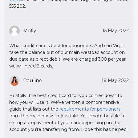
555 202.
Moĺly
15 May 2022
What credit card is best for pensioners. And can Virgin
take the balance out of our main westpac account on
due date as direct debit. We are charged 300 per year
we will need 2 cards.
Pauline
18 May 2022
Hi Molly, the best credit card for you comes down to
how you will use it. We’ve written a comprehensive
guide that lists out the
requirements for pensioners
from the main banks in Australia. You might be able to
set up autopayment of your card depending on the
account you’re transferring from. Hope this has helped!