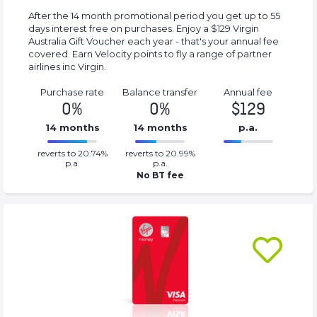
After the 14 month promotional period you get up to 55
days interest free on purchases. Enjoy a $129 Virgin
Australia Gift Voucher each year - that's your annual fee
covered. Earn Velocity points to fly a range of partner
airlines inc Virgin.
Purchase rate
Balance transfer
Annual fee
0%
0%
$129
14 months
14 months
p.a.
0%
129%
reverts to 20.74%
reverts to 20.99%
Complete
Complete
p.a.
p.a.
(success)
(success)
No BT fee