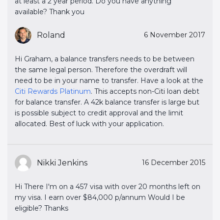
at least a 2 year period. Do you have anything
available? Thank you
Roland
6 November 2017
Hi Graham, a balance transfers needs to be between
the same legal person. Therefore the overdraft will
need to be in your name to transfer. Have a look at the
Citi Rewards Platinum
. This accepts non-Citi loan debt
for balance transfer. A 42k balance transfer is large but
is possible subject to credit approval and the limit
allocated. Best of luck with your application.
Nikki Jenkins
16 December 2015
Hi There I'm on a 457 visa with over 20 months left on
my visa. I earn over $84,000 p/annum Would I be
eligible? Thanks