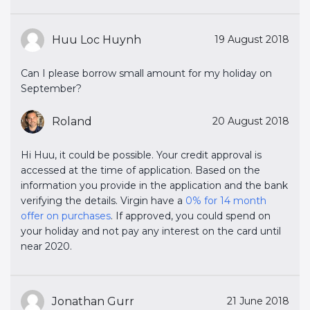
Huu Loc Huynh
19 August 2018
Can I please borrow small amount for my holiday on
September?
Roland
20 August 2018
Hi Huu, it could be possible. Your credit approval is
accessed at the time of application. Based on the
information you provide in the application and the bank
verifying the details. Virgin have a
0% for 14 month 
offer on purchases
. If approved, you could spend on
your holiday and not pay any interest on the card until
near 2020.
Jonathan Gurr
21 June 2018