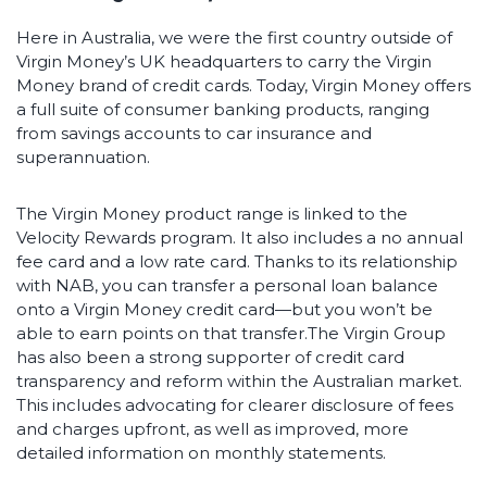
Here in Australia, we were the first country outside of
Virgin Money’s UK headquarters to carry the Virgin
Money brand of credit cards. Today, Virgin Money offers
a full suite of consumer banking products, ranging
from savings accounts to car insurance and
superannuation.
The Virgin Money product range is linked to the
Velocity Rewards program. It also includes a no annual
fee card and a low rate card. Thanks to its relationship
with NAB, you can transfer a personal loan balance
onto a Virgin Money credit card—but you won’t be
able to earn points on that transfer.The Virgin Group
has also been a strong supporter of credit card
transparency and reform within the Australian market.
This includes advocating for clearer disclosure of fees
and charges upfront, as well as improved, more
detailed information on monthly statements.