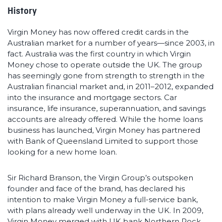
History
Virgin Money has now offered credit cards in the
Australian market for a number of years—since 2003, in
fact. Australia was the first country in which Virgin
Money chose to operate outside the UK. The group
has seemingly gone from strength to strength in the
Australian financial market and, in 2011–2012, expanded
into the insurance and mortgage sectors. Car
insurance, life insurance, superannuation, and savings
accounts are already offered. While the home loans
business has launched, Virgin Money has partnered
with Bank of Queensland Limited to support those
looking for a new home loan.
Sir Richard Branson, the Virgin Group’s outspoken
founder and face of the brand, has declared his
intention to make Virgin Money a full-service bank,
with plans already well underway in the UK. In 2009,
Virgin Money merged with UK bank Northern Rock,