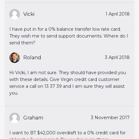
Vicki
1 April 2018
I have put in for a 0% balance transfer low rate card.
They wish me to send support documents. Where do I
send them?
Roland
3 April 2018
Hi Vicki, I am not sure. They should have provided you
with these details. Give Virgin credit card customer
service a call on 13 37 39 and I am sure they will assist
you.
Graham
3 November 2017
I want to BT $42,000 overdraft to a 0% credit card for