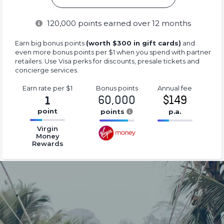
120,000
points earned over 12 months
Earn big bonus points
(worth $300 in gift cards)
and
even more bonus points per $1 when you spend with partner
retailers. Use Visa perks for discounts, presale tickets and
concierge services.
Earn rate
per $1
Bonus
points
Annual
fee
60,000
$149
1
point
points
p.a.
16.77%
16.77%
16.77%
Virgin
Complete
Complete
Complete
Money
Rewards
(success)
(success)
(success)