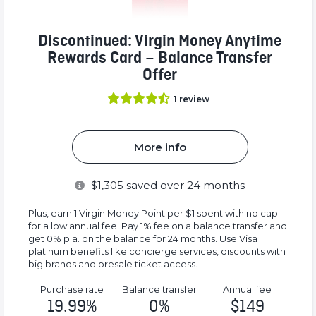
Discontinued: Virgin Money Anytime
Rewards Card – Balance Transfer
Offer
1
review
More info
$
1,305
saved over 24 months
Plus, earn 1 Virgin Money Point per $1 spent with no cap
for a low annual fee. Pay 1% fee on a balance transfer and
get 0% p.a. on the balance for 24 months. Use Visa
platinum benefits like concierge services, discounts with
big brands and presale ticket access.
Purchase rate
Balance transfer
Annual fee
19.99%
0%
$149