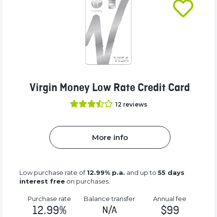
Virgin Money Low Rate Credit Card
12
reviews
More info
Low purchase rate of
12.99% p.a.
and up to
55 days
interest free
on purchases.
Purchase rate
Balance transfer
Annual fee
12.99%
$99
N/A