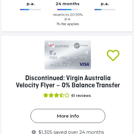
p.a.
24 months
p.a.
0%
149%
reverts to 20.99%
Complete
Complete
p.a.
(success)
(success)
1
% fee applies
Discontinued: Virgin Australia
Velocity Flyer – 0% Balance Transfer
61
reviews
More info
$
1,305
saved over 24 months