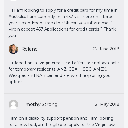
Hi I am looking to apply for a credit card for my time in
Australia. I am currently on a 457 visa here on a three
year secondment from the Uk can you inform me if
Virgin accept 457 Applications for credit cards ? Thank
you
Roland
22 June 2018
Hi Jonathan, all virgin credit card offers are not available
for temporary residents. ANZ, CBA, HSBC, AMEX,
Westpac and NAB can and are worth exploring your
options.
Timothy Strong
31 May 2018
I am on a disability support pension and I am looking
for a new bed, am I eligible to apply for the Virgin low