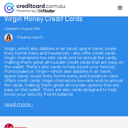
Home
Virgin Money Credit Cards
Virgin Money Credit Cards
Updated 4 August 2026
Pauline Hatch
Virgin, which also dabbles in air travel, space travel, cruise
lines, home loans and insurances - also offer credit cards.
Virgin champions low rate cards and no annual fee cards,
making them great all-rounder credit cards that are easy on
the wallet. There's also cards to help boost your Velocity
Points balance. Virgin—which also dabbles in air travel,
space travel, cruise lines, home loans, and insurance—also
offers credit cards. Virgin champions low-rate and no annual
fee cards, making them great all-rounder options that are
easy on the wallet. There are also cards designed to help
boost your Velocity Points balance.
read more
›