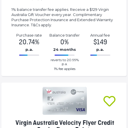
1% balance transfer fee applies. Receive a $129 Virgin
Australia Gift Voucher every year. Complimentary
Purchase Protection Insurance and Extended Warranty
Insurance. T&Cs apply.
Purchase rate
Balance transfer
Annual fee
20.74%
0%
$149
p.a.
24 months
p.a.
0%
149%
reverts to 20.99%
Complete
Complete
p.a.
(success)
(success)
1
% fee applies
Virgin Australia Velocity Flyer Credit