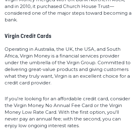
and in 2010, it purchased Church House Trust—
considered one of the major steps toward becoming a
bank.
Virgin Credit Cards
Operating in Australia, the UK, the USA, and South
Africa, Virgin Money is a financial services provider
under the umbrella of the Virgin Group. Committed to
delivering great-value products and giving customers
what they truly want, Virgin is an excellent choice for a
credit card provider.
If you're looking for an affordable credit card, consider
the Virgin Money No Annual Fee Card or the Virgin
Money Low Rate Card. With the first option, you'll
never pay an annual fee; with the second, you can
enjoy low ongoing interest rates.