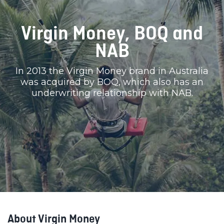
Virgin Money, BOQ and
NAB
In 2013 the Virgin Money brand in Australia
was acquired by BOQ, which also has an
underwriting relationship with NAB.
About Virgin Money