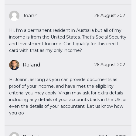
Joann
26 August 2021
Hi, I'm a permanent resident in Australia but all of my
income is from the United States. That's Social Security
and Investment Income. Can I qualify for this credit
card with that as my only income?
Roland
26 August 2021
Hi Joann, as long as you can provide documents as
proof of your income, and have met the eligibility
criteria, you may apply. Virgin may ask for extra details
including any details of your accounts back in the US, or
even the details of your accountant. Let us know how
you go