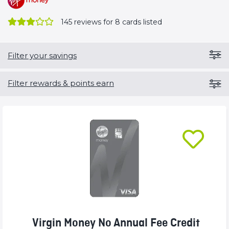
145
reviews for 8 cards listed
Filter your savings
Filter rewards & points earn
Virgin Money No Annual Fee Credit