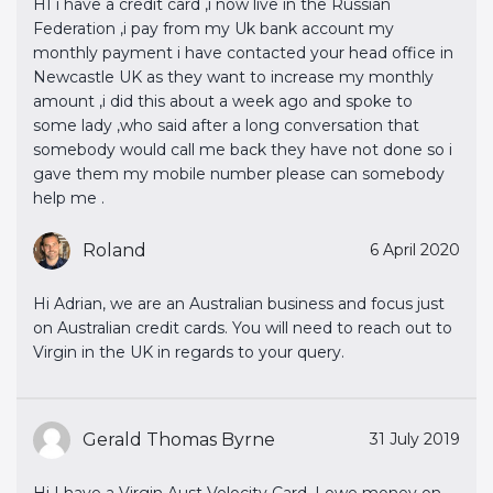
HI i have a credit card ,i now live in the Russian
Federation ,i pay from my Uk bank account my
monthly payment i have contacted your head office in
Newcastle UK as they want to increase my monthly
amount ,i did this about a week ago and spoke to
some lady ,who said after a long conversation that
somebody would call me back they have not done so i
gave them my mobile number please can somebody
help me .
Roland
6 April 2020
Hi Adrian, we are an Australian business and focus just
on Australian credit cards. You will need to reach out to
Virgin in the UK in regards to your query.
Gerald Thomas Byrne
31 July 2019
Hi I have a Virgin Aust Velocity Card. I owe money on