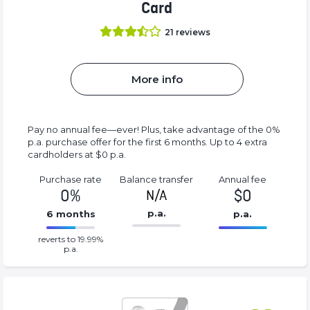
Card
21
reviews
More info
Pay no annual fee—ever! Plus, take advantage of the 0%
p.a. purchase offer for the first 6 months. Up to 4 extra
cardholders at $0 p.a.
Purchase rate
Balance transfer
Annual fee
0%
$0
N/A
p.a.
6 months
p.a.
86.77%
0%
reverts to 19.99%
Complete
Complete
p.a.
(success)
(success)