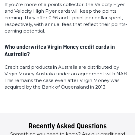
If you're more of a points collector, the Velocity Flyer
and Velocity High Flyer cards will keep the points
coming. They offer 0.66 and 1 point per dollar spent,
respectively, with annual fees that reflect their points-
earning potential.
Who underwrites Virgin Money credit cards in
Australia?
Credit card products in Australia are distributed by
Virgin Money Australia under an agreement with NAB.
This remains the case even after Virgin Money was
acquired by the Bank of Queensland in 2013.
Recently Asked Questions
Something you need to know? Ask our credit card