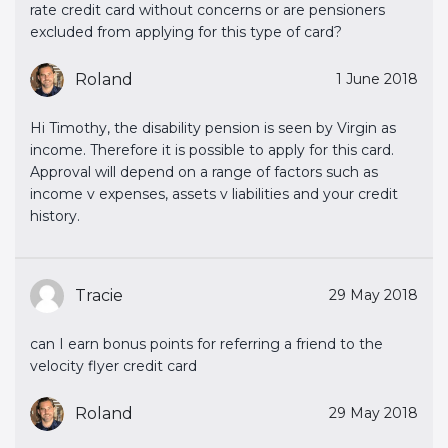
rate credit card without concerns or are pensioners
excluded from applying for this type of card?
Roland
1 June 2018
Hi Timothy, the disability pension is seen by Virgin as
income. Therefore it is possible to apply for this card.
Approval will depend on a range of factors such as
income v expenses, assets v liabilities and your credit
history.
Tracie
29 May 2018
can I earn bonus points for referring a friend to the
velocity flyer credit card
Roland
29 May 2018