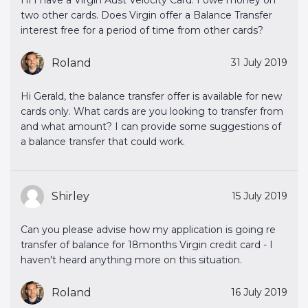
two other cards. Does Virgin offer a Balance Transfer
interest free for a period of time from other cards?
Roland
31 July 2019
Hi Gerald, the balance transfer offer is available for new
cards only. What cards are you looking to transfer from
and what amount? I can provide some suggestions of
a balance transfer that could work.
Shirley
15 July 2019
Can you please advise how my application is going re
transfer of balance for 18months Virgin credit card - I
haven't heard anything more on this situation.
Roland
16 July 2019