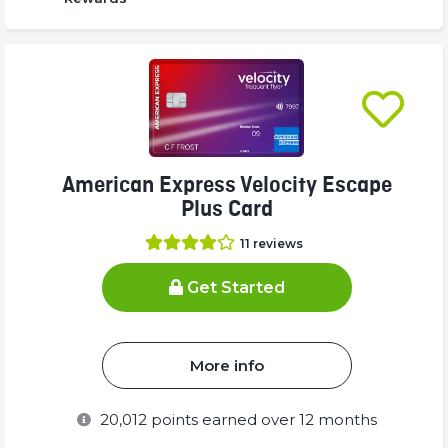
American Express Velocity Escape
Plus Card
11
reviews
Get Started
More info
20,012
points earned over 12 months