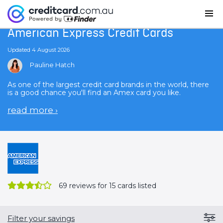
Home
American Express Credit Cards
American Express Credit Cards
Updated 4 August 2026
Pauline Hatch
As one of the largest credit card brands in the world, there
is a good chance you'll find an Amex card you like.
read more
›
69
reviews for 15 cards listed
Filter your savings