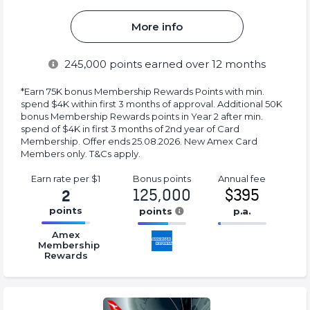
More info
245,000
points earned over 12 months
*Earn 75K bonus Membership Rewards Points with min.
spend $4K within first 3 months of approval. Additional 50K
bonus Membership Rewards points in Year 2 after min.
spend of $4K in first 3 months of 2nd year of Card
Membership. Offer ends 25.08.2026. New Amex Card
Members only. T&Cs apply.
Earn rate
per $1
Bonus
points
Annual
fee
125,000
$395
2
points
points
p.a.
16.77%
16.77%
16.77%
Amex
Complete
Complete
Complete
Membership
Rewards
(success)
(success)
(success)