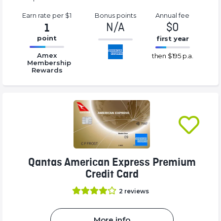
Earn rate
per $1
Bonus
points
Annual
fee
N/A
$0
1
point
first year
-1%
16.77%
16.77%
Complete
Amex
then
$195 p.a.
Complete
Complete
Membership
(success)
Rewards
(success)
(success)
Qantas American Express Premium
Credit Card
2
reviews
More info