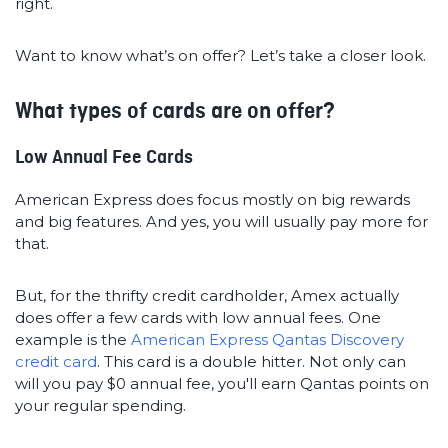
right.
Want to know what’s on offer? Let’s take a closer look.
What types of cards are on offer?
Low Annual Fee Cards
American Express does focus mostly on big rewards
and big features. And yes, you will usually pay more for
that.
But, for the thrifty credit cardholder, Amex actually
does offer a few cards with low annual fees. One
example is the
American Express Qantas Discovery
credit card
. This card is a double hitter. Not only can
will you pay $0 annual fee, you'll earn Qantas points on
your regular spending.