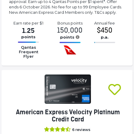
approval. Earn up to 4 Qantas Points per $1 spent*. Offer
ends 6 October 2026. No fee for up to 99 Employee Cards.
New American Express Card Members only. T&Cs apply.
Earn rate
per $1
Bonus
points
Annual
fee
150,000
$450
1.25
points
points
p.a.
16.77%
16.77%
16.77%
Qantas
Complete
Complete
Complete
Frequent
Flyer
(success)
(success)
(success)
American Express Velocity Platinum
Credit Card
6
reviews