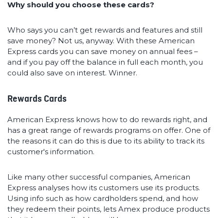
Why should you choose these cards?
Who says you can’t get rewards and features and still
save money? Not us, anyway. With these American
Express cards you can save money on annual fees –
and if you pay off the balance in full each month, you
could also save on interest. Winner.
Rewards Cards
American Express knows how to do rewards right, and
has a great range of rewards programs on offer. One of
the reasons it can do this is due to its ability to track its
customer's information.
Like many other successful companies, American
Express analyses how its customers use its products.
Using info such as how cardholders spend, and how
they redeem their points, lets Amex produce products