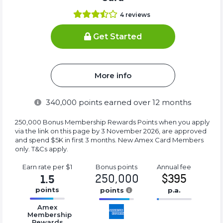
4
reviews
Get Started
More info
340,000
points earned over 12 months
250,000 Bonus Membership Rewards Points when you apply
via the link on this page by 3 November 2026, are approved
and spend $5K in first 3 months. New Amex Card Members
only. T&Cs apply.
Earn rate
per $1
Bonus
points
Annual
fee
250,000
$395
1.5
points
points
p.a.
16.77%
16.77%
16.77%
Amex
Complete
Complete
Complete
Membership
Rewards
(success)
(success)
(success)