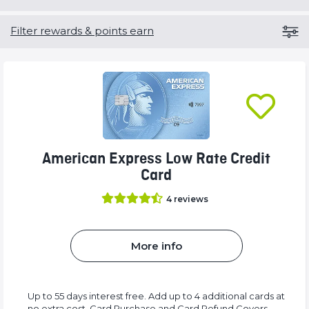
Filter rewards & points earn
American Express Low Rate Credit
Card
4
reviews
More info
Up to 55 days interest free. Add up to 4 additional cards at
no extra cost. Card Purchase and Card Refund Covers.