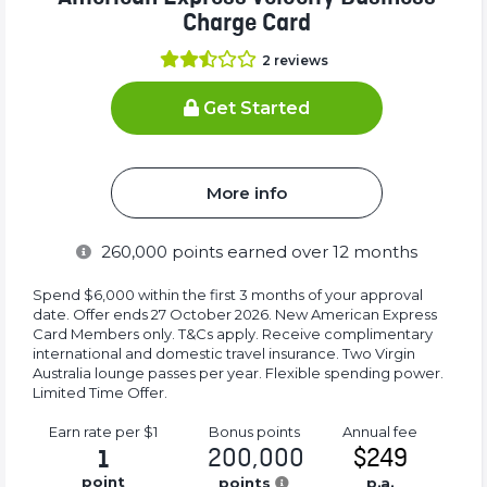
Charge Card
2
reviews
Get Started
More info
260,000
points earned over 12 months
Spend $6,000 within the first 3 months of your approval
date. Offer ends 27 October 2026. New American Express
Card Members only. T&Cs apply. Receive complimentary
international and domestic travel insurance. Two Virgin
Australia lounge passes per year. Flexible spending power.
Limited Time Offer.
Earn rate
per $1
Bonus
points
Annual
fee
200,000
$249
1
point
points
p.a.