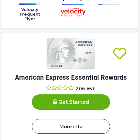
16.77%
16.77%
16.77%
Velocity
Complete
Complete
Complete
Frequent
Flyer
(success)
(success)
(success)
American Express Essential Rewards
0
reviews
Get Started
More info