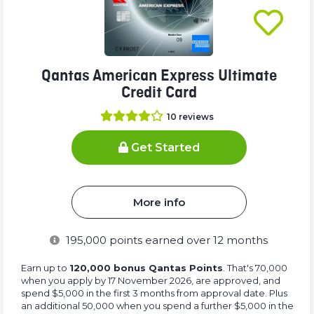
Qantas American Express Ultimate
Credit Card
10
reviews
Get Started
More info
195,000
points earned over 12 months
Earn up to
120,000 bonus Qantas Points
. That's 70,000
when you apply by 17 November 2026, are approved, and
spend $5,000 in the first 3 months from approval date. Plus
an additional 50,000 when you spend a further $5,000 in the