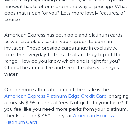
knows it has to offer more in the way of prestige. What
does that mean for you? Lots more lovely features, of
course.
American Express has both gold and platinum cards –
as well as a black card, if you happen to earn an
invitation. These prestige cards range in exclusivity,
from the everyday, to those that are truly top-of-the-
range. How do you know which one is right for you?
Check the annual fee and see if it makes your eyes
water.
On the more affordable end of the scale is the
American Express Platinum Edge Credit Card
, charging
a measly $195 in annual fees. Not quite to your taste? If
you feel like you need more perks from your platinum,
check out the $1450-per-year
American Express
Platinum Card
.