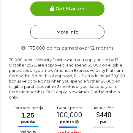
Get Started
More info
175,000
points earned over 12 months
70,000 bonus Velocity Points when you apply online by 13
October 2026, are approved, and spend $5,000 on eligible
purchases on your new American Express Velocity Platinum
Card within 3 months of approval, PLUS an additional 30,000
bonus Velocity Points when you spend a further $5,000 on
eligible purchases within 3 months of your second year of
Card Membership. T&Cs apply. New Amex Card Members
only.
Earn rate
per $1
Bonus
points
Annual
fee
100,000
$440
1.25
points
points
p.a.
16.77%
16.77%
16.77%
Velocity