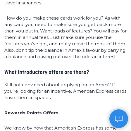
travel insurances.
How do you make these cards work for you? As with
any card, you need to make sure you get back more
than you put in. Want loads of features? You will pay for
them in annual fees. Just make sure you use the
features you’ve got, and really make the most of them.
Also, don’t tip the balance in Amex’s favour by carrying
a balance and paying out over the odds in interest.
What introductory offers are there?
Still not convinced about applying for an Amex? If
you're looking for an incentive, American Express cards
have them in spades.
Rewards Points Offers
We know by now that American Express has some