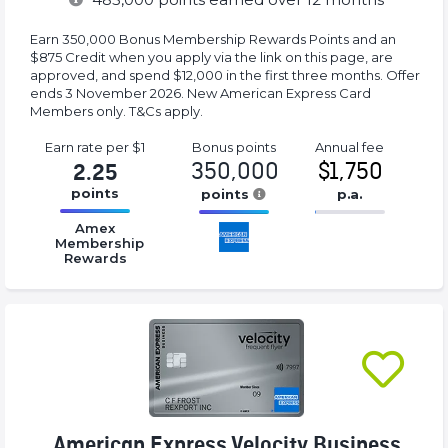
Earn 350,000 Bonus Membership Rewards Points and an
$875 Credit when you apply via the link on this page, are
approved, and spend $12,000 in the first three months. Offer
ends 3 November 2026. New American Express Card
Members only. T&Cs apply.
Earn rate
per $1
Bonus
points
Annual
fee
350,000
$1,750
2.25
points
points
p.a.
16.77%
16.77%
16.77%
Amex
Complete
Complete
Complete
Membership
Rewards
(success)
(success)
(success)
American Express Velocity Business