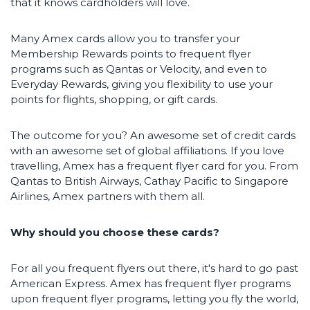
that it knows cardholders will love.
Many Amex cards allow you to transfer your
Membership Rewards points to frequent flyer
programs such as Qantas or Velocity, and even to
Everyday Rewards, giving you flexibility to use your
points for flights, shopping, or gift cards.
The outcome for you? An awesome set of credit cards
with an awesome set of global affiliations. If you love
travelling, Amex has a frequent flyer card for you. From
Qantas to British Airways, Cathay Pacific to Singapore
Airlines, Amex partners with them all.
Why should you choose these cards?
For all you frequent flyers out there, it's hard to go past
American Express. Amex has frequent flyer programs
upon frequent flyer programs, letting you fly the world,