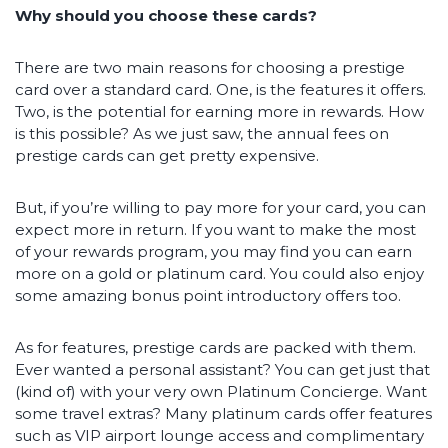
Why should you choose these cards?
There are two main reasons for choosing a prestige
card over a standard card. One, is the features it offers.
Two, is the potential for earning more in rewards. How
is this possible? As we just saw, the annual fees on
prestige cards can get pretty expensive.
But, if you’re willing to pay more for your card, you can
expect more in return. If you want to make the most
of your rewards program, you may find you can earn
more on a gold or platinum card. You could also enjoy
some amazing bonus point introductory offers too.
As for features, prestige cards are packed with them.
Ever wanted a personal assistant? You can get just that
(kind of) with your very own Platinum Concierge. Want
some travel extras? Many platinum cards offer features
such as VIP airport lounge access and complimentary