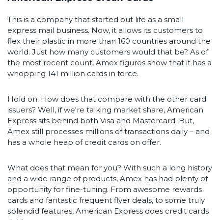
This is a company that started out life as a small
express mail business. Now, it allows its customers to
flex their plastic in more than 160 countries around the
world. Just how many customers would that be? As of
the most recent count, Amex figures show that it has a
whopping 141 million cards in force.
Hold on. How does that compare with the other card
issuers? Well, if we're talking market share, American
Express sits behind both Visa and Mastercard. But,
Amex still processes millions of transactions daily – and
has a whole heap of credit cards on offer.
What does that mean for you? With such a long history
and a wide range of products, Amex has had plenty of
opportunity for fine-tuning. From awesome rewards
cards and fantastic frequent flyer deals, to some truly
splendid features, American Express does credit cards