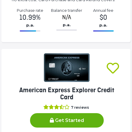
Purchase rate
Balance transfer
Annual fee
10.99%
$0
N/A
p.a.
p.a.
p.a.
86.77%
0%
Complete
Complete
(success)
(success)
American Express Explorer Credit
Card
7
reviews
Get Started