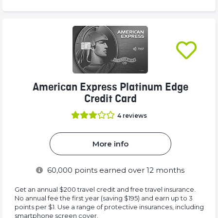
American Express Platinum Edge
Credit Card
4
reviews
More info
60,000
points earned over 12 months
Get an annual $200 travel credit and free travel insurance.
No annual fee the first year (saving $195) and earn up to 3
points per $1. Use a range of protective insurances, including
smartphone screen cover.