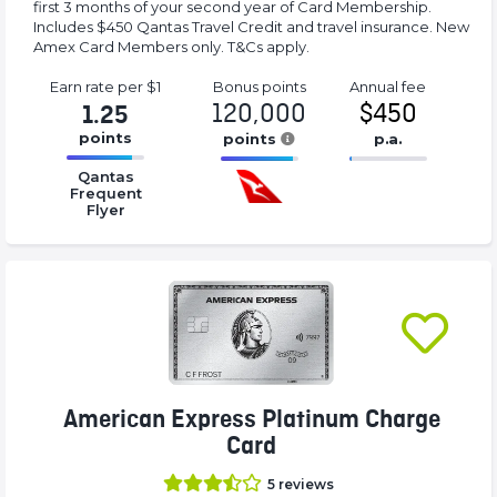
first 3 months of your second year of Card Membership.
Includes $450 Qantas Travel Credit and travel insurance. New
Amex Card Members only. T&Cs apply.
Earn rate
per $1
Bonus
points
Annual
fee
120,000
$450
1.25
points
points
p.a.
16.77%
16.77%
16.77%
Qantas
Complete
Complete
Complete
Frequent
Flyer
(success)
(success)
(success)
American Express Platinum Charge
Card
5
reviews