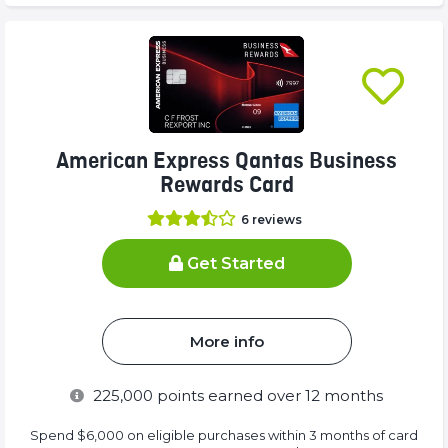
American Express Qantas Business
Rewards Card
6
reviews
Get Started
More info
225,000
points earned over 12 months
Spend $6,000 on eligible purchases within 3 months of card