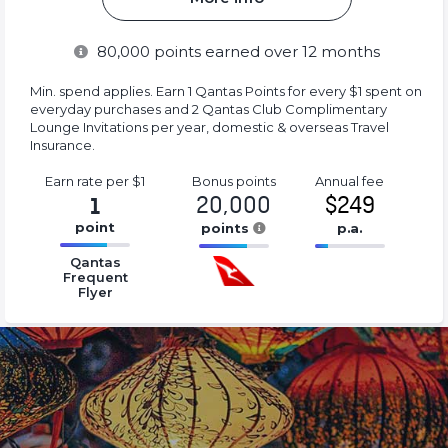
80,000
points earned over 12 months
Min. spend applies. Earn 1 Qantas Points for every $1 spent on
everyday purchases and 2 Qantas Club Complimentary
Lounge Invitations per year, domestic & overseas Travel
Insurance.
Earn rate
per $1
Bonus
points
Annual
fee
20,000
$249
1
point
points
p.a.
16.77%
16.77%
16.77%
Qantas
Complete
Complete
Complete
Frequent
Flyer
(success)
(success)
(success)