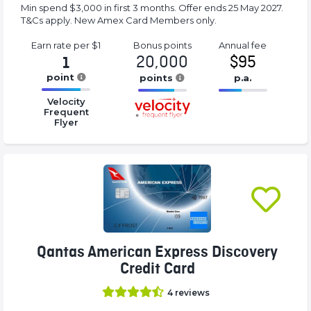
Min spend $3,000 in first 3 months. Offer ends 25 May 2027.
T&Cs apply. New Amex Card Members only.
Earn rate
per $1
Bonus
points
Annual
fee
20,000
$95
1
point
points
p.a.
16.77%
16.77%
16.77%
Velocity
Complete
Complete
Complete
Frequent
Flyer
(success)
(success)
(success)
Qantas American Express Discovery
Credit Card
4
reviews