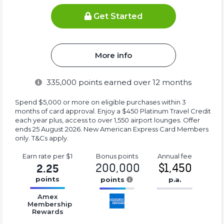
Get Started
More info
335,000
points earned over 12 months
Spend $5,000 or more on eligible purchases within 3
months of card approval. Enjoy a $450 Platinum Travel Credit
each year plus, access to over 1,550 airport lounges. Offer
ends 25 August 2026. New American Express Card Members
only. T&Cs apply.
Earn rate
per $1
Bonus
points
Annual
fee
200,000
$1,450
2.25
points
points
p.a.
16.77%
16.77%
16.77%
Amex
Complete
Complete
Complete
Membership
Rewards
(success)
(success)
(success)