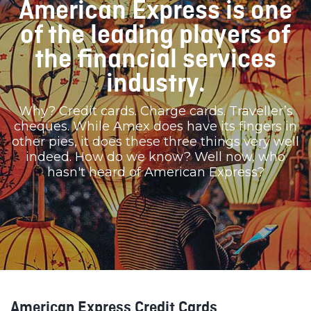
American Express is one
of the leading players of
the financial services
industry.
Why? Credit cards. Charge cards. Traveller’s
cheques. While Amex does have its fingers in
other pies, it does these three things very well
indeed. How do we know? Well now, who
hasn't heard of American Express?
American Express Credit Cards