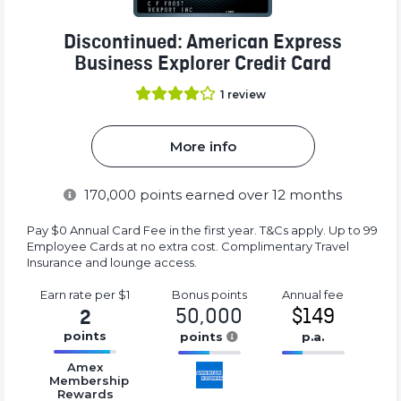
Discontinued: American Express
Business Explorer Credit Card
1
review
More info
170,000
points earned over 12 months
Pay $0 Annual Card Fee in the first year. T&Cs apply. Up to 99
Employee Cards at no extra cost. Complimentary Travel
Insurance and lounge access.
Earn rate
per $1
Bonus
points
Annual
fee
50,000
$149
2
points
points
p.a.
16.77%
16.77%
16.77%
Amex
Complete
Complete
Complete
Membership
Rewards
(success)
(success)
(success)