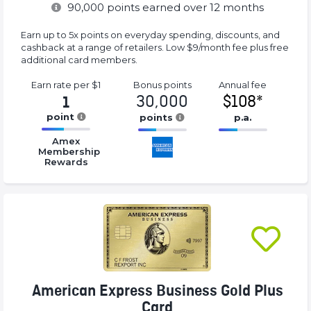
90,000
points earned over 12 months
Earn up to 5x points on everyday spending, discounts, and
cashback at a range of retailers. Low $9/month fee plus free
additional card members.
Earn rate
per $1
Bonus
points
Annual
fee
30,000
$108*
1
point
points
p.a.
16.77%
16.77%
16.77%
Amex
Complete
Complete
Complete
Membership
Rewards
(success)
(success)
(success)
American Express Business Gold Plus
Card