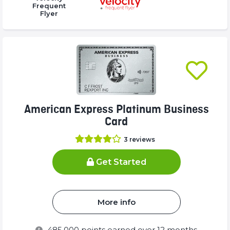
Complete
Complete
Complete
Frequent
Flyer
(success)
(success)
(success)
American Express Platinum Business
Card
3
reviews
Get Started
More info
485,000
points earned over 12 months