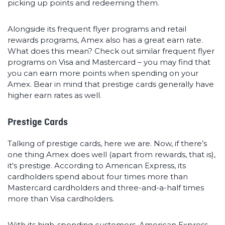
picking up points and redeeming them.
Alongside its frequent flyer programs and retail
rewards programs, Amex also has a great earn rate.
What does this mean? Check out similar frequent flyer
programs on Visa and Mastercard – you may find that
you can earn more points when spending on your
Amex. Bear in mind that prestige cards generally have
higher earn rates as well.
Prestige Cards
Talking of prestige cards, here we are. Now, if there’s
one thing Amex does well (apart from rewards, that is),
it's prestige. According to American Express, its
cardholders spend about four times more than
Mastercard cardholders and three-and-a-half times
more than Visa cardholders.
With its high-spending customers, American Express