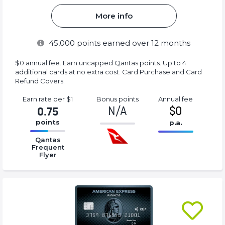
More info
45,000
points earned over 12 months
$0 annual fee. Earn uncapped Qantas points. Up to 4
additional cards at no extra cost. Card Purchase and Card
Refund Covers.
Earn rate
per $1
Bonus
points
Annual
fee
N/A
$0
0.75
points
p.a.
-1%
16.77%
16.77%
Complete
Qantas
Complete
Complete
Frequent
(success)
(success)
Flyer
(success)