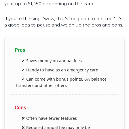
year up to $1,450 depending on the card.
If you're thinking, "wow, that's too good to be true!", it's
a good idea to pause and weigh up the pros and cons.
Pros
✔ Saves money on annual fees
✔ Handy to have as an emergency card
✔ Can come with bonus points, 0% balance
transfers and other offers
Cons
✖ Often have fewer features
✖ Reduced annual fee may only be