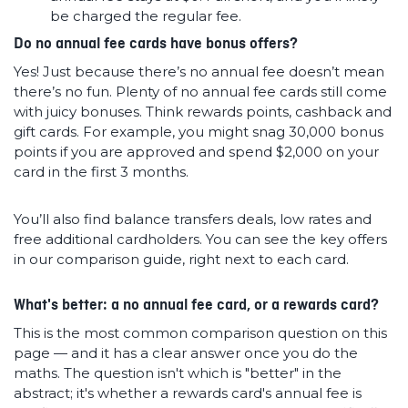
be charged the regular fee.
Do no annual fee cards have bonus offers?
Yes! Just because there’s no annual fee doesn’t mean
there’s no fun. Plenty of no annual fee cards still come
with juicy bonuses. Think rewards points, cashback and
gift cards. For example, you might snag 30,000 bonus
points if you are approved and spend $2,000 on your
card in the first 3 months.
You’ll also find balance transfers deals, low rates and
free additional cardholders. You can see the key offers
in our comparison guide, right next to each card.
What's better: a no annual fee card, or a rewards card?
This is the most common comparison question on this
page — and it has a clear answer once you do the
maths. The question isn't which is "better" in the
abstract; it's whether a rewards card's annual fee is