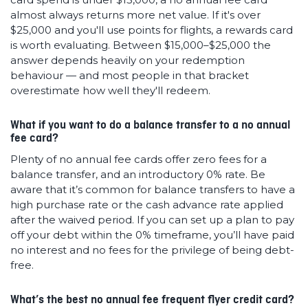
almost always returns more net value. If it's over
$25,000 and you'll use points for flights, a rewards card
is worth evaluating. Between $15,000–$25,000 the
answer depends heavily on your redemption
behaviour — and most people in that bracket
overestimate how well they'll redeem.
What if you want to do a balance transfer to a no annual
fee card?
Plenty of no annual fee cards offer zero fees for a
balance transfer, and an introductory 0% rate. Be
aware that it’s common for balance transfers to have a
high purchase rate or the cash advance rate applied
after the waived period. If you can set up a plan to pay
off your debt within the 0% timeframe, you’ll have paid
no interest and no fees for the privilege of being debt-
free.
What’s the best no annual fee frequent flyer credit card?