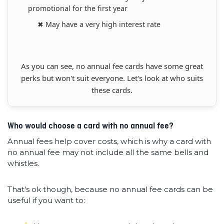
promotional for the first year
✖ May have a very high interest rate
As you can see, no annual fee cards have some great
perks but won't suit everyone. Let's look at who suits
these cards.
Who would choose a card with no annual fee?
Annual fees help cover costs, which is why a card with
no annual fee may not include all the same bells and
whistles.
That's ok though, because no annual fee cards can be
useful if you want to: