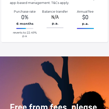
app-based management. T&Cs apply.
Purchase rate
Balance transfer
Annual fee
0%
$0
N/A
p.a.
6 months
p.a.
86.77%
0%
reverts to 22.49%
Complete
Complete
p.a.
(success)
(success)
Free from fees, please.