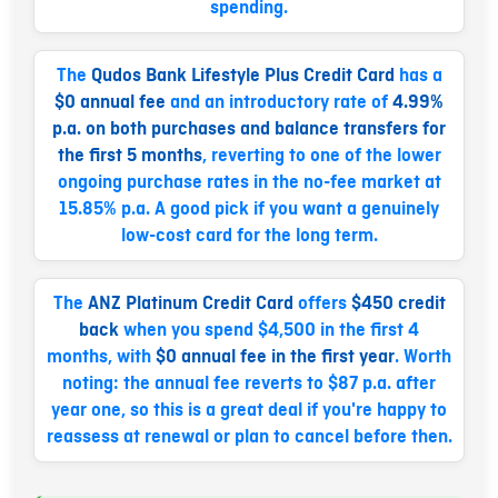
spending.
The
Qudos Bank Lifestyle Plus Credit Card
has a
$0 annual fee
and an introductory rate of
4.99%
p.a. on both purchases and balance transfers for
the first 5 months
, reverting to one of the lower
ongoing purchase rates in the no-fee market at
15.85% p.a. A good pick if you want a genuinely
low-cost card for the long term.
The
ANZ Platinum Credit Card
offers
$450 credit
back
when you spend $4,500 in the first 4
months, with
$0 annual fee in the first year
. Worth
noting: the annual fee reverts to $87 p.a. after
year one, so this is a great deal if you're happy to
reassess at renewal or plan to cancel before then.