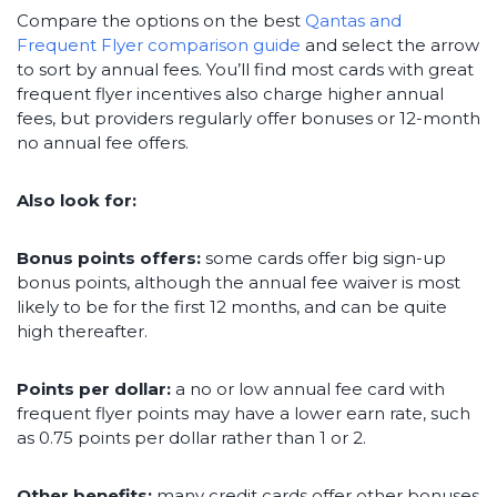
Compare the options on the best
Qantas and
Frequent Flyer comparison guide
and select the arrow
to sort by annual fees. You’ll find most cards with great
frequent flyer incentives also charge higher annual
fees, but providers regularly offer bonuses or 12-month
no annual fee offers.
Also look for:
Bonus points offers:
some cards offer big sign-up
bonus points, although the annual fee waiver is most
likely to be for the first 12 months, and can be quite
high thereafter.
Points per dollar:
a no or low annual fee card with
frequent flyer points may have a lower earn rate, such
as 0.75 points per dollar rather than 1 or 2.
Other benefits:
many credit cards offer other bonuses