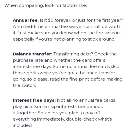
When comparing, look for factors like:
Annual fee:
Is it $0 forever, or just for the first year?
A limited-time annual fee waiver can still be worth
it. Just make sure you know when the fee kicks in,
especially if you're not planning to stick around.
Balance transfer:
Transferring debt? Check the
purchase rate and whether the card offers
interest-free days. Some no annual fee cards skip
those perks while you’ve got a balance transfer
going, so please, read the fine print before making
the switch.
Interest free days:
Not all no annual fee cards
play nice. Some skip interest-free periods
altogether. So unless you plan to pay off
everything immediately, double-check what’s
included.