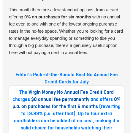
This month there are a few standout options, from a card
offering
0% on purchases for six months
with no annual
fee ever, to one with one of the lowest ongoing purchase
rates in the no-fee space. Whether you're looking for a card
to manage everyday spending or something to tide you
through a big purchase, there's a genuinely useful option
here without paying a cent in annual fees.
Editor's Pick-of-the-Bunch: Best No Annual Fee
Credit Cards for July
The
Virgin Money No Annual Fee Credit Card
charges
$0 annual fee permanently
and offers
0%
p.a. on purchases for the first 6 months
(reverting
to 19.99% p.a. after that). Up to four extra
cardholders can be added at no cost, making it a
solid choice for households watching their