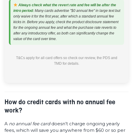
Always check what the revert rate and fee will be after the
intro period:
Many cards advertise "$0 annual fee" in large text but
only waive it for the first year, after which a standard annual fee
kicks in. Before you apply, check the product disclosure statement
for the ongoing annual fee and what the purchase rate reverts to
after any introductory offer, as both can significantly change the
value of the card over time.
T&Cs apply for all card offers so check our review, the PDS and
TMD for details.
How do credit cards with no annual fee
work?
A
no annual fee card
doesn’t charge ongoing yearly
fees, which will save you anywhere from $60 or so per