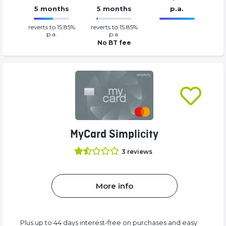
5 months
5 months
p.a.
0.0499%
0%
reverts to 15.85%
reverts to 15.85%
Complete
Complete
p.a.
p.a.
(success)
(success)
No BT fee
MyCard Simplicity
3
reviews
More info
Plus up to 44 days interest-free on purchases and easy