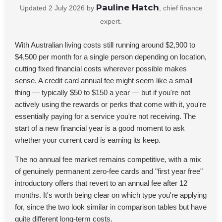
Pauline Hatch
Updated
2 July 2026
by
, chief finance
expert.
With Australian living costs still running around $2,900 to
$4,500 per month for a single person depending on location,
cutting fixed financial costs wherever possible makes
sense. A credit card annual fee might seem like a small
thing — typically $50 to $150 a year — but if you're not
actively using the rewards or perks that come with it, you're
essentially paying for a service you're not receiving. The
start of a new financial year is a good moment to ask
whether your current card is earning its keep.
The no annual fee market remains competitive, with a mix
of genuinely permanent zero-fee cards and "first year free"
introductory offers that revert to an annual fee after 12
months. It's worth being clear on which type you're applying
for, since the two look similar in comparison tables but have
quite different long-term costs.