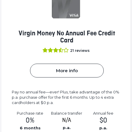
Virgin Money No Annual Fee Credit
Card
21
reviews
More info
Pay no annual fee—ever! Plus, take advantage of the 0%
p.a. purchase offer for the first 6 months. Up to 4 extra
cardholders at $0 p.a.
Purchase rate
Balance transfer
Annual fee
0%
$0
N/A
p.a.
6 months
p.a.