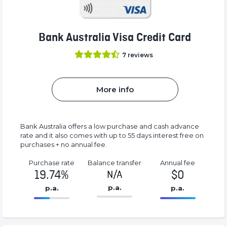
Bank Australia Visa Credit Card
7
reviews
More info
Bank Australia offers a low purchase and cash advance
rate and it also comes with up to 55 days interest free on
purchases + no annual fee.
Purchase rate
Balance transfer
Annual fee
19.74%
$0
N/A
p.a.
p.a.
p.a.
86.77%
0%
Complete
Complete
(success)
(success)