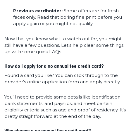
Previous cardholder:
Some offers are for fresh
faces only. Read that boring fine print before you
apply again or you might not qualify
Now that you know what to watch out for, you might
still have a few questions. Let’s help clear some things
up with some quick FAQs
How do I apply for a no annual fee credit card?
Found a card you like? You can click through to the
provider’s online application form and apply directly.
You’ll need to provide some details like identification,
bank statements, and payslips, and meet certain
eligibility criteria such as age and proof of residency. It's
pretty straightforward at the end of the day.
Why choose a no annual fee credit card?