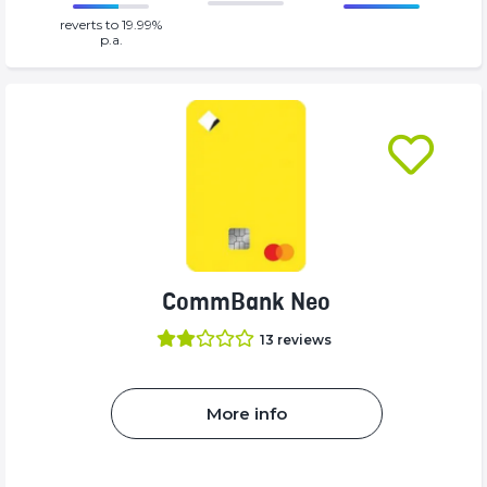
86.77%
0%
reverts to 19.99%
Complete
Complete
p.a.
(success)
(success)
CommBank Neo
13
reviews
More info