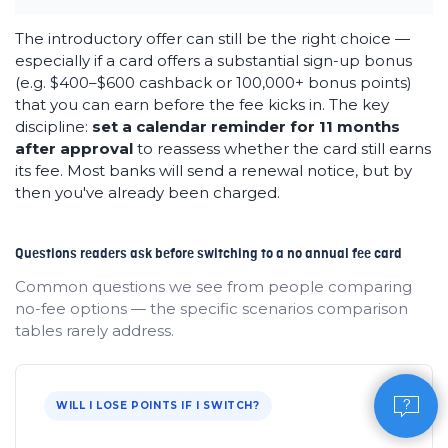
The introductory offer can still be the right choice —
especially if a card offers a substantial sign-up bonus
(e.g. $400–$600 cashback or 100,000+ bonus points)
that you can earn before the fee kicks in. The key
discipline:
set a calendar reminder for 11 months
after approval
to reassess whether the card still earns
its fee. Most banks will send a renewal notice, but by
then you've already been charged.
Questions readers ask before switching to a no annual fee card
Common questions we see from people comparing
no-fee options — the specific scenarios comparison
tables rarely address.
WILL I LOSE POINTS IF I SWITCH?