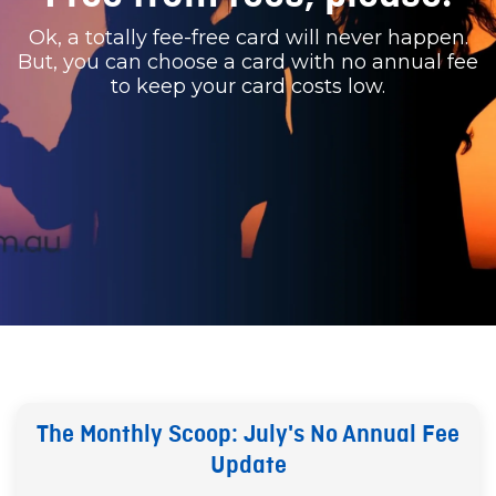
Ok, a totally fee-free card will never happen.
But, you can choose a card with no annual fee
to keep your card costs low.
The Monthly Scoop: July's No Annual Fee
Update