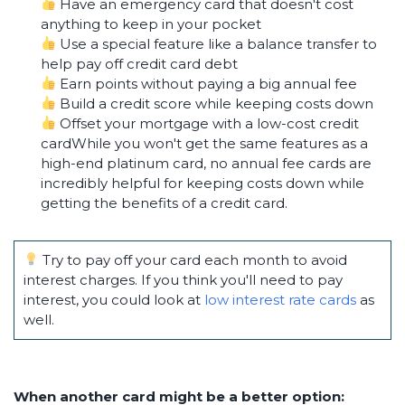
Have an emergency card that doesn't cost
anything to keep in your pocket
Use a special feature like a balance transfer to
help pay off credit card debt
Earn points without paying a big annual fee
Build a credit score while keeping costs down
Offset your mortgage with a low-cost credit
cardWhile you won't get the same features as a
high-end platinum card, no annual fee cards are
incredibly helpful for keeping costs down while
getting the benefits of a credit card.
Try to pay off your card each month to avoid
interest charges. If you think you'll need to pay
interest, you could look at
low interest rate cards
as
well.
When another card might be a better option: