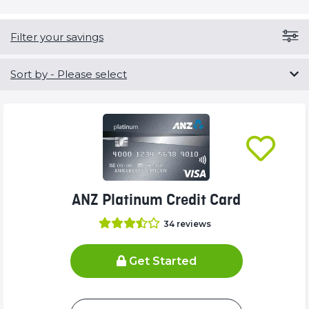
Filter your savings
Sort by
- Please select
ANZ Platinum Credit Card
34
reviews
Get Started