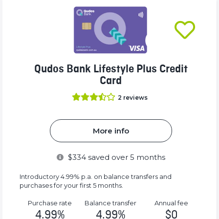
Qudos Bank Lifestyle Plus Credit
Card
2
reviews
More info
$
334
saved over 5 months
Introductory 4.99% p.a. on balance transfers and
purchases for your first 5 months.
Purchase rate
Balance transfer
Annual fee
4.99%
4.99%
$0