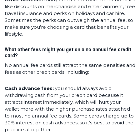
like discounts on merchandise and entertainment, free
travel insurance and perks on holidays and car hire.
Sometimes the perks can outweigh the annual fee, so
make sure you’re choosing a card that benefits your
lifestyle.
What other fees might you get on a no annual fee credit
card?
No annual fee cards still attract the same penalties and
fees as other credit cards, including:
Cash advance fees:
you should always avoid
withdrawing cash from your credit card because it
attracts interest immediately, which will hurt your
wallet more with the higher purchase rates attached
to most no annual fee cards. Some cards charge up to
30% interest on cash advances, so it’s best to avoid the
practice altogether.