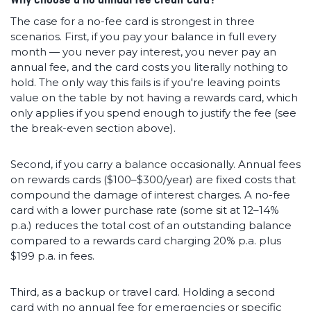
The case for a no-fee card is strongest in three
scenarios. First, if you pay your balance in full every
month — you never pay interest, you never pay an
annual fee, and the card costs you literally nothing to
hold. The only way this fails is if you're leaving points
value on the table by not having a rewards card, which
only applies if you spend enough to justify the fee (see
the break-even section above).
Second, if you carry a balance occasionally. Annual fees
on rewards cards ($100–$300/year) are fixed costs that
compound the damage of interest charges. A no-fee
card with a lower purchase rate (some sit at 12–14%
p.a.) reduces the total cost of an outstanding balance
compared to a rewards card charging 20% p.a. plus
$199 p.a. in fees.
Third, as a backup or travel card. Holding a second
card with no annual fee for emergencies or specific