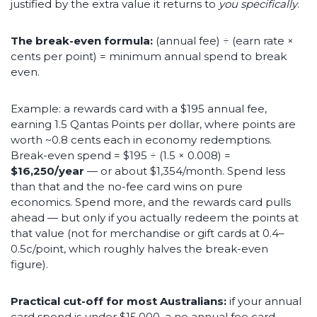
justified by the extra value it returns to
you specifically
.
The break-even formula:
(annual fee) ÷ (earn rate ×
cents per point) = minimum annual spend to break
even.
Example: a rewards card with a $195 annual fee,
earning 1.5 Qantas Points per dollar, where points are
worth ~0.8 cents each in economy redemptions.
Break-even spend = $195 ÷ (1.5 × 0.008) =
$16,250/year
— or about $1,354/month. Spend less
than that and the no-fee card wins on pure
economics. Spend more, and the rewards card pulls
ahead — but only if you actually redeem the points at
that value (not for merchandise or gift cards at 0.4–
0.5c/point, which roughly halves the break-even
figure).
Practical cut-off for most Australians:
if your annual
card spend is under $15,000, a no annual fee card