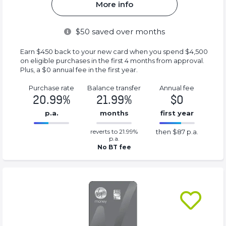
More info
$
50
saved over months
Earn $450 back to your new card when you spend $4,500
on eligible purchases in the first 4 months from approval.
Plus, a $0 annual fee in the first year.
Purchase rate
Balance transfer
Annual fee
20.99%
21.99%
$0
p.a.
months
first year
0.2199%
87%
reverts to 21.99%
then $87 p.a.
Complete
Complete
p.a.
(success)
(success)
No BT fee