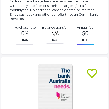
No foreign exchange fees. Interest-free credit card
without any late fees or surprise charges - just a flat
monthly fee. No additional cardholder fee or late fees.
Enjoy cashback and other benefits through CommBank
Rewards.
Purchase rate
Balance transfer
Annual fee
0%
$0
N/A
p.a.
p.a.
p.a.
86.77%
0%
Complete
Complete
(success)
(success)