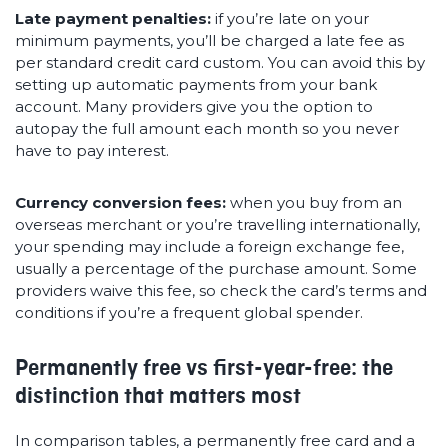
Late payment penalties:
if you’re late on your
minimum payments, you’ll be charged a late fee as
per standard credit card custom. You can avoid this by
setting up automatic payments from your bank
account. Many providers give you the option to
autopay the full amount each month so you never
have to pay interest.
Currency conversion fees:
when you buy from an
overseas merchant or you’re travelling internationally,
your spending may include a foreign exchange fee,
usually a percentage of the purchase amount. Some
providers waive this fee, so check the card’s terms and
conditions if you’re a frequent global spender.
Permanently free vs first-year-free: the
distinction that matters most
In comparison tables, a permanently free card and a