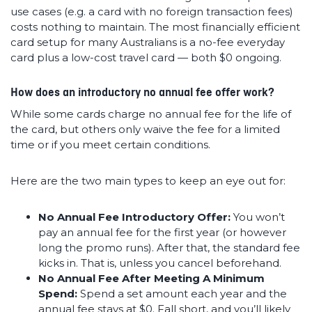
use cases (e.g. a card with no foreign transaction fees)
costs nothing to maintain. The most financially efficient
card setup for many Australians is a no-fee everyday
card plus a low-cost travel card — both $0 ongoing.
How does an introductory no annual fee offer work?
While some cards charge no annual fee for the life of
the card, but others only waive the fee for a limited
time or if you meet certain conditions.
Here are the two main types to keep an eye out for:
No Annual Fee Introductory Offer:
You won’t
pay an annual fee for the first year (or however
long the promo runs). After that, the standard fee
kicks in. That is, unless you cancel beforehand.
No Annual Fee After Meeting A Minimum
Spend:
Spend a set amount each year and the
annual fee stays at $0. Fall short, and you’ll likely