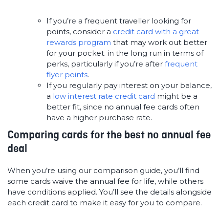
If you’re a frequent traveller looking for
points, consider a
credit card with a great
rewards program
that may work out better
for your pocket. in the long run in terms of
perks, particularly if you’re after
frequent
flyer points
.
If you regularly pay interest on your balance,
a
low interest rate credit card
might be a
better fit, since no annual fee cards often
have a higher purchase rate.
Comparing cards for the best no annual fee
deal
When you’re using our comparison guide, you’ll find
some cards waive the annual fee for life, while others
have conditions applied. You’ll see the details alongside
each credit card to make it easy for you to compare.