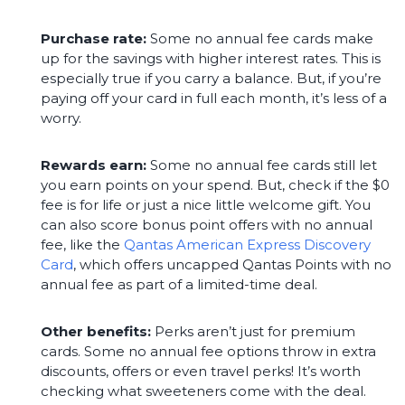
Purchase rate:
Some no annual fee cards make
up for the savings with higher interest rates. This is
especially true if you carry a balance. But, if you’re
paying off your card in full each month, it’s less of a
worry.
Rewards earn:
Some no annual fee cards still let
you earn points on your spend. But, check if the $0
fee is for life or just a nice little welcome gift. You
can also score bonus point offers with no annual
fee, like the
Qantas American Express Discovery
Card
, which offers uncapped Qantas Points with no
annual fee as part of a limited-time deal.
Other benefits:
Perks aren’t just for premium
cards. Some no annual fee options throw in extra
discounts, offers or even travel perks! It’s worth
checking what sweeteners come with the deal.