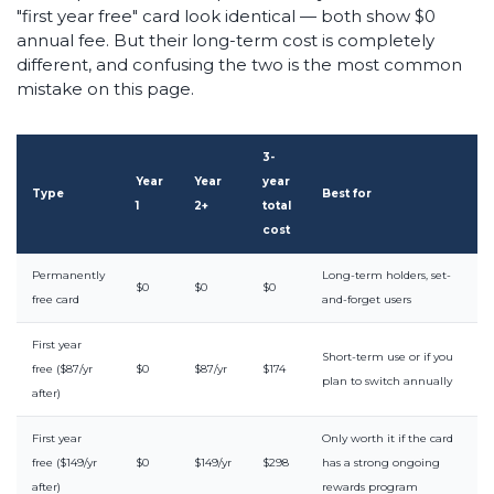
"first year free" card look identical — both show $0
annual fee. But their long-term cost is completely
different, and confusing the two is the most common
mistake on this page.
3-
Year
Year
year
Type
Best for
1
2+
total
cost
Permanently
Long-term holders, set-
$0
$0
$0
free card
and-forget users
First year
Short-term use or if you
free ($87/yr
$0
$87/yr
$174
plan to switch annually
after)
First year
Only worth it if the card
free ($149/yr
$0
$149/yr
$298
has a strong ongoing
after)
rewards program