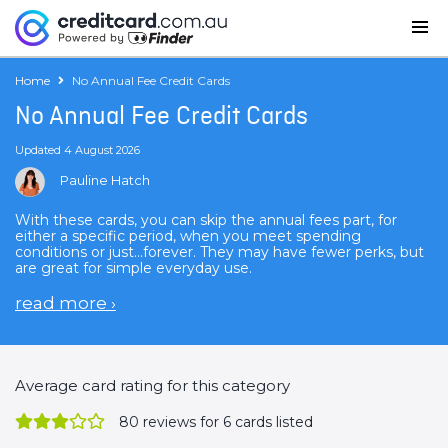
Home
No Annual Fee Credit Cards
No Annual Fee Credit Cards
Updated 4 August 2026
Pauline Hatch
With these cards, you can skip the annual fees part, for
either a specific period, when you meet spending
conditions or just...forever. They may have fewer perks, but
are great for simple everyday use.
read more
›
Average card rating for this category
80
reviews for 6 cards listed