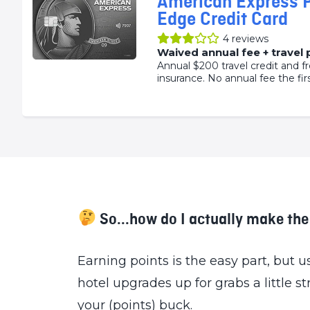
American Express 
Edge Credit Card
4
reviews
Waived annual fee + travel
Annual $200 travel credit and fr
insurance. No annual fee the firs
So...how do I actually make th
Earning points is the easy part, but
hotel upgrades up for grabs a little s
your (points) buck.