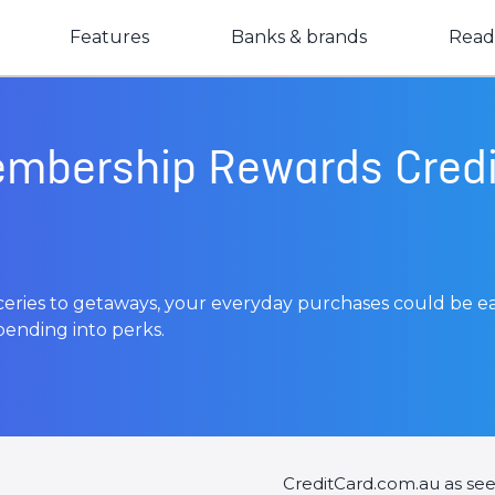
Features
Banks & brands
Read
mbership Rewards Credi
oceries to getaways, your everyday purchases could be e
ending into perks.
CreditCard.com.au as se