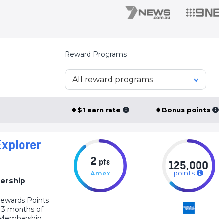
Reward Programs
All reward programs
$1 earn rate
Bonus points
xplorer
2
pts
125,000
points
Amex
ership
ewards Points
t 3 months of
s Membership