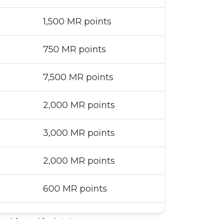
1,500 MR points
750 MR points
7,500 MR points
2,000 MR points
3,000 MR points
2,000 MR points
600 MR points