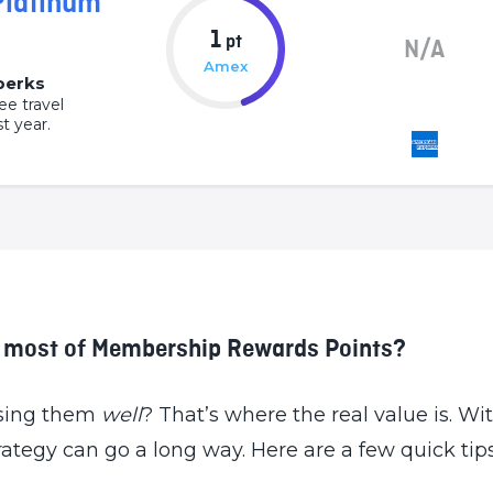
Platinum
1
pt
N/A
Amex
 perks
ee travel
t year.
e most of Membership Rewards Points?
 using them
well
? That’s where the real value is. Wi
trategy can go a long way. Here are a few quick ti