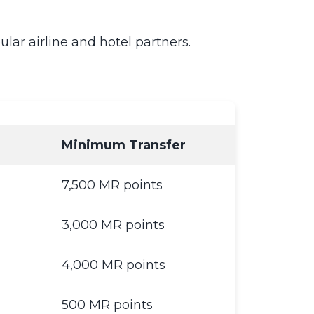
ar airline and hotel partners.
Minimum Transfer
7,500 MR points
3,000 MR points
4,000 MR points
500 MR points