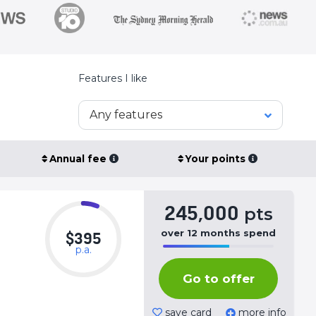
Features I like
Any features
Annual fee
Your points
245,000
pts
over
12
months
spend
$395
p.a.
50%
Complete
Go to offer
(success)
save card
more info