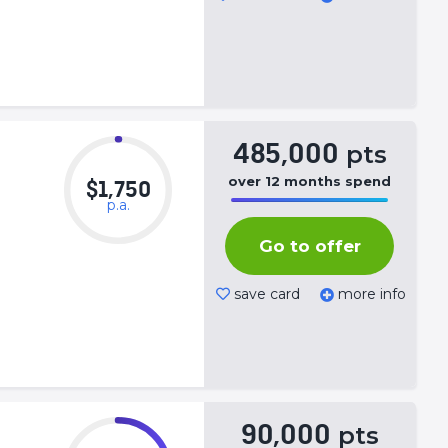
485,000
pts
over
12
months
spend
$1,750
p.a.
50%
Complete
Go to offer
(success)
save card
more info
90,000
pts