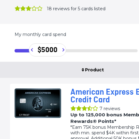
18
reviews for 5 cards listed
My monthly card spend
$5000
Product
American Express E
Credit Card
7
reviews
Up to 125,000 bonus Memb
Rewards® Points*
*Earn 75K bonus Membership R
with min. spend $4K within firs
approval. Additional 50K bonu