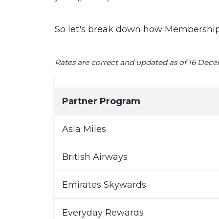
So let's break down how Membership 
Rates are correct and updated as of 16 Dec
Partner Program
Asia Miles
British Airways
Emirates Skywards
Everyday Rewards