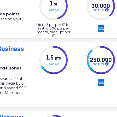
1
pt
30,000
points
Amex
ds points
ases on your
Up to 5 pts per $1 for
first 10,000 pts per
month, then 1 pt per
$1
Business
1.5
pts
250,000
points
Amex
rds Bonus
wards Points
this page by 3
and spend $5K
Card Members