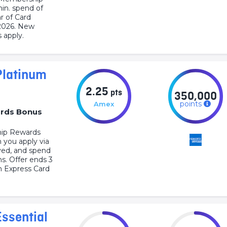
min. spend of
r of Card
2026. New
 apply.
Platinum
2.25
pts
350,000
points
Amex
rds Bonus
ip Rewards
 you apply via
oved, and spend
hs. Offer ends 3
 Express Card
ssential