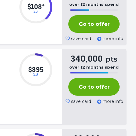
over
12
months
spend
$108*
p.a.
50%
Complete
Go to offer
(success)
save card
more info
340,000
pts
over
12
months
spend
$395
p.a.
50%
Complete
Go to offer
(success)
save card
more info