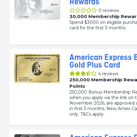
Rewards
0
reviews
30,000 Membership Rewar
Spend $3000 on eligible purch
card for the first 3 months.
American Express 
Gold Plus Card
4
reviews
250,000 Membership Rewa
Points
250,000 Bonus Membership Re
when you apply via the link on 
November 2026, are approved 
in first 3 months. New Amex 
only. T&Cs apply.