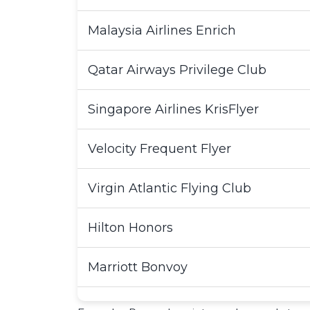
Malaysia Airlines Enrich
Qatar Airways Privilege Club
Singapore Airlines KrisFlyer
Velocity Frequent Flyer
Virgin Atlantic Flying Club
Hilton Honors
Marriott Bonvoy