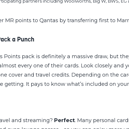
ticipating partners including Woolworths, Big W, BWS, EG a
fer MR points to Qantas by transferring first to Mar
Pack a Punch
ints pack is definitely a massive draw, but they
lmost every one of their cards. Look closely and yo
e cover and travel credits. Depending on the car
re getting. It pays to know what’s included on your
travel and streaming?
Perfect
. Many personal card