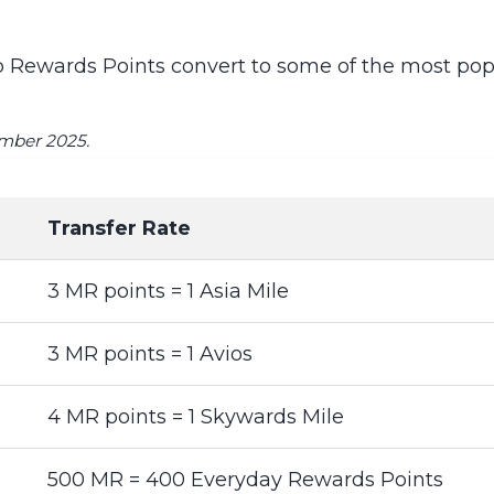
Rewards Points convert to some of the most popul
ember 2025.
Transfer Rate
3 MR points = 1 Asia Mile
3 MR points = 1 Avios
4 MR points = 1 Skywards Mile
500 MR = 400 Everyday Rewards Points