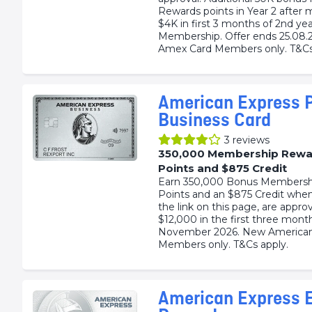
Rewards points in Year 2 after 
$4K in first 3 months of 2nd yea
Membership. Offer ends 25.08.
Amex Card Members only. T&Cs
American Express 
Business Card
3
reviews
350,000 Membership Rewa
Points and $875 Credit
Earn 350,000 Bonus Membersh
Points and an $875 Credit when
the link on this page, are appr
$12,000 in the first three mont
November 2026. New American
Members only. T&Cs apply.
American Express E