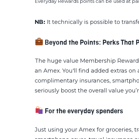
Everyday Rewards points can be used at par
NB:
It technically is possible to trans
Beyond the Points: Perks That 
The huge value Membership Rewards Po
an Amex. You'll find added extras on a
complimentary insurances, smartphon
seriously boost the overall value you’
For the everyday spenders
Just using your Amex for groceries, 