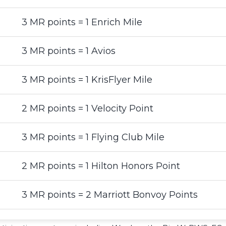
3 MR points = 1 Enrich Mile
3 MR points = 1 Avios
3 MR points = 1 KrisFlyer Mile
2 MR points = 1 Velocity Point
3 MR points = 1 Flying Club Mile
2 MR points = 1 Hilton Honors Point
3 MR points = 2 Marriott Bonvoy Points