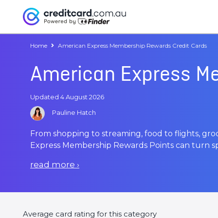
Home
American Express Membership Rewards Credit Cards
American Express Me
Updated 4 August 2026
Pauline Hatch
From shopping to streaming, food to flights, gr
Express Membership Rewards Points can turn sp
read more
›
Average card rating for this category