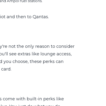
nd Ampol fuel stations.
riot and then to Qantas.
're not the only reason to consider
u'll see extras like lounge access,
d you choose, these perks can
 card.
s come with built-in perks like