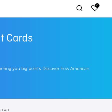
0
t Cards
arning you big points. Discover how American
en on