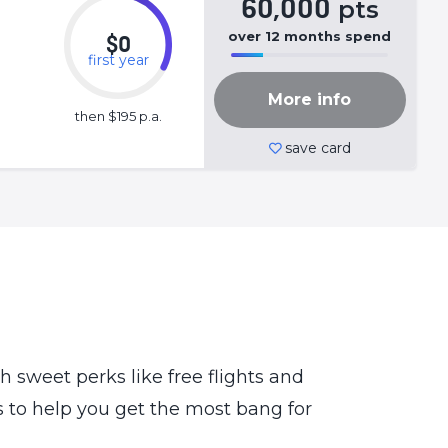
60,000
pts
over
12
months
spend
$0
first year
50%
Complete
More info
(success)
then $195 p.a.
save card
th sweet perks like free flights and
ps to help you get the most bang for