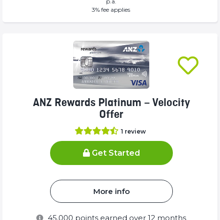
p.a.
(success)
(success)
3
% fee applies
ANZ Rewards Platinum – Velocity
Offer
1
review
Get Started
More info
45,000
points earned over 12 months