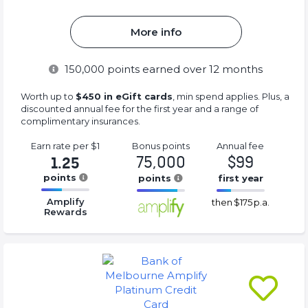
More info
150,000
points earned over 12 months
Worth up to
$450 in eGift cards
, min spend applies. Plus, a
discounted annual fee for the first year and a range of
complimentary insurances.
Earn rate
per $1
Bonus
points
Annual
fee
75,000
$99
1.25
points
points
first year
16.77%
16.77%
16.77%
Amplify
then
$175 p.a.
Complete
Complete
Complete
Rewards
(success)
(success)
(success)