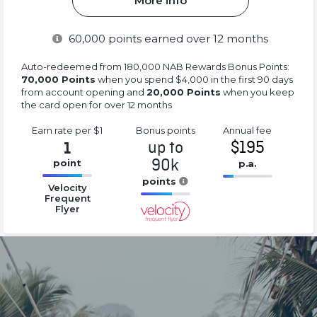
More info
60,000
points earned over 12 months
Auto-redeemed from 180,000 NAB Rewards Bonus Points:
70,000 Points
when you spend $4,000 in the first 90 days
from account opening and
20,000 Points
when you keep
the card open for over 12 months
Earn rate
per $1
Bonus
points
Annual
fee
up to
$195
1
90k
point
p.a.
16.77%
points
16.77%
Velocity
Complete
Complete
Frequent
16.77%
Flyer
(success)
(success)
Complete
(success)