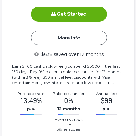
Get Started
More info
$
638
saved over 12 months
Earn $400 cashback when you spend $5000 in the first
150 days. Pay 0% p.a. on a balance transfer for 12 months
(with a 3% fee). $99 annual fee, discounts with Visa
entertainment, low interest rate and low credit limit.
Purchase rate
Balance transfer
Annual fee
13.49%
0%
$99
p.a.
12 months
p.a.
0%
99%
reverts to 21.74%
Complete
Complete
p.a.
(success)
(success)
3
% fee applies