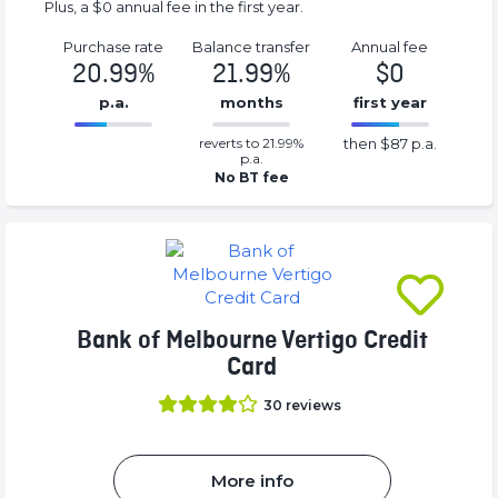
Plus, a $0 annual fee in the first year.
Purchase rate
Balance transfer
Annual fee
20.99%
21.99%
$0
p.a.
months
first year
0.2199%
87%
reverts to 21.99%
then $87 p.a.
Complete
Complete
p.a.
(success)
(success)
No BT fee
Bank of Melbourne Vertigo Credit
Card
30
reviews
More info