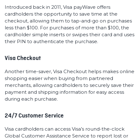
Introduced back in 2011, Visa payWave offers
cardholders the opportunity to save time at the
checkout, allowing them to tap-and-go on purchases
less than $100. For purchases of more than $100, the
cardholder simple inserts or swipes their card and uses
their PIN to authenticate the purchase.
Visa Checkout
Another time-saver, Visa Checkout helps makes online
shopping easier when buying from partnered
merchants, allowing cardholders to securely save their
payment and shipping information for easy access
during each purchase.
24/7 Customer Service
Visa cardholders can access Visa’s round-the-clock
Global Customer Assistance Service to report lost or