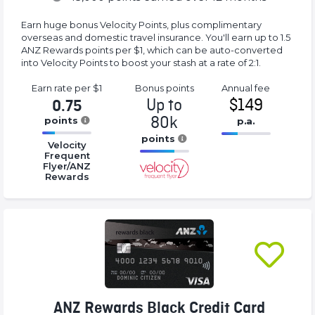
Earn huge bonus Velocity Points, plus complimentary
overseas and domestic travel insurance. You'll earn up to 1.5
ANZ Rewards points per $1, which can be auto-converted
into Velocity Points to boost your stash at a rate of 2:1.
Earn rate
per $1
Bonus
points
Annual
fee
Up to
$149
0.75
80k
points
p.a.
16.77%
points
16.77%
Velocity
Complete
Complete
Frequent
16.77%
Flyer/ANZ
(success)
(success)
Complete
Rewards
(success)
ANZ Rewards Black Credit Card