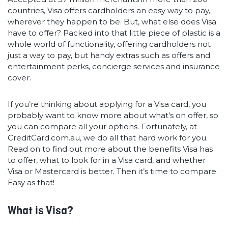
countries, Visa offers cardholders an easy way to pay,
wherever they happen to be. But, what else does Visa
have to offer? Packed into that little piece of plastic is a
whole world of functionality, offering cardholders not
just a way to pay, but handy extras such as offers and
entertainment perks, concierge services and insurance
cover.
If you’re thinking about applying for a Visa card, you
probably want to know more about what’s on offer, so
you can compare all your options. Fortunately, at
CreditCard.com.au, we do all that hard work for you.
Read on to find out more about the benefits Visa has
to offer, what to look for in a Visa card, and whether
Visa or Mastercard is better. Then it’s time to compare.
Easy as that!
What is Visa?