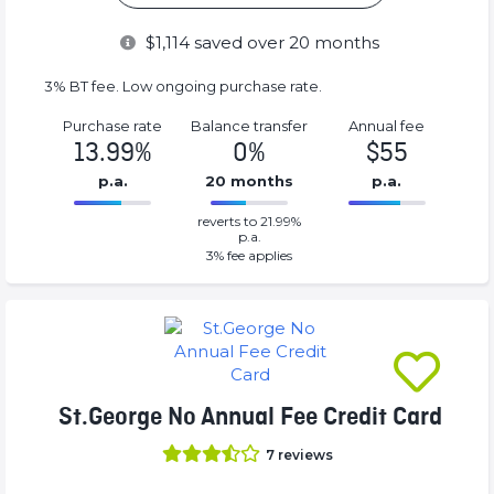
$
1,114
saved over 20 months
3% BT fee. Low ongoing purchase rate.
Purchase rate
Balance transfer
Annual fee
13.99%
0%
$55
p.a.
20 months
p.a.
0%
55%
reverts to 21.99%
Complete
Complete
p.a.
(success)
(success)
3
% fee applies
St.George No Annual Fee Credit Card
7
reviews