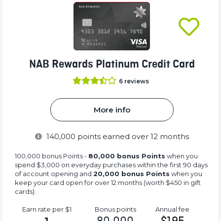
NAB Rewards Platinum Credit Card
6
reviews
More info
140,000
points earned over 12 months
100,000 bonus Points -
80,000 bonus Points
when you
spend $3,000 on everyday purchases within the first 90 days
of account opening and
20,000 bonus Points
when you
keep your card open for over 12 months (worth $450 in gift
cards).
Earn rate
per $1
Bonus
points
Annual
fee