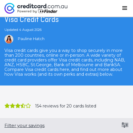
Home
Visa Credit Cards
Visa Credit Cards
Updated 4 August 2026
Pauline Hatch
Visa credit cards give you a way to shop securely in more
than 200 countries, online or in-person. A wide variety of
credit card providers offer Visa credit cards, including NAB,
ANZ, HSBC, St.George, Bank of Melbourne and BankSA.
Compare Visa credit cards here, and find out more about
how Visa works (and its own perks and extras) below.
154
reviews for 20 cards listed
Filter your savings