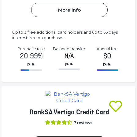
More info
Up to 3 free additional card holders and up to 55 days
interest free on purchases.
Purchase rate
Balance transfer
Annual fee
20.99%
$0
N/A
p.a.
p.a.
p.a.
86.77%
0%
Complete
Complete
(success)
(success)
BankSA Vertigo Credit Card
7
reviews