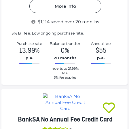
More info
$
1,114
saved over 20 months
3% BT fee. Low ongoing purchase rate.
Purchase rate
Balance transfer
Annual fee
13.99%
0%
$55
p.a.
20 months
p.a.
0%
55%
reverts to 21.99%
Complete
Complete
p.a.
(success)
(success)
3
% fee applies
BankSA No Annual Fee Credit Card