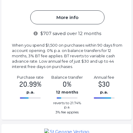
More info
$
707
saved over 12 months
When you spend $1,500 on purchases within 90 days from
account opening. 0% p.a. on balance transfers for 12
months, 3% BT fee applies. BT reverts to variable cash
advance rate. Low annual fee of just $30 and up to 44
interest free days on purchases.
Purchase rate
Balance transfer
Annual fee
20.99%
0%
$30
p.a.
12 months
p.a.
0%
30%
reverts to 21.74%
Complete
Complete
p.a.
(success)
(success)
3
% fee applies