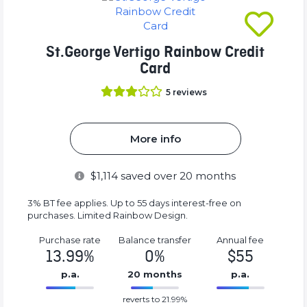
St.George Vertigo Rainbow Credit
Card
5
reviews
More info
$
1,114
saved over 20 months
3% BT fee applies. Up to 55 days interest-free on
purchases. Limited Rainbow Design.
Purchase rate
Balance transfer
Annual fee
13.99%
0%
$55
p.a.
20 months
p.a.
0%
55%
reverts to 21.99%
Complete
Complete