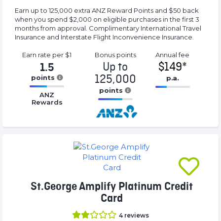
Earn up to 125,000 extra ANZ Reward Points and $50 back
when you spend $2,000 on eligible purchases in the first 3
months from approval. Complimentary International Travel
Insurance and Interstate Flight Inconvenience Insurance.
Earn rate
per $1
Bonus
points
Annual
fee
Up to
$149*
1.5
125,000
points
p.a.
16.77%
points
16.77%
ANZ
Complete
Complete
Rewards
16.77%
(success)
(success)
Complete
(success)
St.George Amplify Platinum Credit
Card
4
reviews