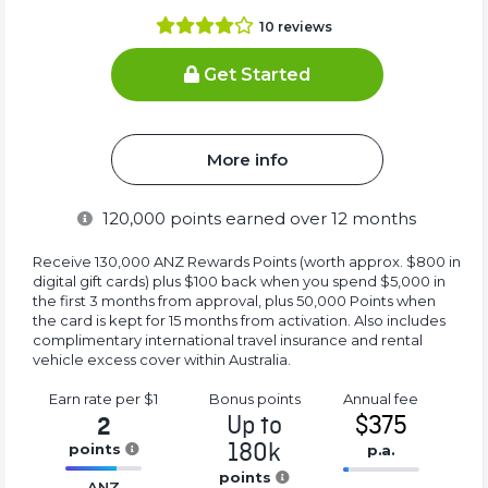
10
reviews
Get Started
More info
120,000
points earned over 12 months
Receive 130,000 ANZ Rewards Points (worth approx. $800 in
digital gift cards) plus $100 back when you spend $5,000 in
the first 3 months from approval, plus 50,000 Points when
the card is kept for 15 months from activation. Also includes
complimentary international travel insurance and rental
vehicle excess cover within Australia.
Earn rate
per $1
Bonus
points
Annual
fee
Up to
$375
2
180k
points
p.a.
16.77%
points
16.77%
ANZ