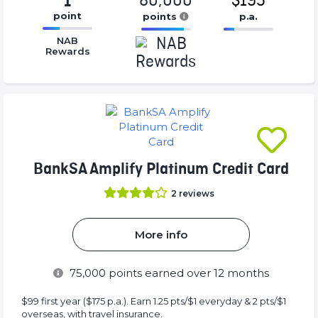
80,000
$195
1
point
points
p.a.
16.77%
16.77%
16.77%
NAB
Complete
Complete
Complete
Rewards
(success)
(success)
(success)
BankSA Amplify Platinum Credit Card
2
reviews
More info
75,000
points earned over 12 months
$99 first year ($175 p.a.). Earn 1.25 pts/$1 everyday & 2 pts/$1
overseas, with travel insurance.