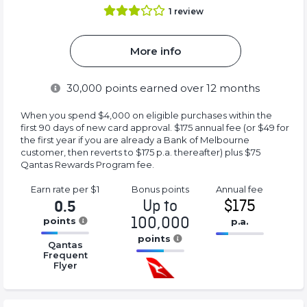
1
review
More info
30,000
points earned over 12 months
When you spend $4,000 on eligible purchases within the
first 90 days of new card approval. $175 annual fee (or $49 for
the first year if you are already a Bank of Melbourne
customer, then reverts to $175 p.a. thereafter) plus $75
Qantas Rewards Program fee.
Earn rate
per $1
Bonus
points
Annual
fee
Up to
$175
0.5
100,000
points
p.a.
16.77%
points
16.77%
Qantas
Complete
Complete
Frequent
16.77%
(success)
Flyer
(success)
Complete
(success)