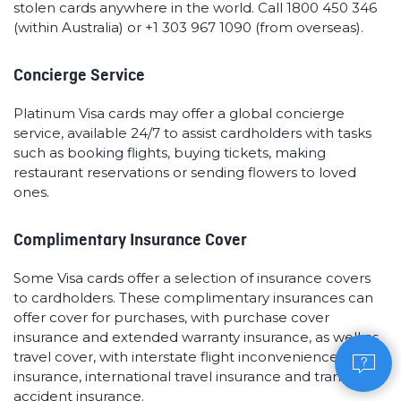
stolen cards anywhere in the world. Call 1800 450 346
(within Australia) or +1 303 967 1090 (from overseas).
Concierge Service
Platinum Visa cards may offer a global concierge
service, available 24/7 to assist cardholders with tasks
such as booking flights, buying tickets, making
restaurant reservations or sending flowers to loved
ones.
Complimentary Insurance Cover
Some Visa cards offer a selection of insurance covers
to cardholders. These complimentary insurances can
offer cover for purchases, with purchase cover
insurance and extended warranty insurance, as well as
travel cover, with interstate flight inconvenience
insurance, international travel insurance and transit
accident insurance.