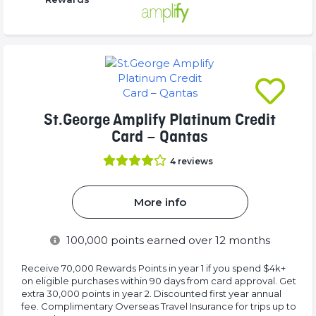
16.77%
(success)
(success)
Complete
(success)
St.George Amplify Platinum Credit
Card – Qantas
4
reviews
More info
100,000
points earned over 12 months
Receive 70,000 Rewards Points in year 1 if you spend $4k+
on eligible purchases within 90 days from card approval. Get
extra 30,000 points in year 2. Discounted first year annual
fee. Complimentary Overseas Travel Insurance for trips up to