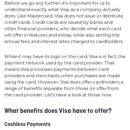
Before we go any further, it’s important for us to
understand exactly what Visa, as a company, actually
does. Like Mastercard, Visa does not issue or distribute
credit cards. Credit cards are issued by banks and
other financial providers, who decide what each card
will offer in features and extras, while also setting the
annual fees and interest rates charged to cardholders.
While it may have its logo on the card, Visa is in fact, the
payment network used by the card provider. That
means Visa processes payments between card
providers and merchants when purchases are made
using the card. However, Visa does offer cardholders a
range of benefits separate from those on offer from
the card provider. Let’s have a look at those now.
What benefits does Visa have to offer?
Cashless Payments