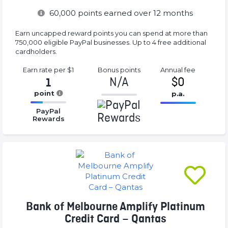
60,000
points earned over 12 months
Earn uncapped reward points you can spend at more than
750,000 eligible PayPal businesses. Up to 4 free additional
cardholders.
Earn rate
per $1
Bonus
points
Annual
fee
N/A
$0
1
point
p.a.
-1%
16.77%
16.77%
Complete
PayPal
Complete
Complete
Rewards
(success)
(success)
(success)
Bank of Melbourne Amplify Platinum
Credit Card – Qantas