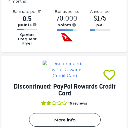
4 months.
Earn rate
per $1
Bonus
points
Annual
fee
70,000
$175
0.5
points
points
p.a.
16.77%
16.77%
16.77%
Qantas
Complete
Complete
Complete
Frequent
(success)
Flyer
(success)
(success)
Discontinued: PayPal Rewards Credit
Card
16
reviews
More info