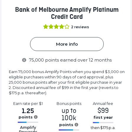
Bank of Melbourne Amplify Platinum
Credit Card
2
reviews
More info
75,000
points earned over 12 months
Earn 75,000 bonus Amplify Points when you spend $3,000 on
eligible purchases within 90 days of card approval, plus
25,000 bonus points after your first eligible purchase in year
2. Discounted annual fee of $99 in the first year (reverts to
$175 p.a. thereafter).
Earn rate
per $1
Bonus
points
Annual
fee
up to
$99
1.25
100k
points
first year
16.77%
points
16.77%
Amplify
then
$175 p.a.
Complete
Complete
Rewards