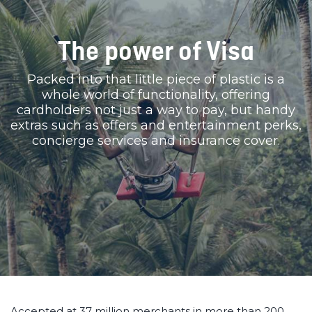
The power of Visa
Packed into that little piece of plastic is a
whole world of functionality, offering
cardholders not just a way to pay, but handy
extras such as offers and entertainment perks,
concierge services and insurance cover.
Accepted at 37 million merchants in more than 200