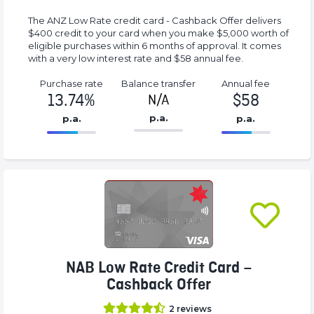
The ANZ Low Rate credit card - Cashback Offer delivers
$400 credit to your card when you make $5,000 worth of
eligible purchases within 6 months of approval. It comes
with a very low interest rate and $58 annual fee.
Purchase rate
Balance transfer
Annual fee
13.74%
$58
N/A
p.a.
p.a.
p.a.
86.77%
58%
Complete
Complete
(success)
(success)
NAB Low Rate Credit Card –
Cashback Offer
2
reviews