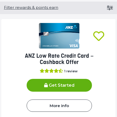
Filter rewards & points earn
ANZ Low Rate Credit Card –
Cashback Offer
1
review
Get Started
More info