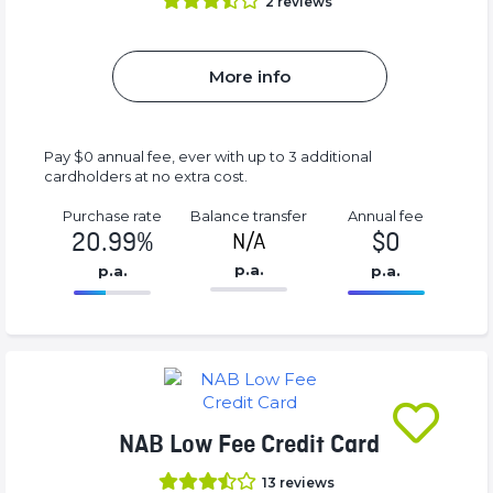
2
reviews
More info
Pay $0 annual fee, ever with up to 3 additional
cardholders at no extra cost.
Purchase rate
Balance transfer
Annual fee
20.99%
$0
N/A
p.a.
p.a.
p.a.
86.77%
0%
Complete
Complete
(success)
(success)
NAB Low Fee Credit Card
13
reviews