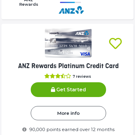
Complete
Complete
Rewards
16.77%
(success)
(success)
Complete
(success)
ANZ Rewards Platinum Credit Card
7
reviews
Get Started
More info
90,000
points earned over 12 months