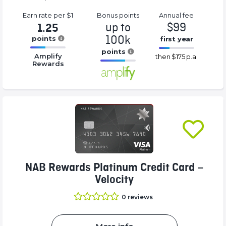
Earn rate
per $1
Bonus
points
Annual
fee
up to
$99
1.25
100k
points
first year
16.77%
points
16.77%
Amplify
then
$175 p.a.
Complete
Complete
Rewards
16.77%
(success)
(success)
Complete
(success)
NAB Rewards Platinum Credit Card –
Velocity
0
reviews