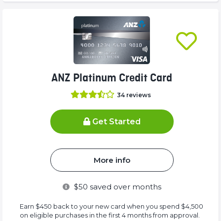
ANZ Platinum Credit Card
34
reviews
Get Started
More info
$
50
saved over months
Earn $450 back to your new card when you spend $4,500
on eligible purchases in the first 4 months from approval.