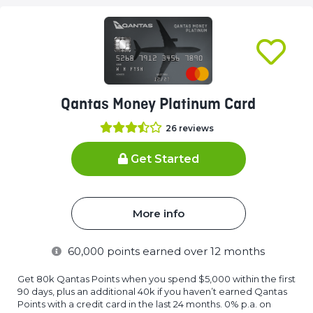
Qantas Money Platinum Card
26
reviews
Get Started
More info
60,000
points earned over 12 months
Get 80k Qantas Points when you spend $5,000 within the first
90 days, plus an additional 40k if you haven’t earned Qantas
Points with a credit card in the last 24 months. 0% p.a. on