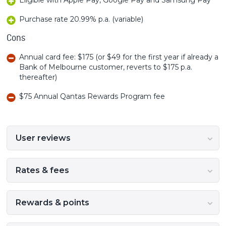
Purchase rate 20.99% p.a. (variable)
Cons
Annual card fee: $175 (or $49 for the first year if already a
Bank of Melbourne customer, reverts to $175 p.a.
thereafter)
$75 Annual Qantas Rewards Program fee
User reviews
Rates & fees
Rewards & points