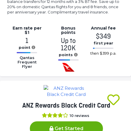
balance transfers for 12 months with a 3% BT fee. Save up to
20% on domestic Qantas flights for you and 8 friends, once
per anniversary year. Complimentary travel insurance.
Earn rate
per
Bonus
Annual
fee
$1
points
$349
1
Up to
first year
120K
point
16.77%
then
$399 p.a.
16.77%
points
Complete
Qantas
Complete
Frequent
16.77%
(success)
Flyer
(success)
Complete
(success)
ANZ Rewards Black Credit Card
10
reviews
Get Started