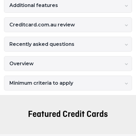
Additional features
Creditcard.com.au review
Recently asked questions
Overview
Minimum criteria to apply
Featured Credit Cards