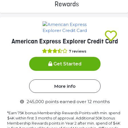
(success)
American Express Explorer Credit Card
7
reviews
Get Started
More info
245,000
points earned over 12 months
*Earn 75K bonus Membership Rewards Points with min. spend
$4K within first 3 months of approval. Additional 50K bonus
Membership Rewards points in Year 2 after min. spend of $4K