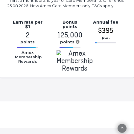
in first 3 months of 2nd year of Card Membership. Offer ends
25.08.2026. New Amex Card Members only. T&Cs apply.
Earn rate
per
Bonus
Annual
fee
$1
points
$395
2
125,000
p.a.
points
points
16.77%
16.77%
16.77%
Complete
Amex
Complete
Complete
Membership
(success)
Rewards
(success)
(success)