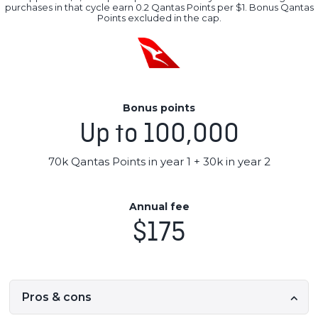
purchases in that cycle earn 0.2 Qantas Points per $1. Bonus Qantas
Points excluded in the cap.
Bonus points
Up to 100,000
70k Qantas Points in year 1 + 30k in year 2
Annual fee
$175
Pros & cons