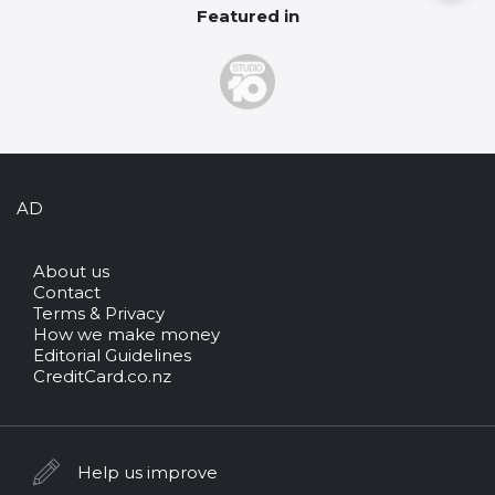
Featured in
AD
About us
Contact
Terms & Privacy
How we make money
Editorial Guidelines
CreditCard.co.nz
Help us improve