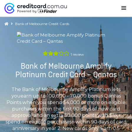
Bank of Melbourne Credit Cards
1
review
Bank of Melbourne Amplify
Platinum Credit Card – Qantas
The Bank of Melbourne Amplify Platinum lets
youearn up to 100,000 - 70,000 bonus Qantas
Points when you spend $4,000 or more on eligible
purchases within the first 90 days of new card
approval and an extra 30,000 points with $4k+
spend on eligible purchases† within 90 days of card
anniversary in year 2. New cards only. Earn 0.5