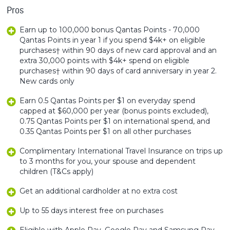
Pros
Earn up to 100,000 bonus Qantas Points - 70,000
Qantas Points in year 1 if you spend $4k+ on eligible
purchases† within 90 days of new card approval and an
extra 30,000 points with $4k+ spend on eligible
purchases† within 90 days of card anniversary in year 2.
New cards only
Earn 0.5 Qantas Points per $1 on everyday spend
capped at $60,000 per year (bonus points excluded),
0.75 Qantas Points per $1 on international spend, and
0.35 Qantas Points per $1 on all other purchases
Complimentary International Travel Insurance on trips up
to 3 months for you, your spouse and dependent
children (T&Cs apply)
Get an additional cardholder at no extra cost
Up to 55 days interest free on purchases
Eligible with Apple Pay, Google Pay and Samsung Pay