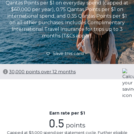
Qantas Points per $1 on everyday spend (capped at
$60,000 per year), 0.75 Qantas Points per $1 on
international spend, and 0.35 Qantas Points per $1
on all other purchases. Includes Complimentary
International Travel Insurance for trips up to 3
months (T&Cs apply).
Save this card
30,000
points over 12 months
Earn rate per $1
0.5
points
Capped at $5,000 spend per statement cycle. Further eligible