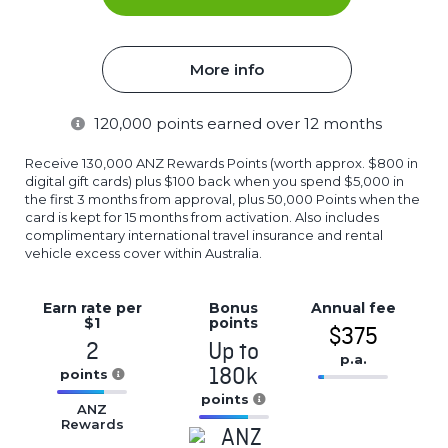
More info
120,000
points earned over 12 months
Receive 130,000 ANZ Rewards Points (worth approx. $800 in
digital gift cards) plus $100 back when you spend $5,000 in
the first 3 months from approval, plus 50,000 Points when the
card is kept for 15 months from activation. Also includes
complimentary international travel insurance and rental
vehicle excess cover within Australia.
Earn rate
per
Bonus
Annual
fee
$1
points
$375
2
Up to
p.a.
180k
points
16.77%
16.77%
points
Complete
ANZ
Complete
Rewards
16.77%
(success)
(success)
Complete