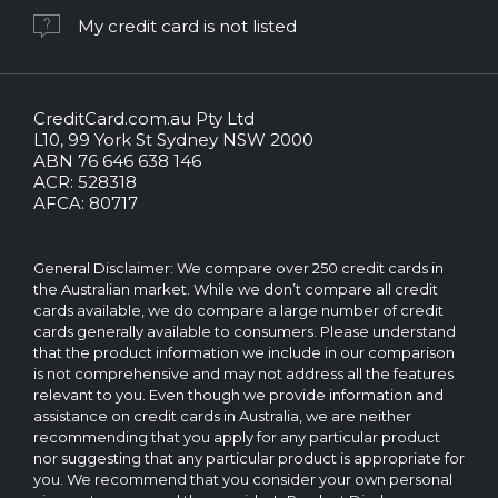
My credit card is not listed
CreditCard.com.au Pty Ltd
CreditCard.com.au.
L10, 99 York St Sydney NSW 2000
All
ABN 76 646 638 146
rights
ACR: 528318
reserved.
AFCA: 80717
The
CreditCard.com.au
brand
General Disclaimer: We compare over 250 credit cards in
and
the Australian market. While we don’t compare all credit
logo
cards available, we do compare a large number of credit
are
cards generally available to consumers. Please understand
trademarks
that the product information we include in our comparison
of.
is not comprehensive and may not address all the features
Operated
relevant to you. Even though we provide information and
by
assistance on credit cards in Australia, we are neither
CreditCard.com.au
recommending that you apply for any particular product
Pty
nor suggesting that any particular product is appropriate for
Ltd
you. We recommend that you consider your own personal