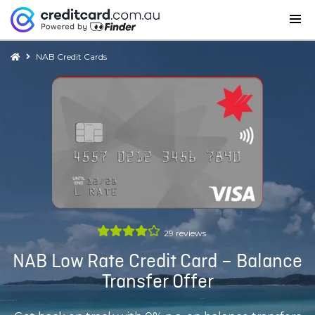
NAB Credit Cards
29
reviews
NAB Low Rate Credit Card – Balance
Transfer Offer