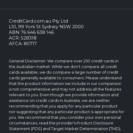
CreditCard.com.au Pty Ltd
CreditCard.com.au.
L10, 99 York St Sydney NSW 2000
All
ABN 76 646 638 146
rights
ACR: 528318
reserved.
AFCA: 80717
The
CreditCard.com.au
brand
General Disclaimer: We compare over 250 credit cards in
and
the Australian market. While we don’t compare all credit
logo
cards available, we do compare a large number of credit
are
cards generally available to consumers. Please understand
trademarks
that the product information we include in our comparison
of.
is not comprehensive and may not address all the features
Operated
relevant to you. Even though we provide information and
by
assistance on credit cards in Australia, we are neither
CreditCard.com.au
recommending that you apply for any particular product
Pty
nor suggesting that any particular product is appropriate for
Ltd
you. We recommend that you consider your own personal
circumstances, read the provider's Product Disclosure
Statement (PDS) and Target Market Determination (TMD),