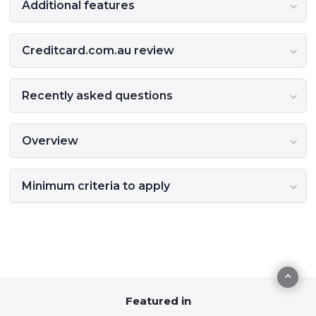
Additional features
Creditcard.com.au review
Recently asked questions
Overview
Minimum criteria to apply
Featured in