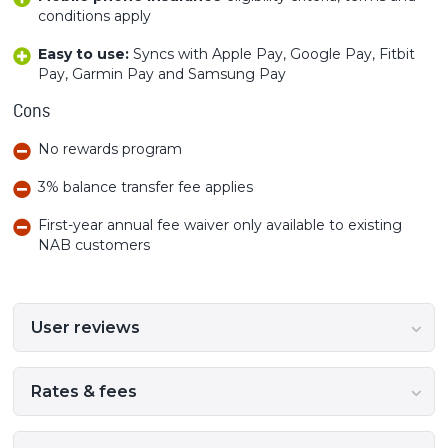
conditions apply
Easy to use:
Syncs with Apple Pay, Google Pay, Fitbit
Pay, Garmin Pay and Samsung Pay
Cons
No rewards program
3% balance transfer fee applies
First-year annual fee waiver only available to existing
NAB customers
User reviews
Rates & fees