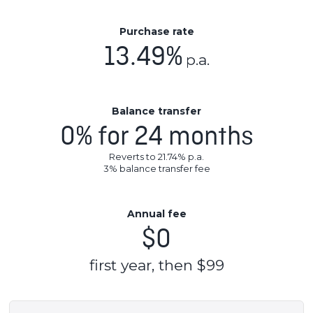
Purchase rate
13.49%
p.a.
Balance transfer
0% for 24 months
Reverts to 21.74% p.a.
3
% balance transfer fee
Annual fee
$0
first year, then $99