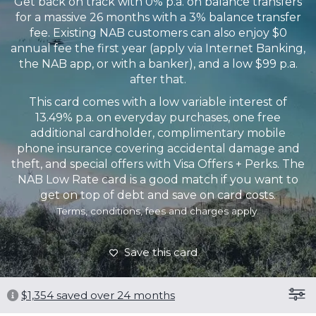
Get back on track with 0% p.a. on balance transfers
for a massive 26 months with a 3% balance transfer
fee. Existing NAB customers can also enjoy $0
annual fee the first year (apply via Internet Banking,
the NAB app, or with a banker), and a low $99 p.a.
after that.
This card comes with a low variable interest of
13.49% p.a. on everyday purchases, one free
additional cardholder, complimentary mobile
phone insurance covering accidental damage and
theft, and special offers with Visa Offers + Perks. The
NAB Low Rate card is a good match if you want to
get on top of debt and save on card costs.
Terms, conditions, fees and charges apply.
Save this card
$
1,354
saved over 24 months