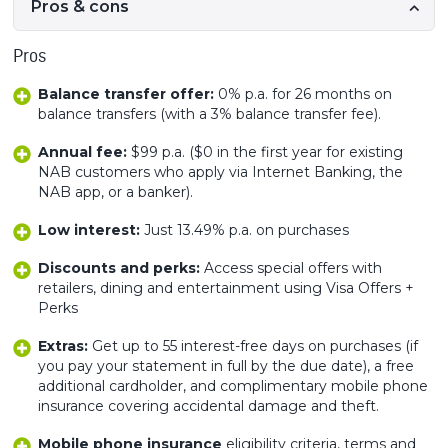
Pros & cons
Pros
Balance transfer offer:
0% p.a. for 26 months on
balance transfers (with a 3% balance transfer fee).
Annual fee:
$99 p.a. ($0 in the first year for existing
NAB customers who apply via Internet Banking, the
NAB app, or a banker).
Low interest:
Just 13.49% p.a. on purchases
Discounts and perks:
Access special offers with
retailers, dining and entertainment using Visa Offers +
Perks
Extras:
Get up to 55 interest-free days on purchases (if
you pay your statement in full by the due date), a free
additional cardholder, and complimentary mobile phone
insurance covering accidental damage and theft.
Mobile phone insurance
eligibility criteria, terms and