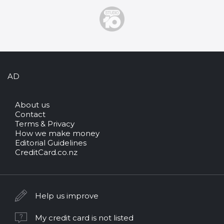
AD
About us
Contact
Terms & Privacy
How we make money
Editorial Guidelines
CreditCard.co.nz
Help us improve
My credit card is not listed