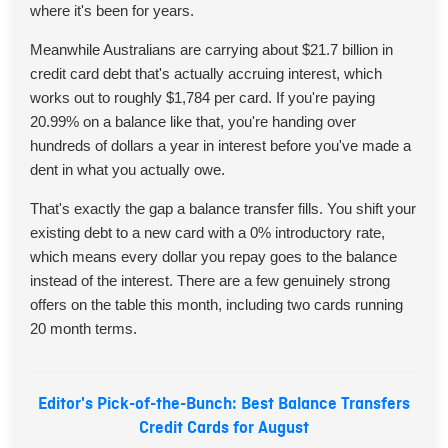
where it's been for years.
Meanwhile Australians are carrying about $21.7 billion in
credit card debt that's actually accruing interest, which
works out to roughly $1,784 per card. If you're paying
20.99% on a balance like that, you're handing over
hundreds of dollars a year in interest before you've made a
dent in what you actually owe.
That's exactly the gap a balance transfer fills. You shift your
existing debt to a new card with a 0% introductory rate,
which means every dollar you repay goes to the balance
instead of the interest. There are a few genuinely strong
offers on the table this month, including two cards running
20 month terms.
Editor's Pick-of-the-Bunch: Best Balance Transfers
Credit Cards for August