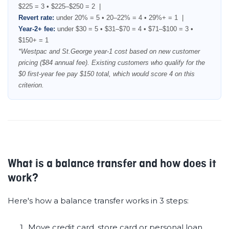
$225 = 3 • $225–$250 = 2 |
Revert rate:
under 20% = 5 • 20–22% = 4 • 29%+ = 1 |
Year-2+ fee:
under $30 = 5 • $31–$70 = 4 • $71–$100 = 3 •
$150+ = 1
*Westpac and St.George year-1 cost based on new customer
pricing ($84 annual fee). Existing customers who qualify for the
$0 first-year fee pay $150 total, which would score 4 on this
criterion.
What is a balance transfer and how does it
work?
Here's how a balance transfer works in 3 steps:
Move credit card, store card or personal loan