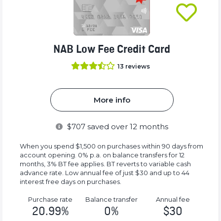
NAB Low Fee Credit Card
13
reviews
More info
$
707
saved over 12 months
When you spend $1,500 on purchases within 90 days from
account opening. 0% p.a. on balance transfers for 12
months, 3% BT fee applies. BT reverts to variable cash
advance rate. Low annual fee of just $30 and up to 44
interest free days on purchases.
Purchase rate
Balance transfer
Annual fee
20.99%
0%
$30