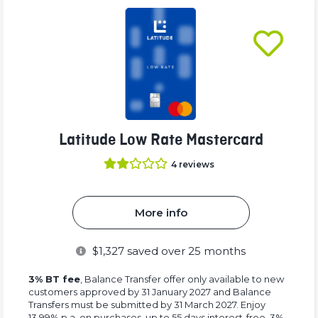
Latitude Low Rate Mastercard
4
reviews
More info
$
1,327
saved over 25 months
3% BT fee
, Balance Transfer offer only available to new
customers approved by 31 January 2027 and Balance
Transfers must be submitted by 31 March 2027. Enjoy
13.99% p.a. on purchases, up to 55 days interest-free, 3%