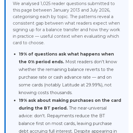
We analysed 1,025 reader questions submitted to
this page between January 2013 and July 2026,
categorising each by topic. The patterns reveal a
consistent gap between what readers expect when
signing up for a balance transfer and how they work
in practice — useful context when evaluating which
card to choose.
19% of questions ask what happens when
the 0% period ends.
Most readers don't know
whether the remaining balance reverts to the
purchase rate or cash advance rate — and on
some cards (notably Latitude at 29.99%), not
knowing costs thousands.
19% ask about making purchases on the card
during the BT period.
The near-universal
advice: don't. Repayments reduce the BT
balance first on most cards, leaving purchase
debt accruing full interest. Despite appearing in