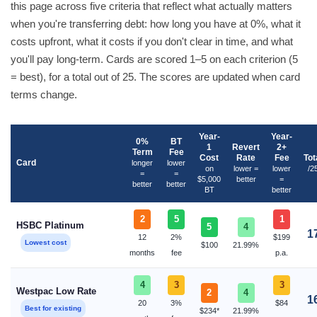
this page across five criteria that reflect what actually matters
when you're transferring debt: how long you have at 0%, what it
costs upfront, what it costs if you don't clear in time, and what
you'll pay long-term. Cards are scored 1–5 on each criterion (5
= best), for a total out of 25. The scores are updated when card
terms change.
Year-
Year-
0%
BT
1
Revert
2+
Term
Fee
Cost
Rate
Fee
Tot
Card
longer
lower
on
lower =
lower
/2
=
=
$5,000
better
=
better
better
BT
better
2
5
1
HSBC Platinum
5
4
1
12
2%
$199
Lowest cost
$100
21.99%
months
fee
p.a.
4
3
3
Westpac Low Rate
2
4
1
20
3%
$84
Best for existing
$234*
21.99%