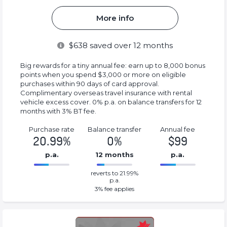
More info
$
638
saved over 12 months
Big rewards for a tiny annual fee: earn up to 8,000 bonus
points when you spend $3,000 or more on eligible
purchases within 90 days of card approval.
Complimentary overseas travel insurance with rental
vehicle excess cover. 0% p.a. on balance transfers for 12
months with 3% BT fee.
Purchase rate
Balance transfer
Annual fee
20.99%
0%
$99
p.a.
12 months
p.a.
0%
99%
reverts to 21.99%
Complete
Complete
p.a.
(success)
(success)
3
% fee applies