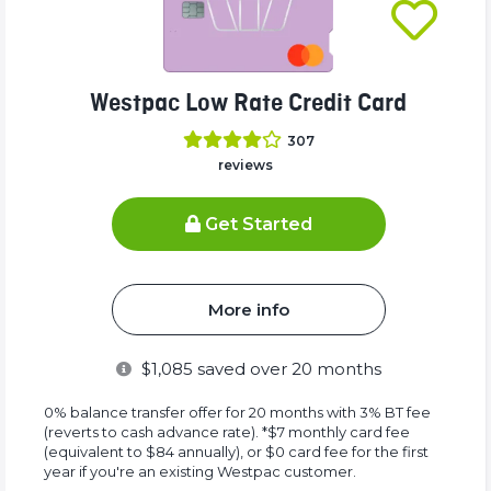
Westpac Low Rate Credit Card
307
reviews
Get Started
More info
$
1,085
saved over 20 months
0% balance transfer offer for 20 months with 3% BT fee
(reverts to cash advance rate). *$7 monthly card fee
(equivalent to $84 annually), or $0 card fee for the first
year if you're an existing Westpac customer.