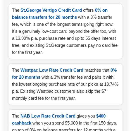
The
St.George Vertigo Credit Card
offers
0% on
balance transfers for 20 months
with a 3% transfer
fee, which is one of the longest terms going right now.
It's a genuinely low-cost card beyond the offer too, with
a 13.99% p.a. purchase rate and up to 55 days interest
free, and existing St.George customers pay no card fee
for the first year.
The
Westpac Low Rate Credit Card
matches that
0%
for 20 months
with a 3% transfer fee and pairs it with
the lowest ongoing purchase rate of our picks at 13.74%
p.a. Existing Westpac customers also skip the $7
monthly card fee for the first year.
The
NAB Low Rate Credit Card
gives you
$400
cashback
when you spend $5,000 in the first 150 days,
on top of 0% on balance transfers for 12 months with a