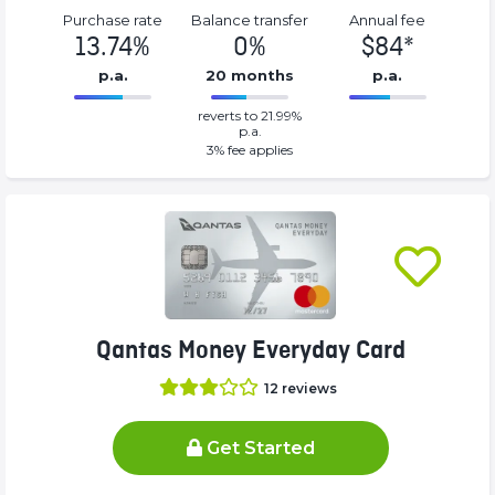
Purchase rate
Balance transfer
Annual fee
13.74%
0%
$84*
p.a.
20 months
p.a.
0%
84*%
reverts to 21.99%
Complete
Complete
p.a.
(success)
(success)
3
% fee applies
Qantas Money Everyday Card
12
reviews
Get Started