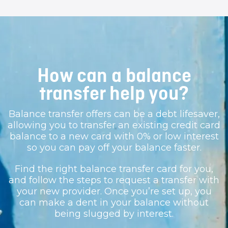
How can a balance
transfer help you?
Balance transfer offers can be a debt lifesaver,
allowing you to transfer an existing credit card
balance to a new card with 0% or low interest
so you can pay off your balance faster.
Find the right balance transfer card for you,
and follow the steps to request a transfer with
your new provider. Once you’re set up, you
can make a dent in your balance without
being slugged by interest.