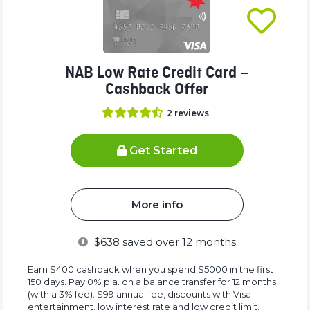
NAB Low Rate Credit Card –
Cashback Offer
2
reviews
Get Started
More info
$
638
saved over 12 months
Earn $400 cashback when you spend $5000 in the first
150 days. Pay 0% p.a. on a balance transfer for 12 months
(with a 3% fee). $99 annual fee, discounts with Visa
entertainment, low interest rate and low credit limit.