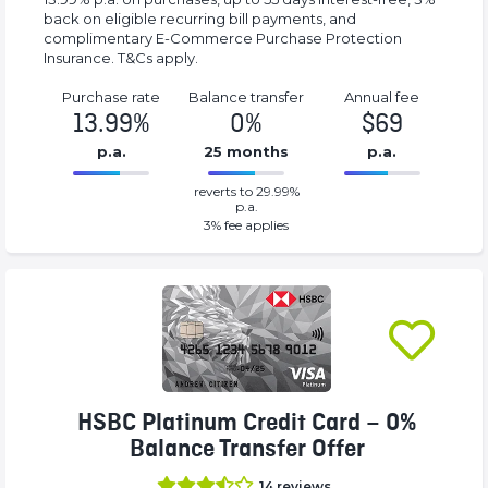
back on eligible recurring bill payments, and
complimentary E-Commerce Purchase Protection
Insurance. T&Cs apply.
Purchase rate
Balance transfer
Annual fee
13.99%
0%
$69
p.a.
25 months
p.a.
0%
69%
reverts to 29.99%
Complete
Complete
p.a.
(success)
(success)
3
% fee applies
HSBC Platinum Credit Card – 0%
Balance Transfer Offer
14
reviews