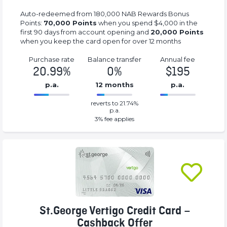
Auto-redeemed from 180,000 NAB Rewards Bonus
Points:
70,000 Points
when you spend $4,000 in the
first 90 days from account opening and
20,000 Points
when you keep the card open for over 12 months
Purchase rate
Balance transfer
Annual fee
20.99%
0%
$195
p.a.
12 months
p.a.
0%
195%
reverts to 21.74%
Complete
Complete
p.a.
(success)
(success)
3
% fee applies
St.George Vertigo Credit Card –
Cashback Offer