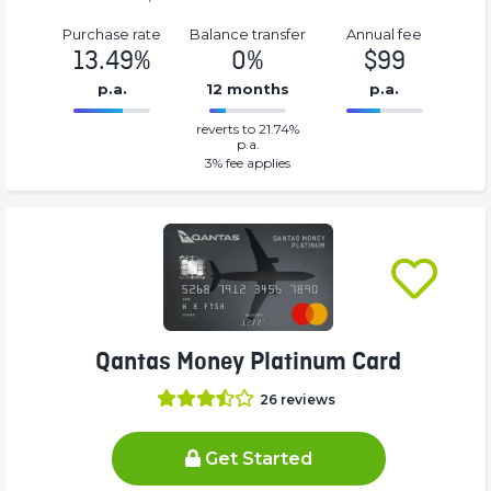
Purchase rate
Balance transfer
Annual fee
13.49%
0%
$99
p.a.
12 months
p.a.
0%
99%
reverts to 21.74%
Complete
Complete
p.a.
(success)
(success)
3
% fee applies
Qantas Money Platinum Card
26
reviews
Get Started