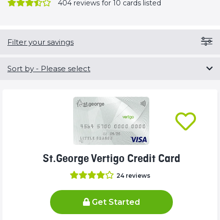
404
reviews for 10 cards listed
Filter your savings
Sort by
- Please select
St.George Vertigo Credit Card
24
reviews
Get Started