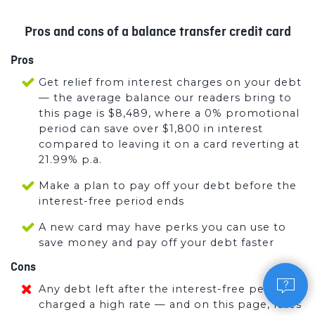
Pros and cons of a balance transfer credit card
Pros
Get relief from interest charges on your debt
— the average balance our readers bring to
this page is $8,489, where a 0% promotional
period can save over $1,800 in interest
compared to leaving it on a card reverting at
21.99% p.a.
Make a plan to pay off your debt before the
interest-free period ends
A new card may have perks you can use to
save money and pay off your debt faster
Cons
Any debt left after the interest-free period is
charged a high rate — and on this page, rates