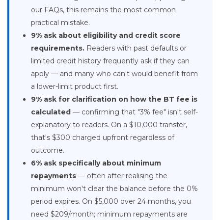
our FAQs, this remains the most common
practical mistake.
9% ask about eligibility and credit score
requirements.
Readers with past defaults or
limited credit history frequently ask if they can
apply — and many who can't would benefit from
a lower-limit product first.
9% ask for clarification on how the BT fee is
calculated
— confirming that "3% fee" isn't self-
explanatory to readers. On a $10,000 transfer,
that's $300 charged upfront regardless of
outcome.
6% ask specifically about minimum
repayments
— often after realising the
minimum won't clear the balance before the 0%
period expires. On $5,000 over 24 months, you
need $209/month; minimum repayments are