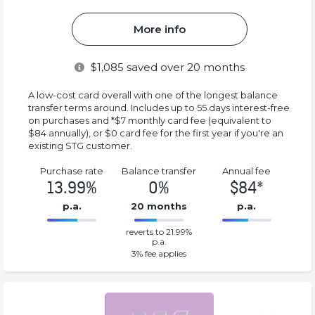
More info
$
1,085
saved over 20 months
A low-cost card overall with one of the longest balance
transfer terms around. Includes up to 55 days interest-free
on purchases and *$7 monthly card fee (equivalent to
$84 annually), or $0 card fee for the first year if you're an
existing STG customer.
Purchase rate
Balance transfer
Annual fee
13.99%
0%
$84*
p.a.
20 months
p.a.
0%
84*%
reverts to 21.99%
Complete
Complete
p.a.
(success)
(success)
3
% fee applies