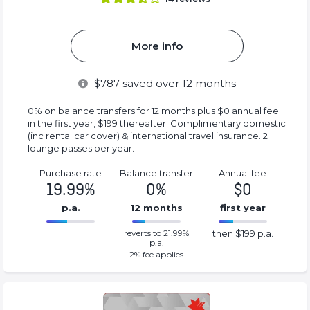
More info
$
787
saved over 12 months
0% on balance transfers for 12 months plus $0 annual fee
in the first year, $199 thereafter. Complimentary domestic
(inc rental car cover) & international travel insurance. 2
lounge passes per year.
Purchase rate
Balance transfer
Annual fee
19.99%
0%
$0
p.a.
12 months
first year
0%
199%
reverts to 21.99%
then $199 p.a.
Complete
Complete
p.a.
(success)
(success)
2
% fee applies