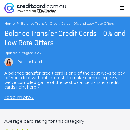
Home
Balance Transfer Credit Cards - 0% and Low Rate Offers
Balance Transfer Credit Cards - 0% and
Low Rate Offers
Updated 4 August 2026
Pauline Hatch
A balance transfer credit card is one of the best ways to pay
off your debt without interest. To make comparing easy,
we've compiled some of the best balance transfer credit
cards right here 👇
read more
›
Average card rating for this category