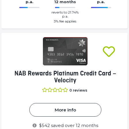
p.a.
12 months
p.a.
0%
30%
reverts to 21.74%
Complete
Complete
p.a.
(success)
(success)
3
% fee applies
NAB Rewards Platinum Credit Card –
Velocity
0
reviews
More info
$
542
saved over 12 months