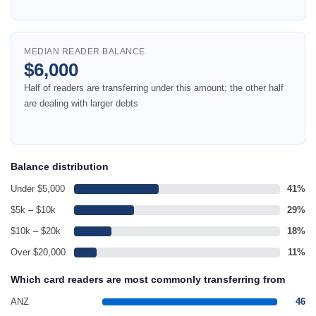
MEDIAN READER BALANCE
$6,000
Half of readers are transferring under this amount; the other half
are dealing with larger debts
Balance distribution
Under $5,000
41%
$5k – $10k
29%
$10k – $20k
18%
Over $20,000
11%
Which card readers are most commonly transferring from
ANZ
46