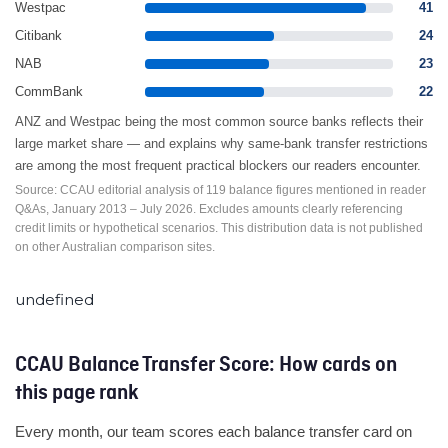
Westpac
41
Citibank
24
NAB
23
CommBank
22
ANZ and Westpac being the most common source banks reflects their
large market share — and explains why same-bank transfer restrictions
are among the most frequent practical blockers our readers encounter.
Source: CCAU editorial analysis of 119 balance figures mentioned in reader
Q&As, January 2013 – July 2026. Excludes amounts clearly referencing
credit limits or hypothetical scenarios. This distribution data is not published
on other Australian comparison sites.
undefined
CCAU Balance Transfer Score: How cards on
this page rank
Every month, our team scores each balance transfer card on