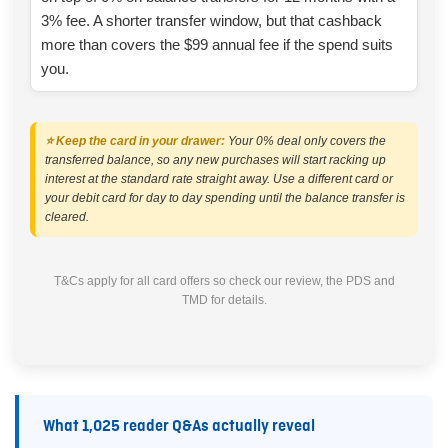
3% fee. A shorter transfer window, but that cashback
more than covers the $99 annual fee if the spend suits
you.
⭐ Keep the card in your drawer:
Your 0% deal only covers the
transferred balance, so any new purchases will start racking up
interest at the standard rate straight away. Use a different card or
your debit card for day to day spending until the balance transfer is
cleared.
T&Cs apply for all card offers so check our review, the PDS and
TMD for details.
What 1,025 reader Q&As actually reveal