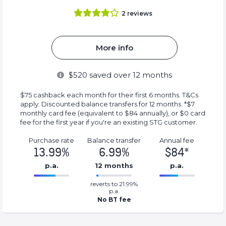
2
reviews
More info
$
520
saved over 12 months
$75 cashback each month for their first 6 months. T&Cs
apply. Discounted balance transfers for 12 months. *$7
monthly card fee (equivalent to $84 annually), or $0 card
fee for the first year if you're an existing STG customer.
Purchase rate
Balance transfer
Annual fee
13.99%
6.99%
$84*
p.a.
12 months
p.a.
0.0699%
84*%
reverts to 21.99%
Complete
Complete
p.a.
(success)
(success)
No BT fee