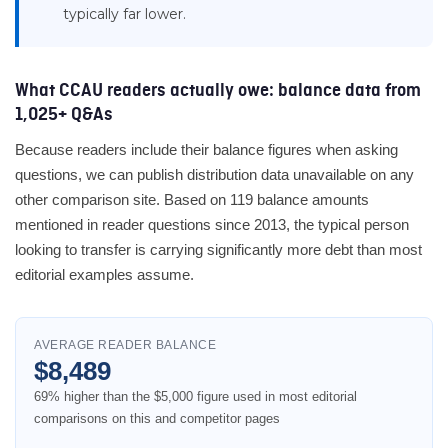
typically far lower.
What CCAU readers actually owe: balance data from
1,025+ Q&As
Because readers include their balance figures when asking
questions, we can publish distribution data unavailable on any
other comparison site. Based on 119 balance amounts
mentioned in reader questions since 2013, the typical person
looking to transfer is carrying significantly more debt than most
editorial examples assume.
AVERAGE READER BALANCE
$8,489
69% higher than the $5,000 figure used in most editorial
comparisons on this and competitor pages