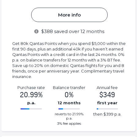
More info
$
388
saved over 12 months
Get 80k Qantas Points when you spend $5,000 within the
first 90 days, plus an additional 40k if you haven’t earned
Qantas Points with a credit card in the last 24 months. 0%
p.a. on balance transfers for 12 months with a 3% BT fee.
Save up to 20% on domestic Qantas flights for you and 8
friends, once per anniversary year. Complimentary travel
insurance.
Purchase rate
Balance transfer
Annual fee
20.99%
0%
$349
p.a.
12 months
first year
0%
399%
reverts to 21.99%
then $399 p.a.
Complete
Complete
p.a.
(success)
(success)
3
% fee applies