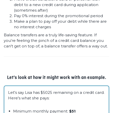
debt to a new credit card during application
(sometimes after)
Pay 0% interest during the promotional period
Make a plan to pay off your debt while there are
no interest charges
Balance transfers are a truly life-saving feature. If
you're feeling the pinch of a credit card balance you
can't get on top of, a balance transfer offers a way out.
Let's look at how it might work with an example.
Let's say Lisa has $5025 remaining on a credit card.
Here's what she pays:
Minimum monthly payment:
$51