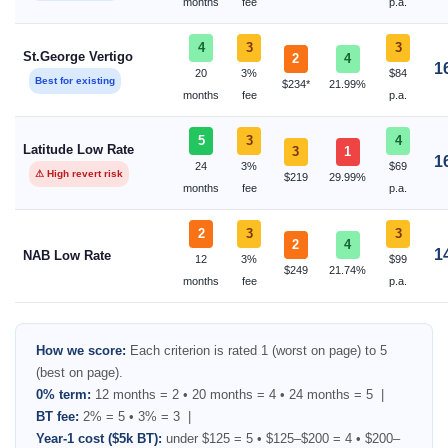
months
fee
p.a.
4
3
3
St.George Vertigo
2
4
1
20
3%
$84
Best for existing
$234*
21.99%
months
fee
p.a.
5
3
4
Latitude Low Rate
3
1
1
24
3%
$69
⚠ High revert risk
$219
29.99%
months
fee
p.a.
2
3
3
2
4
1
NAB Low Rate
12
3%
$99
$249
21.74%
months
fee
p.a.
How we score:
Each criterion is rated 1 (worst on page) to 5
(best on page).
0% term:
12 months = 2 • 20 months = 4 • 24 months = 5 |
BT fee:
2% = 5 • 3% = 3 |
Year-1 cost ($5k BT):
under $125 = 5 • $125–$200 = 4 • $200–