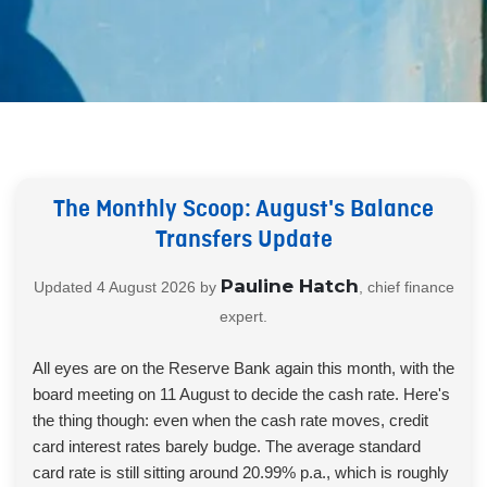
The Monthly Scoop: August's Balance
Transfers Update
Pauline Hatch
Updated
4 August 2026
by
, chief finance
expert.
All eyes are on the Reserve Bank again this month, with the
board meeting on 11 August to decide the cash rate. Here's
the thing though: even when the cash rate moves, credit
card interest rates barely budge. The average standard
card rate is still sitting around 20.99% p.a., which is roughly