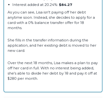
Interest added at 20.24%:
$84.27
As you can see, Lisa isn't paying off her debt
anytime soon. Instead, she decides to apply for a
card with a 0% balance transfer offer for 18
months.
She fills in the transfer information during the
application, and her existing debt is moved to her
new card.
Over the next 18 months, Lisa makes a plan to pay
off her card in full. With no interest being added,
she's able to divide her debt by 18 and pay it off at
$280 per month.