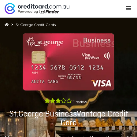
St.George Credit Cards
1
review
St.George BusinessVantage Credit
Card