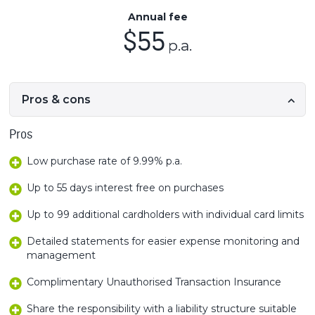
Annual fee
$55
p.a.
Pros & cons
Pros
Low purchase rate of 9.99% p.a.
Up to 55 days interest free on purchases
Up to 99 additional cardholders with individual card limits
Detailed statements for easier expense monitoring and
management
Complimentary Unauthorised Transaction Insurance
Share the responsibility with a liability structure suitable