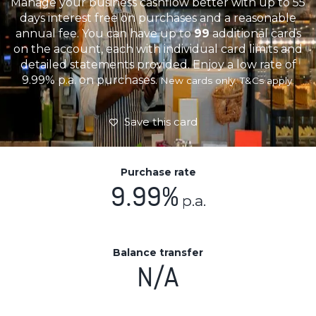
Manage your business cashflow better with up to 55
days interest free on purchases and a reasonable
annual fee. You can have up to
99
additional cards
on the account, each with individual card limits and
detailed statements provided. Enjoy a low rate of
9.99% p.a. on purchases.
New cards only. T&Cs apply.
Save this card
Purchase rate
9.99%
p.a.
Balance transfer
N/A