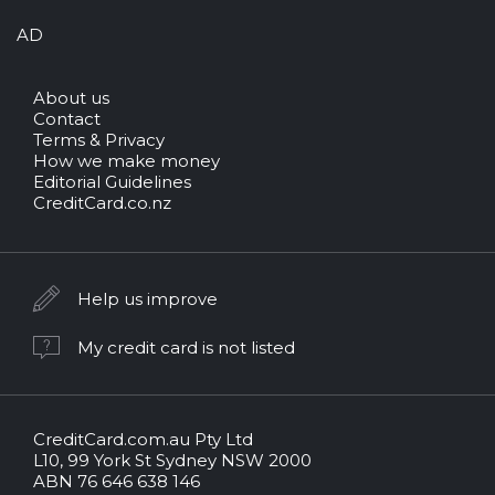
AD
About us
Contact
Terms & Privacy
How we make money
Editorial Guidelines
CreditCard.co.nz
Help us improve
My credit card is not listed
CreditCard.com.au Pty Ltd
CreditCard.com.au.
L10, 99 York St Sydney NSW 2000
All
ABN 76 646 638 146