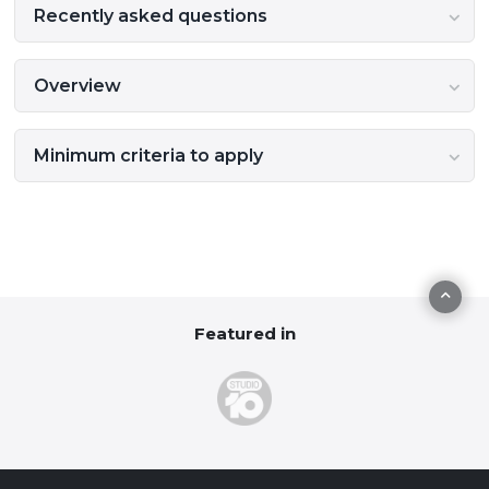
Recently asked questions
Overview
Minimum criteria to apply
Featured in