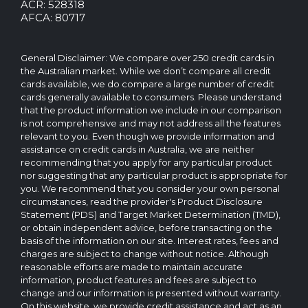
rights
ACR: 528318
reserved.
AFCA: 80717
The
CreditCard.com.au
brand
General Disclaimer: We compare over 250 credit cards in
and
the Australian market. While we don’t compare all credit
logo
cards available, we do compare a large number of credit
are
cards generally available to consumers. Please understand
trademarks
that the product information we include in our comparison
of.
is not comprehensive and may not address all the features
Operated
relevant to you. Even though we provide information and
by
assistance on credit cards in Australia, we are neither
CreditCard.com.au
recommending that you apply for any particular product
Pty
nor suggesting that any particular product is appropriate for
Ltd
you. We recommend that you consider your own personal
circumstances, read the provider's Product Disclosure
Statement (PDS) and Target Market Determination (TMD),
or obtain independent advice, before transacting on the
basis of the information on our site. Interest rates, fees and
charges are subject to change without notice. Although
reasonable efforts are made to maintain accurate
information, product features and fees are subject to
change and our information is presented without warranty.
On this website, we provide credit assistance and act as an