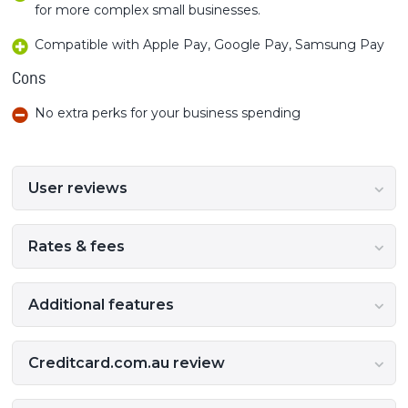
for more complex small businesses.
Compatible with Apple Pay, Google Pay, Samsung Pay
Cons
No extra perks for your business spending
User reviews
Rates & fees
Additional features
Creditcard.com.au review