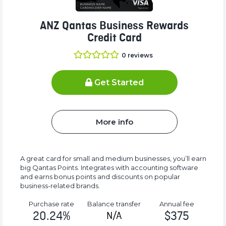
ANZ Qantas Business Rewards
Credit Card
0
reviews
Get Started
More info
A great card for small and medium businesses, you’ll earn
big Qantas Points. Integrates with accounting software
and earns bonus points and discounts on popular
business-related brands.
Purchase rate
Balance transfer
Annual fee
20.24%
$375
N/A