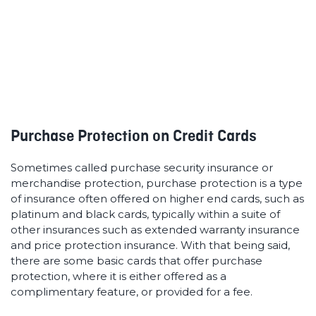
seriously valuable perk to have on your card.
Purchase Protection on Credit Cards
Sometimes called purchase security insurance or
merchandise protection, purchase protection is a type
of insurance often offered on higher end cards, such as
platinum and black cards, typically within a suite of
other insurances such as extended warranty insurance
and price protection insurance. With that being said,
there are some basic cards that offer purchase
protection, where it is either offered as a
complimentary feature, or provided for a fee.