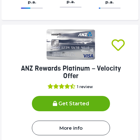
p.a.
p.a.
p.a.
86.77%
375%
Complete
Complete
(success)
(success)
ANZ Rewards Platinum – Velocity
Offer
1
review
Get Started
More info