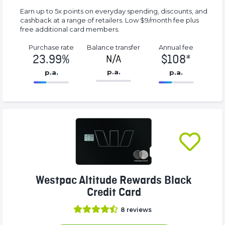
Earn up to 5x points on everyday spending, discounts, and
cashback at a range of retailers. Low $9/month fee plus
free additional card members.
Purchase rate
Balance transfer
Annual fee
23.99%
$108*
N/A
p.a.
p.a.
p.a.
86.77%
108*%
Complete
Complete
(success)
(success)
Westpac Altitude Rewards Black
Credit Card
8
reviews