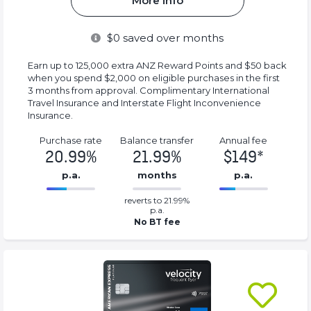
More info
$
0
saved over months
Earn up to 125,000 extra ANZ Reward Points and $50 back
when you spend $2,000 on eligible purchases in the first
3 months from approval. Complimentary International
Travel Insurance and Interstate Flight Inconvenience
Insurance.
Purchase rate
Balance transfer
Annual fee
20.99%
21.99%
$149*
p.a.
months
p.a.
0.2199%
149*%
reverts to 21.99%
Complete
Complete
p.a.
(success)
(success)
No BT fee