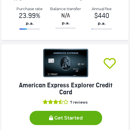
Purchase rate
Balance transfer
Annual fee
23.99%
$440
N/A
p.a.
p.a.
p.a.
86.77%
440%
Complete
Complete
(success)
(success)
American Express Explorer Credit
Card
7
reviews
Get Started