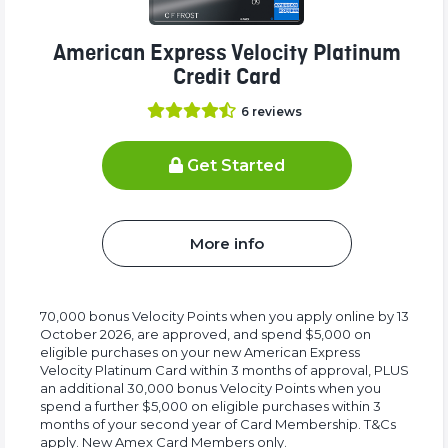
American Express Velocity Platinum
Credit Card
6
reviews
Get Started
More info
70,000 bonus Velocity Points when you apply online by 13
October 2026, are approved, and spend $5,000 on
eligible purchases on your new American Express
Velocity Platinum Card within 3 months of approval, PLUS
an additional 30,000 bonus Velocity Points when you
spend a further $5,000 on eligible purchases within 3
months of your second year of Card Membership. T&Cs
apply. New Amex Card Members only.