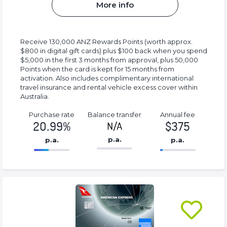
More info
Receive 130,000 ANZ Rewards Points (worth approx.
$800 in digital gift cards) plus $100 back when you spend
$5,000 in the first 3 months from approval, plus 50,000
Points when the card is kept for 15 months from
activation. Also includes complimentary international
travel insurance and rental vehicle excess cover within
Australia.
Purchase rate
Balance transfer
Annual fee
20.99%
$375
N/A
p.a.
p.a.
p.a.
86.77%
375%
Complete
Complete
(success)
(success)