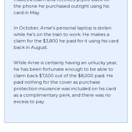
the phone he purchased outright using his
card in May.
In October, Arnie’s personal laptop is stolen
while he’s on the train to work. He makes a
claim for the $3,800 he paid for it using his card
back in August.
While Arnie is certainly having an unlucky year,
he has been fortunate enough to be able to
claim back $7,500 out of the $8,000 paid. He
paid nothing for the cover as purchase
protection insurance was included on his card
as a complimentary perk, and there was no
excess to pay.