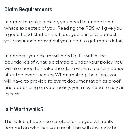
Claim Requirements
In order to make a claim, you need to understand
what’s expected of you. Reading the PDS will give you
a good head-start on that, but you can also contact
your insurance provider if you need to get more detail.
In general, your claim will need to fit within the
boundaries of what is claimable under your policy. You
will also need to make the claim within a certain period
after the event occurs. When making the claim, you
will have to provide relevant documentation as proof –
and depending on your policy, you may need to pay an
excess.
Is It Worthwhile?
The value of purchase protection to you will really
depend on whether you use it. This will obviously be