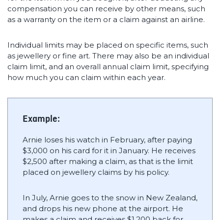
compensation you can receive by other means, such
as a warranty on the item or a claim against an airline.
Individual limits may be placed on specific items, such
as jewellery or fine art. There may also be an individual
claim limit, and an overall annual claim limit, specifying
how much you can claim within each year.
Example:
Arnie loses his watch in February, after paying
$3,000 on his card for it in January. He receives
$2,500 after making a claim, as that is the limit
placed on jewellery claims by his policy.
In July, Arnie goes to the snow in New Zealand,
and drops his new phone at the airport. He
makes a claim and receives $1,200 back for