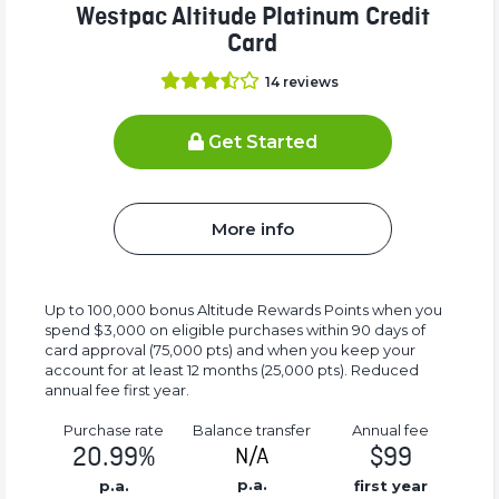
Westpac Altitude Platinum Credit
Card
14
reviews
Get Started
More info
Up to 100,000 bonus Altitude Rewards Points when you
spend $3,000 on eligible purchases within 90 days of
card approval (75,000 pts) and when you keep your
account for at least 12 months (25,000 pts). Reduced
annual fee first year.
Purchase rate
Balance transfer
Annual fee
20.99%
$99
N/A
p.a.
p.a.
first year