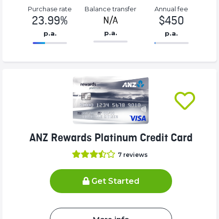
Purchase rate
Balance transfer
Annual fee
23.99%
$450
N/A
p.a.
p.a.
p.a.
86.77%
450%
Complete
Complete
(success)
(success)
ANZ Rewards Platinum Credit Card
7
reviews
Get Started