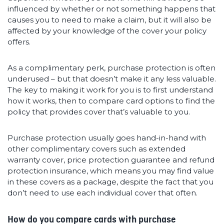
influenced by whether or not something happens that
causes you to need to make a claim, but it will also be
affected by your knowledge of the cover your policy
offers.
As a complimentary perk, purchase protection is often
underused – but that doesn’t make it any less valuable.
The key to making it work for you is to first understand
how it works, then to compare card options to find the
policy that provides cover that’s valuable to you.
Purchase protection usually goes hand-in-hand with
other complimentary covers such as extended
warranty cover, price protection guarantee and refund
protection insurance, which means you may find value
in these covers as a package, despite the fact that you
don’t need to use each individual cover that often.
How do you compare cards with purchase