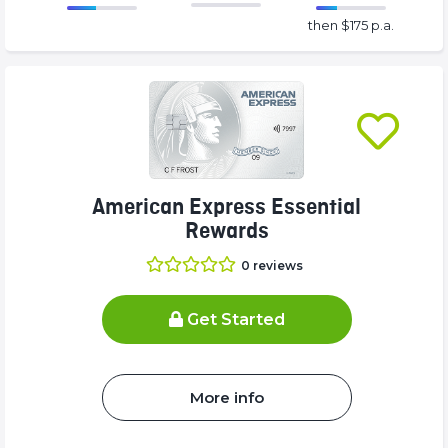
86.77%
175%
then $175 p.a.
Complete
Complete
(success)
(success)
American Express Essential
Rewards
0
reviews
Get Started
More info