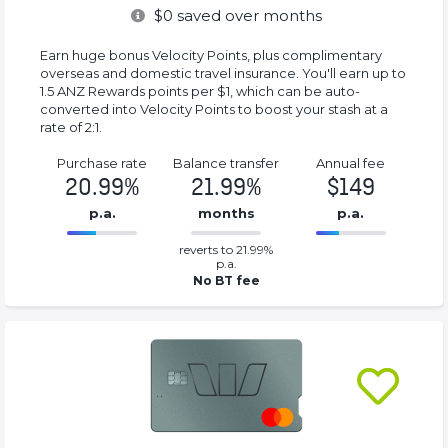
$
0
saved over months
Earn huge bonus Velocity Points, plus complimentary
overseas and domestic travel insurance. You'll earn up to
1.5 ANZ Rewards points per $1, which can be auto-
converted into Velocity Points to boost your stash at a
rate of 2:1.
Purchase rate
Balance transfer
Annual fee
20.99%
21.99%
$149
p.a.
months
p.a.
0.2199%
149%
reverts to 21.99%
Complete
Complete
p.a.
(success)
(success)
No BT fee