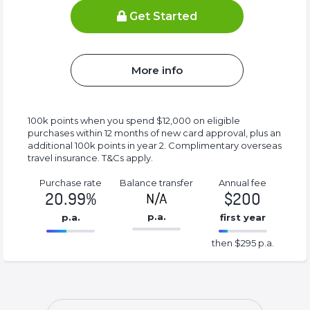
Get Started
More info
100k points when you spend $12,000 on eligible
purchases within 12 months of new card approval, plus an
additional 100k points in year 2. Complimentary overseas
travel insurance. T&Cs apply.
Purchase rate
Balance transfer
Annual fee
20.99%
$200
N/A
p.a.
p.a.
first year
86.77%
295%
then $295 p.a.
Complete
Complete
(success)
(success)