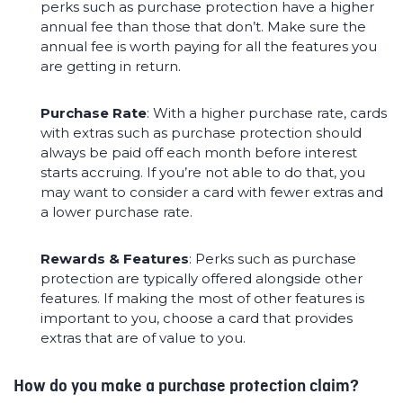
perks such as purchase protection have a higher
annual fee than those that don’t. Make sure the
annual fee is worth paying for all the features you
are getting in return.
Purchase Rate
: With a higher purchase rate, cards
with extras such as purchase protection should
always be paid off each month before interest
starts accruing. If you’re not able to do that, you
may want to consider a card with fewer extras and
a lower purchase rate.
Rewards & Features
: Perks such as purchase
protection are typically offered alongside other
features. If making the most of other features is
important to you, choose a card that provides
extras that are of value to you.
How do you make a purchase protection claim?