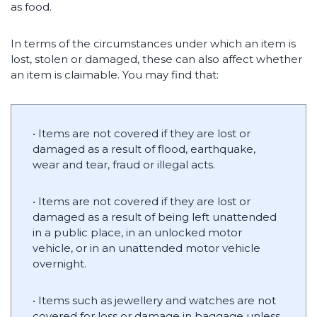
as food.
In terms of the circumstances under which an item is
lost, stolen or damaged, these can also affect whether
an item is claimable. You may find that:
• Items are not covered if they are lost or
damaged as a result of flood, earthquake,
wear and tear, fraud or illegal acts.
• Items are not covered if they are lost or
damaged as a result of being left unattended
in a public place, in an unlocked motor
vehicle, or in an unattended motor vehicle
overnight.
• Items such as jewellery and watches are not
covered for loss or damage in baggage unless