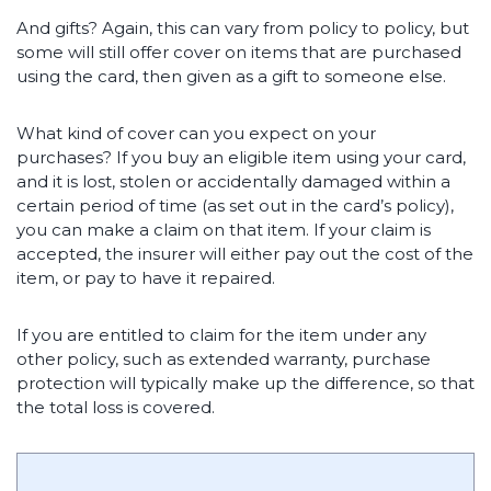
And gifts? Again, this can vary from policy to policy, but
some will still offer cover on items that are purchased
using the card, then given as a gift to someone else.
What kind of cover can you expect on your
purchases? If you buy an eligible item using your card,
and it is lost, stolen or accidentally damaged within a
certain period of time (as set out in the card’s policy),
you can make a claim on that item. If your claim is
accepted, the insurer will either pay out the cost of the
item, or pay to have it repaired.
If you are entitled to claim for the item under any
other policy, such as extended warranty, purchase
protection will typically make up the difference, so that
the total loss is covered.