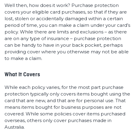
Well then, how does it work? Purchase protection
covers your eligible card purchases, so that if they are
lost, stolen or accidentally damaged within a certain
period of time, you can make a claim under your card’s
policy. While there are limits and exclusions – as there
are on any type of insurance – purchase protection
can be handy to have in your back pocket, perhaps
providing cover where you otherwise may not be able
to make a claim.
What It Covers
While each policy varies, for the most part purchase
protection typically only covers items bought using the
card that are new, and that are for personal use. That
means items bought for business purposes are not
covered. While some policies cover items purchased
overseas, others only cover purchases made in
Australia.