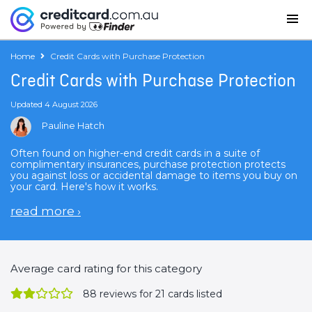
Home
Credit Cards with Purchase Protection
Credit Cards with Purchase Protection
Updated 4 August 2026
Pauline Hatch
Often found on higher-end credit cards in a suite of
complimentary insurances, purchase protection protects
you against loss or accidental damage to items you buy on
your card. Here's how it works.
read more
›
Average card rating for this category
88
reviews for 21 cards listed