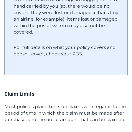
hand carried by you (so, there would be no
cover if they were lost or damaged in transit by
an airline, for example). Items lost or damaged
within the postal system may also not be
covered.
For full details on what your policy covers and
doesn’t cover, check your PDS.
Claim Limits
Most policies place limits on claims with regards to the
period of time in which the claim must be made after
purchase, and the dollar amount that can be claimed.