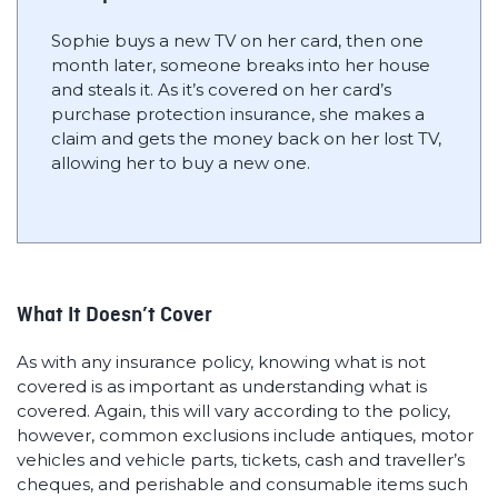
Sophie buys a new TV on her card, then one
month later, someone breaks into her house
and steals it. As it’s covered on her card’s
purchase protection insurance, she makes a
claim and gets the money back on her lost TV,
allowing her to buy a new one.
What It Doesn’t Cover
As with any insurance policy, knowing what is not
covered is as important as understanding what is
covered. Again, this will vary according to the policy,
however, common exclusions include antiques, motor
vehicles and vehicle parts, tickets, cash and traveller’s
cheques, and perishable and consumable items such