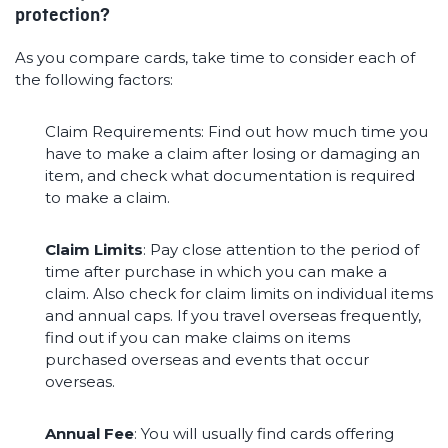
protection?
As you compare cards, take time to consider each of
the following factors:
Claim Requirements: Find out how much time you
have to make a claim after losing or damaging an
item, and check what documentation is required
to make a claim.
Claim Limits
: Pay close attention to the period of
time after purchase in which you can make a
claim. Also check for claim limits on individual items
and annual caps. If you travel overseas frequently,
find out if you can make claims on items
purchased overseas and events that occur
overseas.
Annual Fee
: You will usually find cards offering