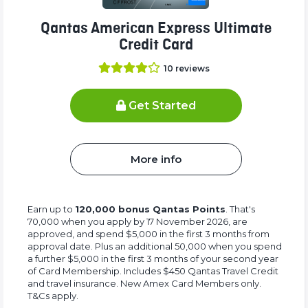
Qantas American Express Ultimate
Credit Card
10
reviews
Get Started
More info
Earn up to
120,000 bonus Qantas Points
. That's
70,000 when you apply by 17 November 2026, are
approved, and spend $5,000 in the first 3 months from
approval date. Plus an additional 50,000 when you spend
a further $5,000 in the first 3 months of your second year
of Card Membership. Includes $450 Qantas Travel Credit
and travel insurance. New Amex Card Members only.
T&Cs apply.