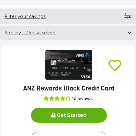
Filter your savings
Sort by
- Please select
ANZ Rewards Black Credit Card
10
reviews
Get Started