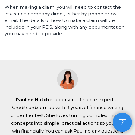
When making a claim, you will need to contact the
insurance company direct, either by phone or by
email. The details of how to make a claim will be
included in your PDS, along with any documentation
you may need to provide.
Pauline Hatch
is a personal finance expert at
Creditcard.com.au with 9 years of finance writing
under her belt. She loves turning complex money
concepts into simple, practical actions so you can
win financially. You can ask Pauline any questions