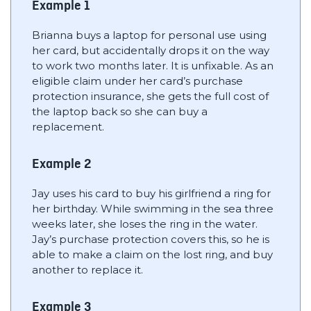
Example 1
Brianna buys a laptop for personal use using
her card, but accidentally drops it on the way
to work two months later. It is unfixable. As an
eligible claim under her card’s purchase
protection insurance, she gets the full cost of
the laptop back so she can buy a
replacement.
Example 2
Jay uses his card to buy his girlfriend a ring for
her birthday. While swimming in the sea three
weeks later, she loses the ring in the water.
Jay’s purchase protection covers this, so he is
able to make a claim on the lost ring, and buy
another to replace it.
Example 3