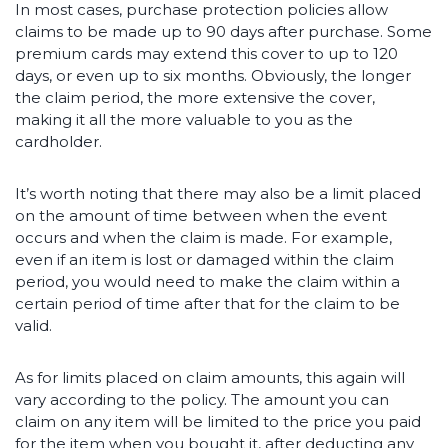
In most cases, purchase protection policies allow
claims to be made up to 90 days after purchase. Some
premium cards may extend this cover to up to 120
days, or even up to six months. Obviously, the longer
the claim period, the more extensive the cover,
making it all the more valuable to you as the
cardholder.
It’s worth noting that there may also be a limit placed
on the amount of time between when the event
occurs and when the claim is made. For example,
even if an item is lost or damaged within the claim
period, you would need to make the claim within a
certain period of time after that for the claim to be
valid.
As for limits placed on claim amounts, this again will
vary according to the policy. The amount you can
claim on any item will be limited to the price you paid
for the item when you bought it, after deducting any