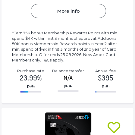
More info
*Earn 75K bonus Membership Rewards Points with min.
spend $4K within first 3 months of approval. Additional
50K bonus Membership Rewards points in Year 2 after
min. spend of $4K in first 3 months of 2nd year of Card
Membership. Offer ends 25.08.2026. New Amex Card
Members only. T&Cs apply.
Purchase rate
Balance transfer
Annual fee
23.99%
$395
N/A
p.a.
p.a.
p.a.
86.77%
395%
Complete
Complete
(success)
(success)