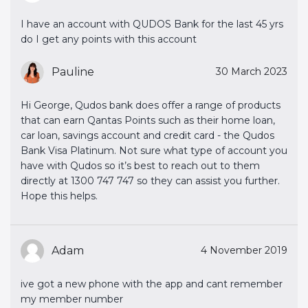
I have an account with QUDOS Bank for the last 45 yrs
do I get any points with this account
Pauline
30 March 2023
Hi George, Qudos bank does offer a range of products
that can earn Qantas Points such as their home loan,
car loan, savings account and credit card - the Qudos
Bank Visa Platinum. Not sure what type of account you
have with Qudos so it’s best to reach out to them
directly at 1300 747 747 so they can assist you further.
Hope this helps.
Adam
4 November 2019
ive got a new phone with the app and cant remember
my member number