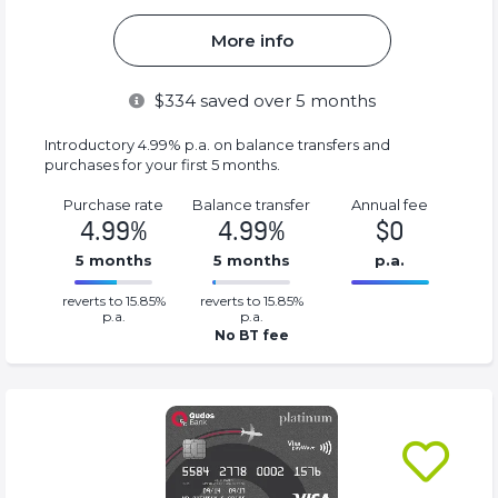
More info
$
334
saved over 5 months
Introductory 4.99% p.a. on balance transfers and
purchases for your first 5 months.
Purchase rate
Balance transfer
Annual fee
4.99%
4.99%
$0
5 months
5 months
p.a.
0.0499%
0%
reverts to 15.85%
reverts to 15.85%
Complete
Complete
p.a.
p.a.
(success)
(success)
No BT fee