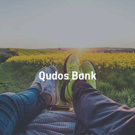
Qudos Bank