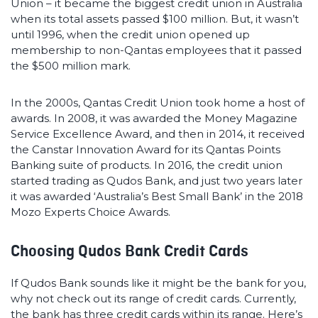
Union – it became the biggest credit union in Australia
when its total assets passed $100 million. But, it wasn’t
until 1996, when the credit union opened up
membership to non-Qantas employees that it passed
the $500 million mark.
In the 2000s, Qantas Credit Union took home a host of
awards. In 2008, it was awarded the Money Magazine
Service Excellence Award, and then in 2014, it received
the Canstar Innovation Award for its Qantas Points
Banking suite of products. In 2016, the credit union
started trading as Qudos Bank, and just two years later
it was awarded ‘Australia’s Best Small Bank’ in the 2018
Mozo Experts Choice Awards.
Choosing Qudos Bank Credit Cards
If Qudos Bank sounds like it might be the bank for you,
why not check out its range of credit cards. Currently,
the bank has three credit cards within its range. Here’s