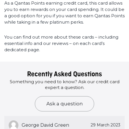
As a Qantas Points earning credit card, this card allows
you to earn rewards on your card spending. It could be
a good option for you if you want to earn Qantas Points
while taking in a few platinum perks.
You can find out more about these cards – including
essential info and our reviews – on each card’s
dedicated page.
Recently Asked Questions
Something you need to know? Ask our credit card
expert a question.
Ask a question
George David Green
29 March 2023