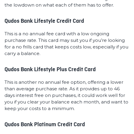
the lowdown on what each of them has to offer.
Qudos Bank Lifestyle Credit Card
This is a no annual fee card with a low ongoing
purchase rate. This card may suit you if you’re looking
for a no frills card that keeps costs low, especially if you
carry a balance.
Qudos Bank Lifestyle Plus Credit Card
This is another no annual fee option, offering a lower
than average purchase rate. As it provides up to 46
days interest free on purchases, it could work well for
you if you clear your balance each month, and want to
keep your costs to a minimum.
Qudos Bank Platinum Credit Card