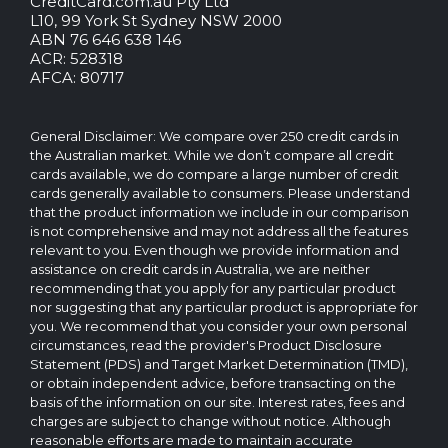
CreditCard.com.au Pty Ltd
CreditCard.com.au.
L10, 99 York St Sydney NSW 2000
All
ABN 76 646 638 146
rights
ACR: 528318
reserved.
AFCA: 80717
The
CreditCard.com.au
brand
General Disclaimer: We compare over 250 credit cards in
and
the Australian market. While we don’t compare all credit
logo
cards available, we do compare a large number of credit
are
cards generally available to consumers. Please understand
trademarks
that the product information we include in our comparison
of.
is not comprehensive and may not address all the features
Operated
relevant to you. Even though we provide information and
by
assistance on credit cards in Australia, we are neither
CreditCard.com.au
recommending that you apply for any particular product
Pty
nor suggesting that any particular product is appropriate for
Ltd
you. We recommend that you consider your own personal
circumstances, read the provider's Product Disclosure
Statement (PDS) and Target Market Determination (TMD),
or obtain independent advice, before transacting on the
basis of the information on our site. Interest rates, fees and
charges are subject to change without notice. Although
reasonable efforts are made to maintain accurate