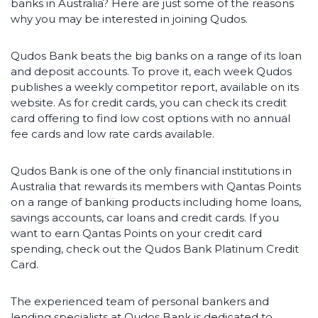
banks in Australia? Here are just some of the reasons
why you may be interested in joining Qudos.
Qudos Bank beats the big banks on a range of its loan
and deposit accounts. To prove it, each week Qudos
publishes a weekly competitor report, available on its
website. As for credit cards, you can check its credit
card offering to find low cost options with no annual
fee cards and low rate cards available.
Qudos Bank is one of the only financial institutions in
Australia that rewards its members with Qantas Points
on a range of banking products including home loans,
savings accounts, car loans and credit cards. If you
want to earn Qantas Points on your credit card
spending, check out the Qudos Bank Platinum Credit
Card.
The experienced team of personal bankers and
lending specialists at Qudos Bank is dedicated to