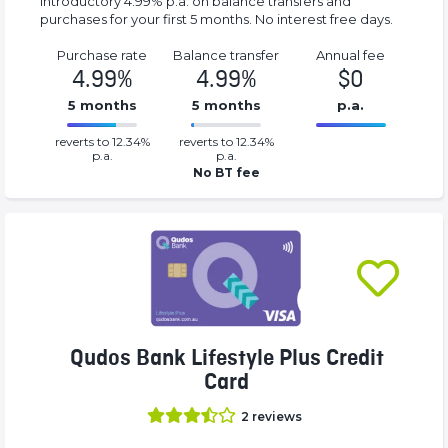
Introductory 4.99% p.a. on balance transfers and
purchases for your first 5 months. No interest free days.
Purchase rate
Balance transfer
Annual fee
4.99%
4.99%
$0
5 months
5 months
p.a.
0.0499%
0%
reverts to 12.34%
reverts to 12.34%
Complete
Complete
p.a.
p.a.
(success)
(success)
No BT fee
Qudos Bank Lifestyle Plus Credit
Card
2
reviews