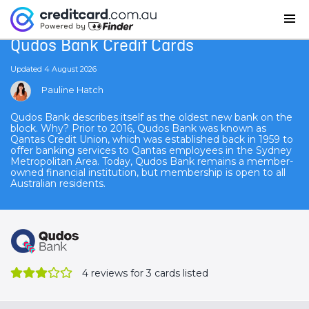
Home
Qudos Bank Credit Cards
Qudos Bank Credit Cards
Updated 4 August 2026
Pauline Hatch
Qudos Bank describes itself as the oldest new bank on the
block. Why? Prior to 2016, Qudos Bank was known as
Qantas Credit Union, which was established back in 1959 to
offer banking services to Qantas employees in the Sydney
Metropolitan Area. Today, Qudos Bank remains a member-
owned financial institution, but membership is open to all
Australian residents.
4
reviews for 3 cards listed