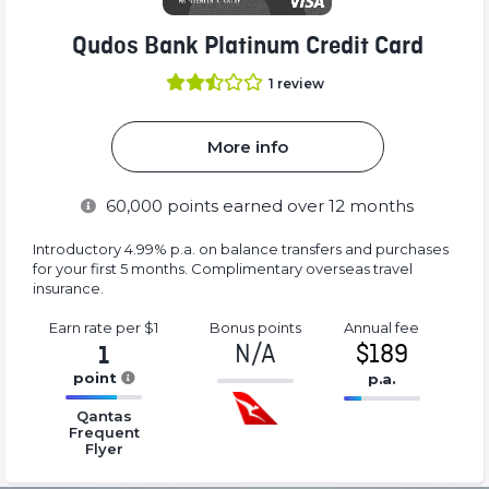
Qudos Bank Platinum Credit Card
1
review
More info
60,000
points earned over 12 months
Introductory 4.99% p.a. on balance transfers and purchases
for your first 5 months. Complimentary overseas travel
insurance.
Earn rate
per $1
Bonus
points
Annual
fee
N/A
$189
1
point
p.a.
-1%
16.77%
16.77%
Complete
Qantas
Complete
Complete
Frequent
(success)
Flyer
(success)
(success)