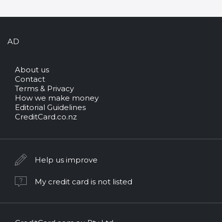
AD
About us
Contact
Terms & Privacy
How we make money
Editorial Guidelines
CreditCard.co.nz
Help us improve
My credit card is not listed