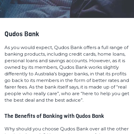
Qudos Bank
As you would expect, Qudos Bank offers a full range of
banking products, including credit cards, home loans,
personal loans and savings accounts. However, as it is
owned by its members, Qudos Bank works slightly
differently to Australia’s bigger banks, in that its profits
go back to its members in the form of better rates and
fairer fees. As the bank itself says, it is made up of “real
people who really care”, who are “here to help you get
the best deal and the best advice”.
The Benefits of Banking with Qudos Bank
Why should you choose Qudos Bank over all the other