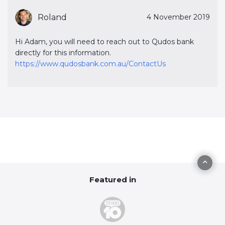
Roland
4 November 2019
Hi Adam, you will need to reach out to Qudos bank
directly for this information.
https://www.qudosbank.com.au/ContactUs
Featured in