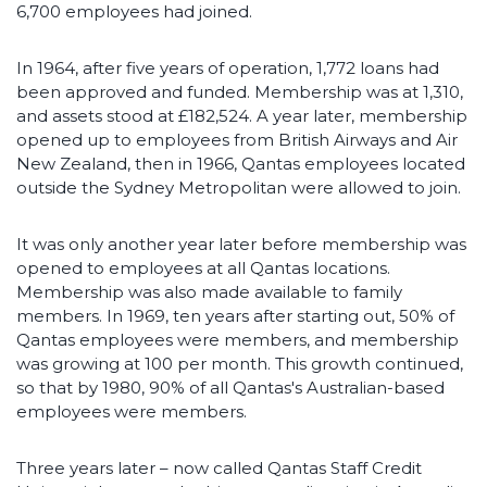
6,700 employees had joined.
In 1964, after five years of operation, 1,772 loans had
been approved and funded. Membership was at 1,310,
and assets stood at £182,524. A year later, membership
opened up to employees from British Airways and Air
New Zealand, then in 1966, Qantas employees located
outside the Sydney Metropolitan were allowed to join.
It was only another year later before membership was
opened to employees at all Qantas locations.
Membership was also made available to family
members. In 1969, ten years after starting out, 50% of
Qantas employees were members, and membership
was growing at 100 per month. This growth continued,
so that by 1980, 90% of all Qantas's Australian-based
employees were members.
Three years later – now called Qantas Staff Credit