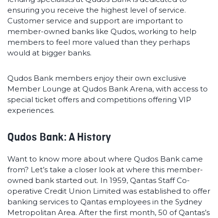
ensuring you receive the highest level of service.
Customer service and support are important to
member-owned banks like Qudos, working to help
members to feel more valued than they perhaps
would at bigger banks.
Qudos Bank members enjoy their own exclusive
Member Lounge at Qudos Bank Arena, with access to
special ticket offers and competitions offering VIP
experiences.
Qudos Bank: A History
Want to know more about where Qudos Bank came
from? Let’s take a closer look at where this member-
owned bank started out. In 1959, Qantas Staff Co-
operative Credit Union Limited was established to offer
banking services to Qantas employees in the Sydney
Metropolitan Area. After the first month, 50 of Qantas’s