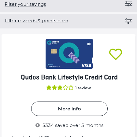
Filter your savings
Filter rewards & points earn
Qudos Bank Lifestyle Credit Card
1
review
More info
$
334
saved over 5 months