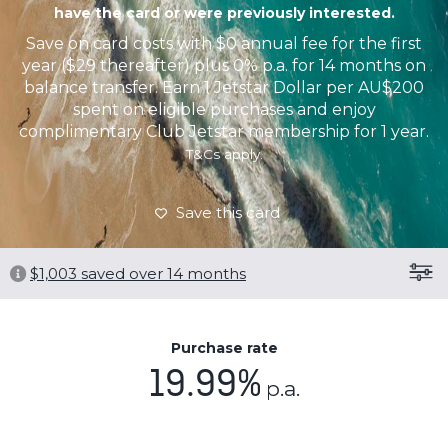
have the card or were previously interested.
Save on card costs with $0 annual fee for the first
year ($29 thereafter) plus 0% p.a. for 14 months on
balance transfer. Earn 1 Jetstar Dollar per AU$200
spent on eligible purchases and enjoy
complimentary Club Jetstar membership for 1 year.
T&Cs apply.
Save this card
$
1,003
saved over 14 months
Purchase rate
19.99%
p.a.