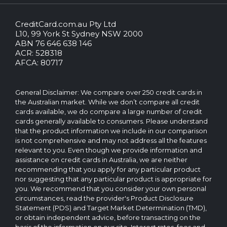
CreditCard.com.au Pty Ltd
CreditCard.com.au.
L10, 99 York St Sydney NSW 2000
All
ABN 76 646 638 146
rights
ACR: 528318
reserved.
AFCA: 80717
The
CreditCard.com.au
brand
General Disclaimer: We compare over 250 credit cards in
and
the Australian market. While we don’t compare all credit
logo
cards available, we do compare a large number of credit
are
cards generally available to consumers. Please understand
trademarks
that the product information we include in our comparison
of.
is not comprehensive and may not address all the features
Operated
relevant to you. Even though we provide information and
by
assistance on credit cards in Australia, we are neither
CreditCard.com.au
recommending that you apply for any particular product
Pty
nor suggesting that any particular product is appropriate for
Ltd
you. We recommend that you consider your own personal
circumstances, read the provider's Product Disclosure
Statement (PDS) and Target Market Determination (TMD),
or obtain independent advice, before transacting on the