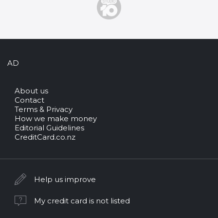
AD
About us
Contact
Terms & Privacy
How we make money
Editorial Guidelines
CreditCard.co.nz
Help us improve
My credit card is not listed