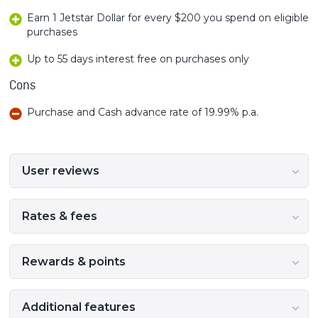
Earn 1 Jetstar Dollar for every $200 you spend on eligible
purchases
Up to 55 days interest free on purchases only
Cons
Purchase and Cash advance rate of 19.99% p.a.
User reviews
Rates & fees
Rewards & points
Additional features