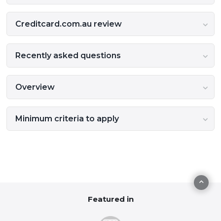
Creditcard.com.au review
Recently asked questions
Overview
Minimum criteria to apply
Featured in