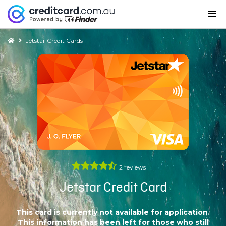
Jetstar Credit Cards
2
reviews
Jetstar Credit Card
This card is currently not available for application.
This information has been left for those who still