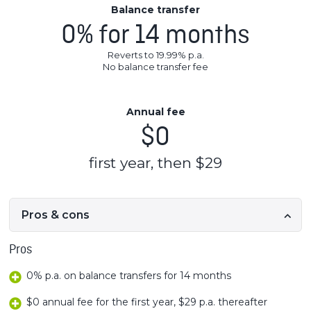
Balance transfer
0% for 14 months
Reverts to 19.99% p.a.
No balance transfer fee
Annual fee
$0
first year, then $29
Pros & cons
Pros
0% p.a. on balance transfers for 14 months
$0 annual fee for the first year, $29 p.a. thereafter