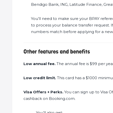
Bendigo Bank, ING, Latitude Finance, Grea
You’ll need to make sure your BPAY refe
to process your balance transfer request.
numbers match before applying for a new ca
Other features and benefits
Low annual fee.
The annual fee is $99 per yea
Low credit limit.
This card has a $1000 minimum
Visa Offers + Perks.
You can sign up to Visa Of
cashback on Booking.com.
You’ll also get: