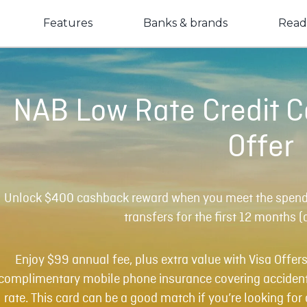
Features
Banks & brands
Read
NAB Low Rate Credit 
Offer
Unlock $400 cashback reward when you meet the spendin
transfers for the first 12 months (
Enjoy $99 annual fee, plus extra value with Visa Offers
complimentary mobile phone insurance covering accident
rate. This card can be a good match if you’re looking fo