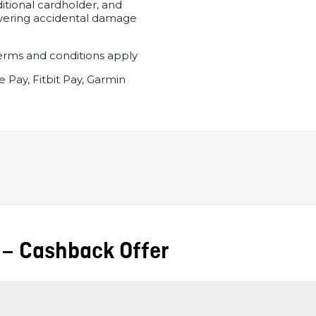
ditional cardholder, and
vering accidental damage
, terms and conditions apply
 Pay, Fitbit Pay, Garmin
 – Cashback Offer