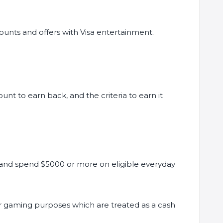
counts and offers with Visa entertainment.
ount to earn back, and the criteria to earn it
nd spend $5000 or more on eligible everyday
or gaming purposes which are treated as a cash