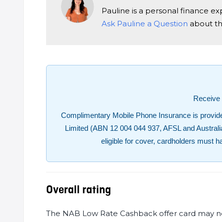
Pauline is a personal finance e
Ask Pauline a Question
about thi
Receive 
Complimentary Mobile Phone Insurance is provided
Limited (ABN 12 004 044 937, AFSL and Australian C
eligible for cover, cardholders must h
Overall rating
The NAB Low Rate Cashback offer card may not s