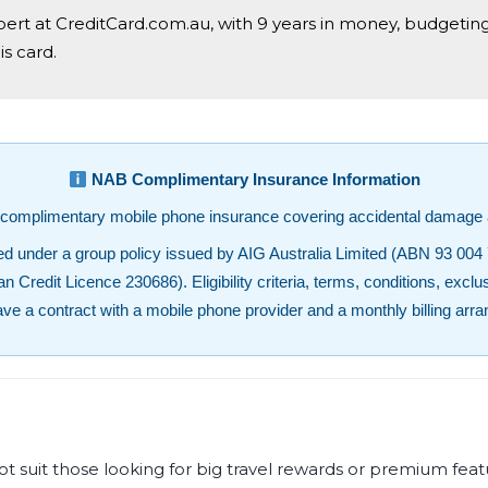
xpert at CreditCard.com.au, with 9 years in money, budgetin
s card.
NAB Complimentary Insurance Information
complimentary mobile phone insurance covering accidental damage a
 under a group policy issued by AIG Australia Limited (ABN 93 004 
redit Licence 230686). Eligibility criteria, terms, conditions, exclus
ave a contract with a mobile phone provider and a monthly billing arr
uit those looking for big travel rewards or premium featur