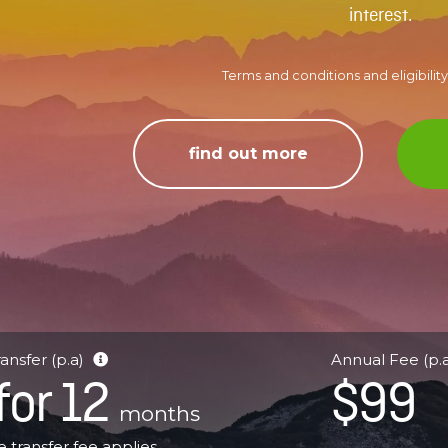
interest.
Terms and conditions and eligibility 
find out more
ansfer (p.a)
Annual Fee (p.
for 12
$99
months
 transfer fee applies.