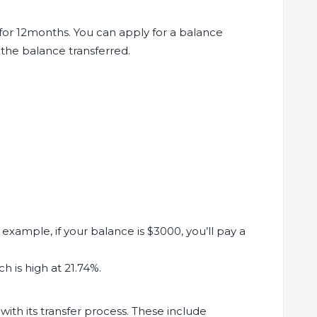
for 12months. You can apply for a balance
the balance transferred.
example, if your balance is $3000, you’ll pay a
h is high at 21.74%.
ith its transfer process. These include