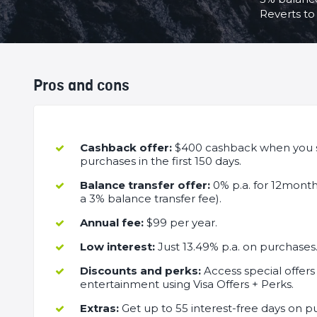
Reverts to 
Pros and cons
Cashback offer:
$400 cashback when you 
purchases in the first 150 days.
Balance transfer offer:
0% p.a. for 12month
a 3% balance transfer fee).
Annual fee:
$99 per year.
Low interest:
Just 13.49% p.a. on purchases
Discounts and perks:
Access special offers 
entertainment using Visa Offers + Perks.
Extras:
Get up to 55 interest-free days on pu