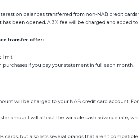
terest on balances transferred from non-NAB credit cards 
nt has been opened. A 3% fee will be charged and added to 
e transfer offer:
limit.
e on purchases if you pay your statement in full each month.
mount will be charged to your NAB credit card account. For 
fer amount will attract the variable cash advance rate, whic
ards, but also lists several brands that aren’t compatible w