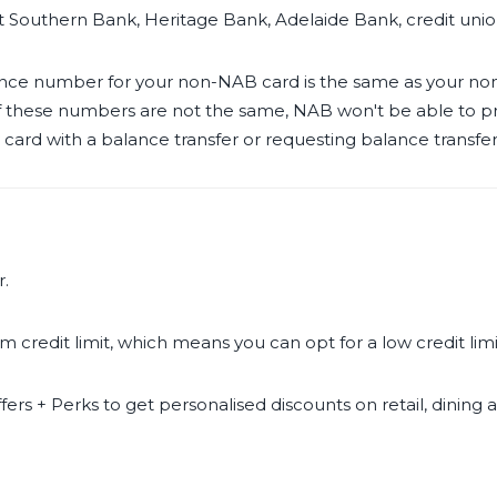
t Southern Bank, Heritage Bank, Adelaide Bank, credit uni
rence number for your non-NAB card is the same as your 
 If these numbers are not the same, NAB won't be able to p
rd with a balance transfer or requesting balance transfer 
r.
 credit limit, which means you can opt for a low credit li
fers + Perks to get personalised discounts on retail, dining