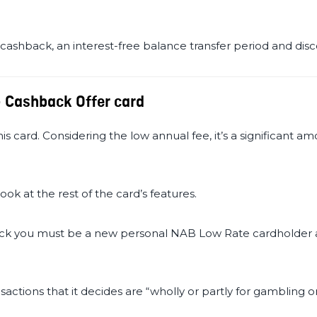
 cashback, an interest-free balance transfer period and dis
- Cashback Offer card
is card. Considering the low annual fee, it’s a significant am
look at the rest of the card’s features.
ck you must be a new personal NAB Low Rate cardholder a
ctions that it decides are “wholly or partly for gambling 