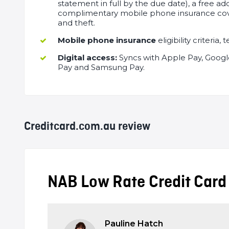
statement in full by the due date), a free ad
complimentary mobile phone insurance co
and theft.
Mobile phone insurance
eligibility criteria
Digital access:
Syncs with Apple Pay, Google
Pay and Samsung Pay.
Creditcard.com.au review
Editor
NAB Low Rate Credit Card
Review
Pauline Hatch