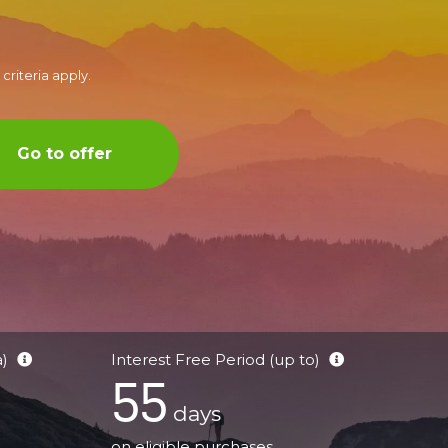
criteria apply.
Go to offer
a)
Interest Free Period (up to)
55
days
on eligible purchases