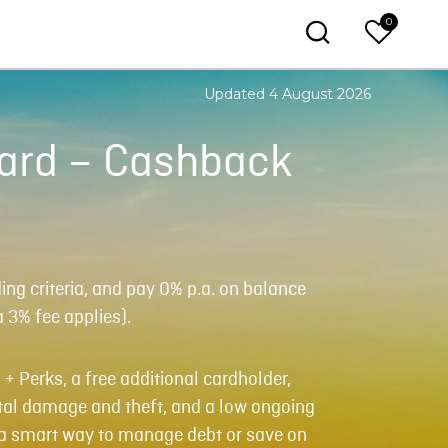
0
Updated 4 August 2026
Card – Cashback
g criteria, and pay 0% p.a. on balance
a 3% fee applies).
 + Perks, a free additional cardholder,
al damage and theft, and a low ongoing
r a smart way to manage debt or save on