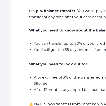
0% p.a. balance transfer:
You won’t pay in
transfer at any time after your card accou
What you need to know about the balanc
You can transfer up to 90% of your credit 
You’ll still get the 55 days interest-fre
What you need to look out for:
A one-off fee of 3% of the transferred a
$90 fee.
After 12months, any unpaid balance trans
NAB allows transfers from most non-NAB c