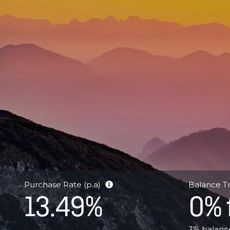
–
Cashback
Offer
Purchase Rate (p.a)
Balance Tr
13.49%
0% 
3% balance