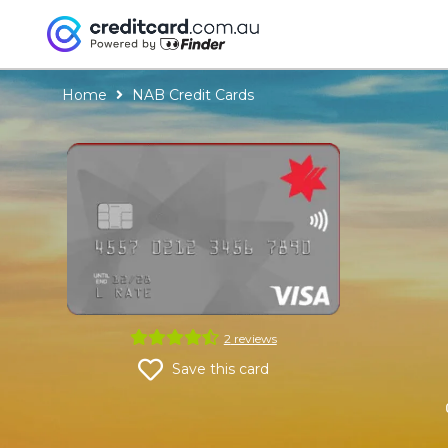
Home
NAB Credit Cards
NAB
Credit
Cards
2
reviews
NAB
Save this card
Low
Rate
Credit
Card