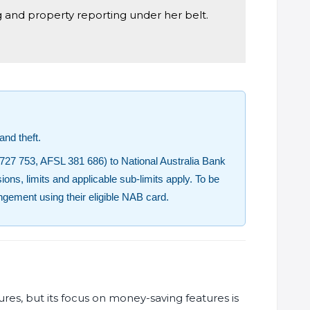
g and property reporting under her belt.
nd theft.
727 753, AFSL 381 686) to National Australia Bank
ions, limits and applicable sub-limits apply. To be
angement using their eligible NAB card.
es, but its focus on money-saving features is