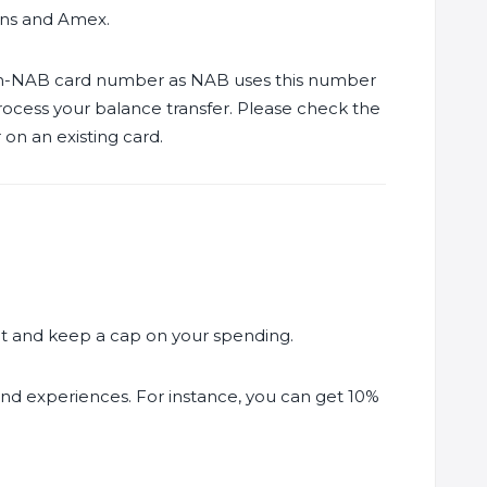
ons and Amex.
non-NAB card number as NAB uses this number
rocess your balance transfer. Please check the
on an existing card.
mit and keep a cap on your spending.
 and experiences. For instance, you can get 10%