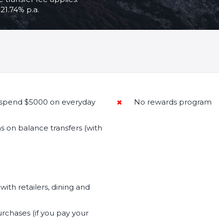
21.74% p.a.
spend $5000 on everyday
No rewards program
s on balance transfers (with
.
with retailers, dining and
rchases (if you pay your