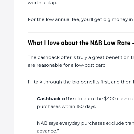
worth a clap.
For the low annual fee, you’ll get big money in
What I love about the NAB Low Rate 
The cashback offer is truly a great benefit on th
are reasonable for a low-cost card.
I’ll talk through the big benefits first, and then 
Cashback offer:
To earn the $400 cashba
purchases within 150 days.
NAB says everyday purchases exclude transa
advance.”