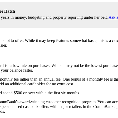
ne Hatch
9 years in money, budgeting and property reporting under her belt.
Ask P
t to offer. While it may keep features somewhat basic, this is a card t
sier.
ts low rate on purchases. While it may not be the lowest purchase rate
your balance faster.
fee rather than an annual fee. One bonus of a monthly fee is that it s
dd an additional cardholder for no extra cost.
 spend $500 or over within the first six months.
CommBank's award-winning customer recognition program. You can access
ve personalised cashback offers with major retailers in the CommBank ap
ds.