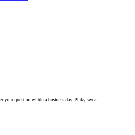
wer your question within a business day. Pinky swear.