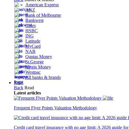
American Express
ANZ
Bank of Melbourne
Bankwest
Coles
HSBC
ING
Latitude
MyCard
NAB
Qantas Money
St.George
Virgin Money
Westpac
All banks & brands
Read
Back
Read
Latest articles
Latest
Articles
Frequent Flyer Points Valuation Methodology
Latest
Articles
Credit card travel insurance with no age limit: A 2026 guide for