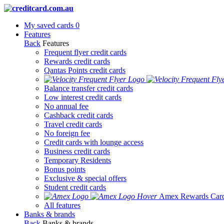
My saved cards
0
Features
Back
Features
Frequent flyer credit cards
Rewards credit cards
Qantas Points credit cards
Balance transfer credit cards
Low interest credit cards
No annual fee
Cashback credit cards
Travel credit cards
No foreign fee
Credit cards with lounge access
Business credit cards
Temporary Residents
Bonus points
Exclusive & special offers
Student credit cards
Amex Rewards Car
All features
Banks & brands
Back
Banks & brands