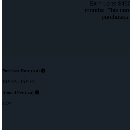
Earn up to $450
months. This card
purchases,
Purchase Rate (p.a)
10.99% - 15.99%
Annual Fee (p.a)
$72*