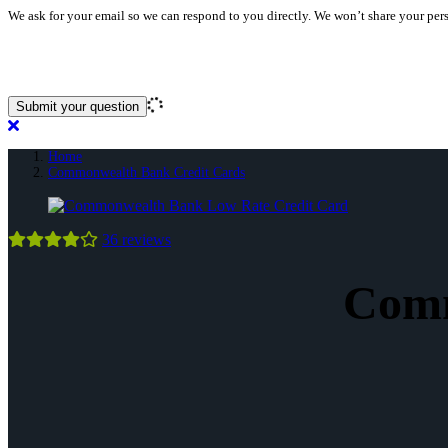
We ask for your email so we can respond to you directly. We won’t share your per
Home
Commonwealth Bank Credit Cards
Commonwealth
36
reviews
Bank
Low
Rate
Commonwealth
Comm
Credit
Bank
Card
Credit
Cards