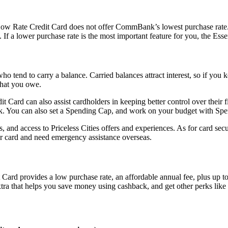
ow Rate Credit Card does not offer CommBank’s lowest purchase rate
 a lower purchase rate is the most important feature for you, the Essen
ho tend to carry a balance. Carried balances attract interest, so if you 
what you owe.
Card can also assist cardholders in keeping better control over their 
. You can also set a Spending Cap, and work on your budget with Spe
s, and access to Priceless Cities offers and experiences. As for card sec
r card and need emergency assistance overseas.
d provides a low purchase rate, an affordable annual fee, plus up to $
a that helps you save money using cashback, and get other perks like 