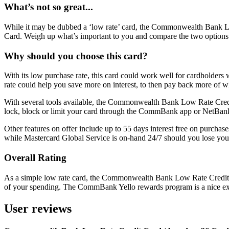
What’s not so great...
While it may be dubbed a ‘low rate’ card, the Commonwealth Bank L
Card. Weigh up what’s important to you and compare the two options. If
Why should you choose this card?
With its low purchase rate, this card could work well for cardholders w
rate could help you save more on interest, to then pay back more of 
With several tools available, the Commonwealth Bank Low Rate Credit 
lock, block or limit your card through the CommBank app or NetBank
Other features on offer include up to 55 days interest free on purchase
while Mastercard Global Service is on-hand 24/7 should you lose you
Overall Rating
As a simple low rate card, the Commonwealth Bank Low Rate Credit Car
of your spending. The CommBank Yello rewards program is a nice extr
User reviews