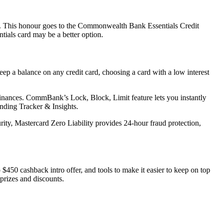
. This honour goes to the Commonwealth Bank Essentials Credit
tials card may be a better option.
keep a balance on any credit card, choosing a card with a low interest
finances. CommBank’s Lock, Block, Limit feature lets you instantly
nding Tracker & Insights.
urity, Mastercard Zero Liability provides 24-hour fraud protection,
450 cashback intro offer, and tools to make it easier to keep on top
prizes and discounts.