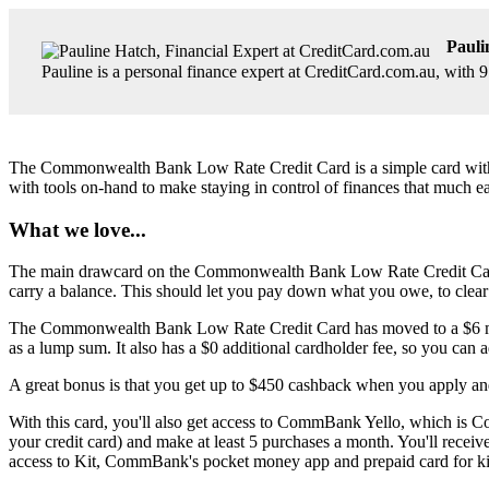
Pauli
Pauline is a personal finance expert at CreditCard.com.au, with 
The Commonwealth Bank Low Rate Credit Card is a simple card with a lo
with tools on-hand to make staying in control of finances that much ea
What we love...
The main drawcard on the Commonwealth Bank Low Rate Credit Card is i
carry a balance. This should let you pay down what you owe, to clear 
The Commonwealth Bank Low Rate Credit Card has moved to a $6 monthly 
as a lump sum. It also has a $0 additional cardholder fee, so you can a
A great bonus is that you get up to $450 cashback when you apply and
With this card, you'll also get access to CommBank Yello, which is 
your credit card) and make at least 5 purchases a month. You'll recei
access to Kit, CommBank's pocket money app and prepaid card for ki