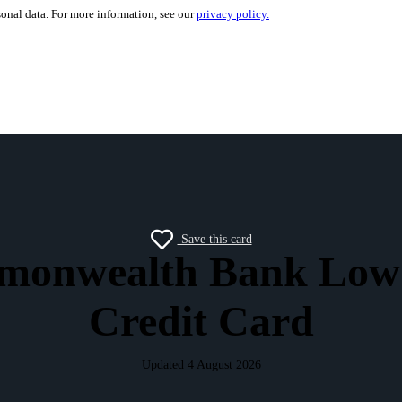
sonal data. For more information, see our
privacy policy.
Save this card
onwealth Bank Low
Credit Card
Updated 4 August 2026