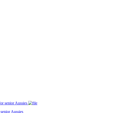
 senior Aussies