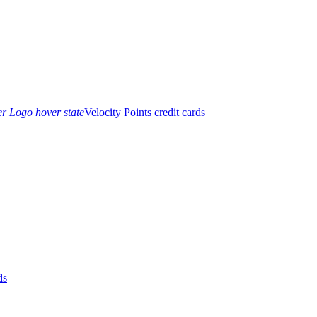
Velocity Points credit cards
ds