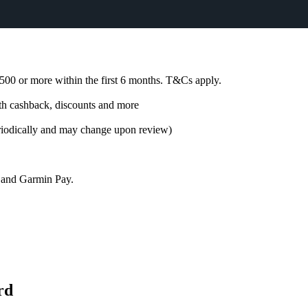
00 or more within the first 6 months. T&Cs apply.
h cashback, discounts and more
riodically and may change upon review)
, and Garmin Pay.
rd