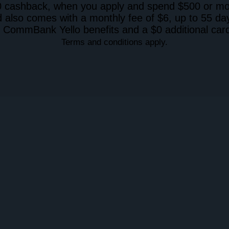
 cashback, when you apply and spend $500 or more
 also comes with a monthly fee of $6, up to 55 day
 CommBank Yello benefits and a $0 additional card
Terms and conditions apply.