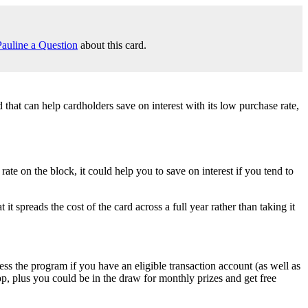
auline a Question
about this card.
hat can help cardholders save on interest with its low purchase rate,
 on the block, it could help you to save on interest if you tend to
preads the cost of the card across a full year rather than taking it
 the program if you have an eligible transaction account (as well as
p, plus you could be in the draw for monthly prizes and get free