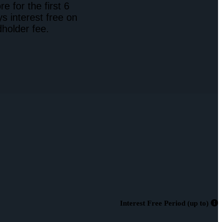
 for the first 6
s interest free on
holder fee.
Interest Free Period (up to)