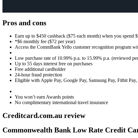
Pros and cons
Earn up to $450 cashback ($75 each month) when you spend $5
*$6 monthly fee ($72 per year)
Access the CommBank Yello customer recognition program wit
Low purchase rate of 10.99% p.a. to 15.99% p.a. (reviewed pe
Up to 55 days interest free on purchases
Free additional cardholder
24-hour fraud protection
Eligible with Apple Pay, Google Pay, Samsung Pay, Fitbit Pay
You won’t earn Awards points
No complimentary international travel insurance
Creditcard.com.au review
Editor
Commonwealth Bank Low Rate Credit Ca
Review