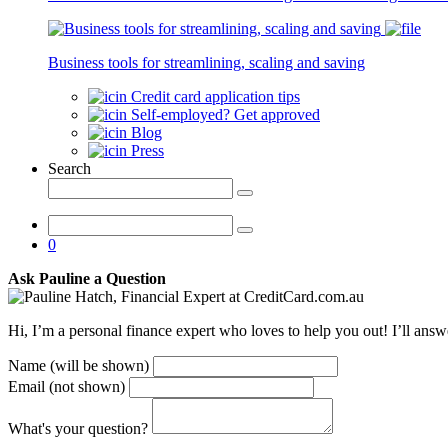
Latest
Articles
Business tools for streamlining, scaling and saving
Credit card application tips
Self-employed? Get approved
Blog
Press
Search
0
Ask Pauline a Question
Hi, I’m a personal finance expert who loves to help you out! I’ll ans
Name (will be shown)
Email (not shown)
What's your question?