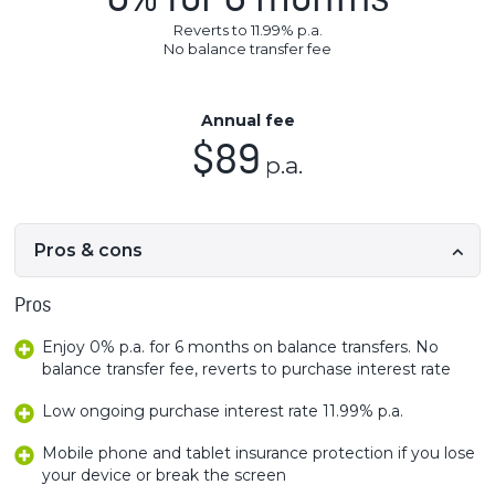
0% for 6 months
Reverts to 11.99% p.a.
No balance transfer fee
Annual fee
$89
p.a.
Pros & cons
Pros
Enjoy 0% p.a. for 6 months on balance transfers. No
balance transfer fee, reverts to purchase interest rate
Low ongoing purchase interest rate 11.99% p.a.
Mobile phone and tablet insurance protection if you lose
your device or break the screen