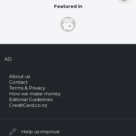
Featured in
AD
About us
Contact
Terms & Privacy
How we make money
Editorial Guidelines
CreditCard.co.nz
Help us improve