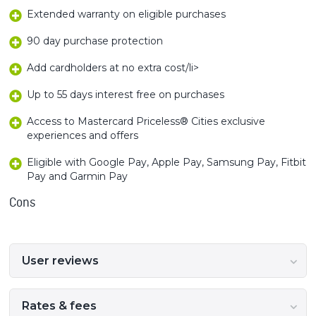
Extended warranty on eligible purchases
90 day purchase protection
Add cardholders at no extra cost/li>
Up to 55 days interest free on purchases
Access to Mastercard Priceless® Cities exclusive
experiences and offers
Eligible with Google Pay, Apple Pay, Samsung Pay, Fitbit
Pay and Garmin Pay
Cons
User reviews
Rates & fees