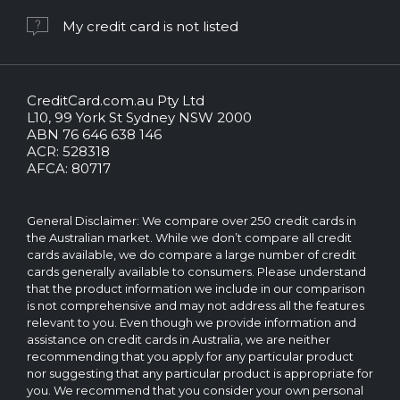
My credit card is not listed
CreditCard.com.au Pty Ltd
CreditCard.com.au.
L10, 99 York St Sydney NSW 2000
All
ABN 76 646 638 146
rights
ACR: 528318
reserved.
AFCA: 80717
The
CreditCard.com.au
brand
General Disclaimer: We compare over 250 credit cards in
and
the Australian market. While we don’t compare all credit
logo
cards available, we do compare a large number of credit
are
cards generally available to consumers. Please understand
trademarks
that the product information we include in our comparison
of.
is not comprehensive and may not address all the features
Operated
relevant to you. Even though we provide information and
by
assistance on credit cards in Australia, we are neither
CreditCard.com.au
recommending that you apply for any particular product
Pty
nor suggesting that any particular product is appropriate for
Ltd
you. We recommend that you consider your own personal