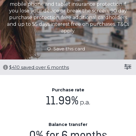
mobile phone and tablet insurance protection if
you lose your device or break the screen, 90 day
purchase protection, free additional cardholders
and up to 55 days interest free on purchases. T&Cs
apply.
Save this card
$
410
saved over 6 months
Purchase rate
11.99%
p.a.
Balance transfer