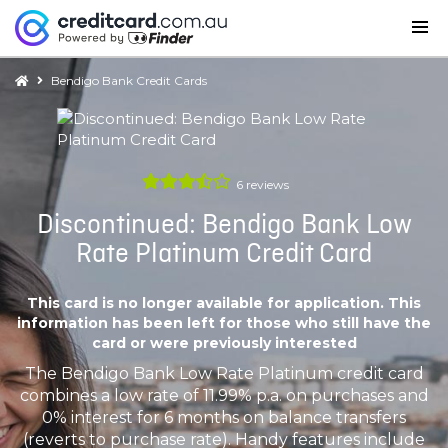
Bendigo Bank Credit Cards
6
reviews
Discontinued: Bendigo Bank Low
Rate Platinum Credit Card
This card is no longer available for application. This
information has been left for those who still have the
card or were previously interested
The Bendigo Bank Low Rate Platinum credit card
combines a low rate of 11.99% p.a. on purchases and
0% interest for 6 months on balance transfers
(reverts to purchase rate). Handy features include