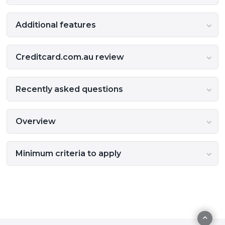
Additional features
Creditcard.com.au review
Recently asked questions
Overview
Minimum criteria to apply