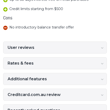
Credit limits starting from $500
Cons
No introductory balance transfer offer
User reviews
Rates & fees
Additional features
Creditcard.com.au review