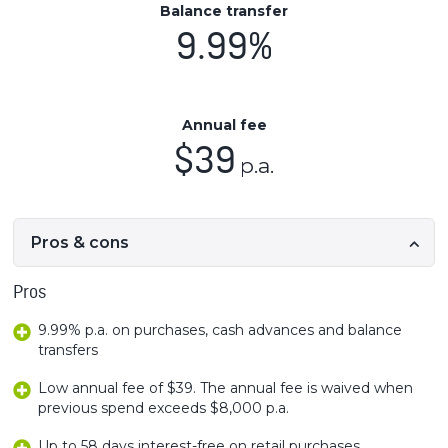
Balance transfer
9.99%
Annual fee
$39
p.a.
Pros & cons
Pros
9.99% p.a. on purchases, cash advances and balance
transfers
Low annual fee of $39. The annual fee is waived when
previous spend exceeds $8,000 p.a.
Up to 58 days interest-free on retail purchases