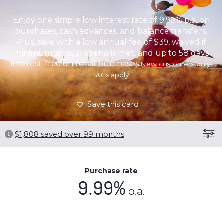
Enjoy one simple low interest rate of 9.99% p.a. on
purchases, cash advances, and balance transfers.
Plus, save with a low annual fee of $39, waived if
minimum annual spend is met, and up to 58 days
interest-free on retail purchases.
New customers only.
T&Cs apply.
Save this card
$
1,808
saved over 99 months
Purchase rate
9.99%
p.a.