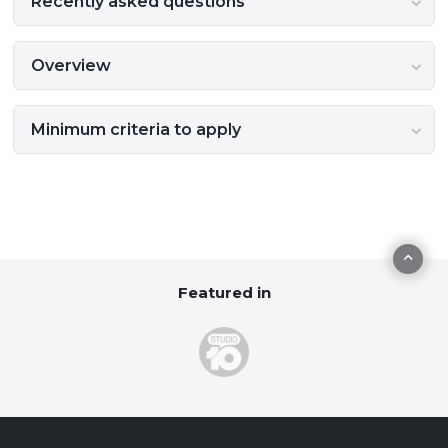
Recently asked questions
Overview
Minimum criteria to apply
Featured in