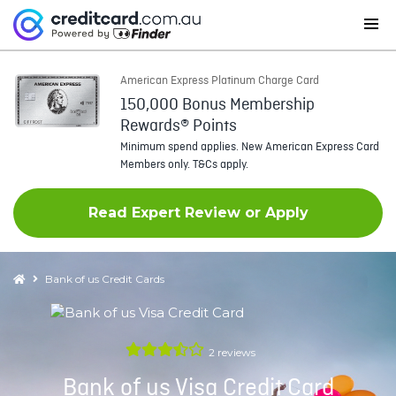
American Express Platinum Charge Card
150,000 Bonus Membership
Rewards® Points
Minimum spend applies. New American Express Card
Members only. T&Cs apply.
Read Expert Review or Apply
Bank of us Credit Cards
2
reviews
Bank of us Visa Credit Card