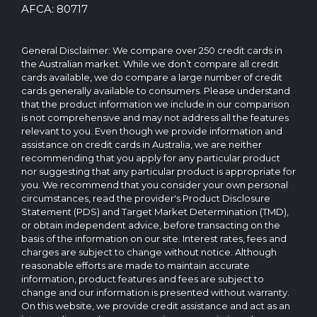
reserved.
AFCA: 80717
The
CreditCard.com.au
brand
General Disclaimer: We compare over 250 credit cards in
and
the Australian market. While we don’t compare all credit
logo
cards available, we do compare a large number of credit
are
cards generally available to consumers. Please understand
trademarks
that the product information we include in our comparison
of.
is not comprehensive and may not address all the features
Operated
relevant to you. Even though we provide information and
by
assistance on credit cards in Australia, we are neither
CreditCard.com.au
recommending that you apply for any particular product
Pty
nor suggesting that any particular product is appropriate for
Ltd
you. We recommend that you consider your own personal
circumstances, read the provider's Product Disclosure
Statement (PDS) and Target Market Determination (TMD),
or obtain independent advice, before transacting on the
basis of the information on our site. Interest rates, fees and
charges are subject to change without notice. Although
reasonable efforts are made to maintain accurate
information, product features and fees are subject to
change and our information is presented without warranty.
On this website, we provide credit assistance and act as an