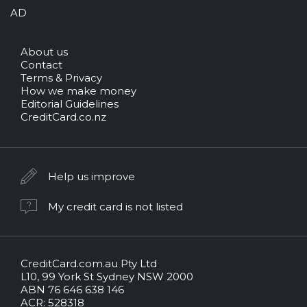
AD
About us
Contact
Terms & Privacy
How we make money
Editorial Guidelines
CreditCard.co.nz
Help us improve
My credit card is not listed
CreditCard.com.au Pty Ltd
CreditCard.com.au.
L10, 99 York St Sydney NSW 2000
All
ABN 76 646 638 146
rights
ACR: 528318